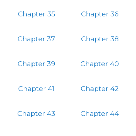
Chapter 35
Chapter 36
Chapter 37
Chapter 38
Chapter 39
Chapter 40
Chapter 41
Chapter 42
Chapter 43
Chapter 44