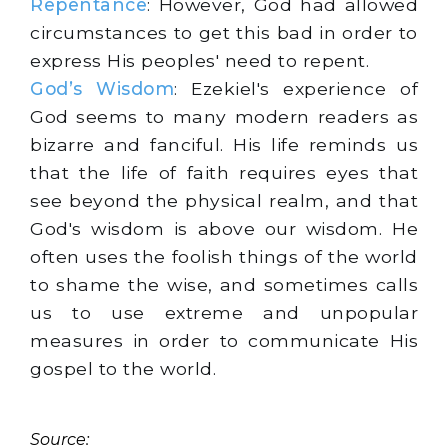
Repentance
: However, God had allowed
circumstances to get this bad in order to
express His peoples' need to repent.
God’s Wisdom
: Ezekiel's experience of
God seems to many modern readers as
bizarre and fanciful. His life reminds us
that the life of faith requires eyes that
see beyond the physical realm, and that
God's wisdom is above our wisdom. He
often uses the foolish things of the world
to shame the wise, and sometimes calls
us to use extreme and unpopular
measures in order to communicate His
gospel to the world.
Source: