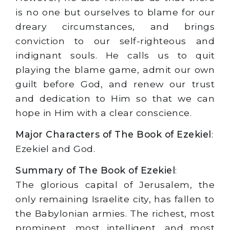
is no one but ourselves to blame for our
dreary circumstances, and brings
conviction to our self-righteous and
indignant souls. He calls us to quit
playing the blame game, admit our own
guilt before God, and renew our trust
and dedication to Him so that we can
hope in Him with a clear conscience.
Major Characters of The Book of Ezekiel
:
Ezekiel and God.
Summary of The Book of Ezekiel
:
The glorious capital of Jerusalem, the
only remaining Israelite city, has fallen to
the Babylonian armies. The richest, most
prominent, most intelligent, and most