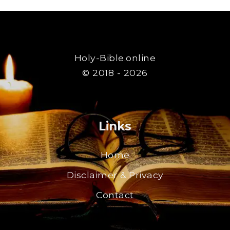
Holy-Bible.online
© 2018 - 2026
Links
Home
Disclaimer & Privacy
Contact