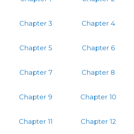
Chapter 3
Chapter 4
Chapter 5
Chapter 6
Chapter 7
Chapter 8
Chapter 9
Chapter 10
Chapter 11
Chapter 12