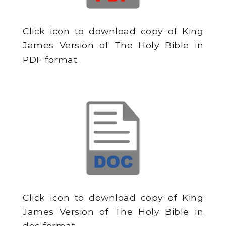
Click icon to download copy of King
James Version of The Holy Bible in
PDF format.
Click icon to download copy of King
James Version of The Holy Bible in
doc format.