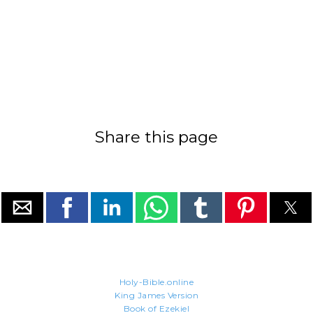
Share this page
Holy-Bible.online
King James Version
Book of Ezekiel