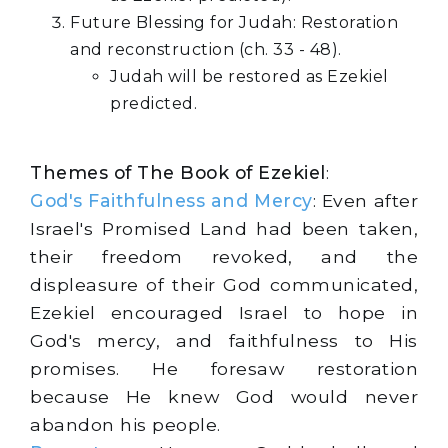
Future Blessing for Judah: Restoration
and reconstruction (ch. 33 - 48).
Judah will be restored as Ezekiel
predicted.
Themes of The Book of Ezekiel
:
God's Faithfulness and Mercy
: Even after
Israel's Promised Land had been taken,
their freedom revoked, and the
displeasure of their God communicated,
Ezekiel encouraged Israel to hope in
God's mercy, and faithfulness to His
promises. He foresaw restoration
because He knew God would never
abandon his people.