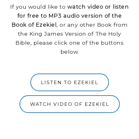
If you would like to
watch video or listen
for free to MP3 audio version of the
Book of Ezekiel
, or any other Book from
the King James Version of The Holy
Bible, please click one of the buttons
below.
LISTEN TO EZEKIEL
WATCH VIDEO OF EZEKIEL