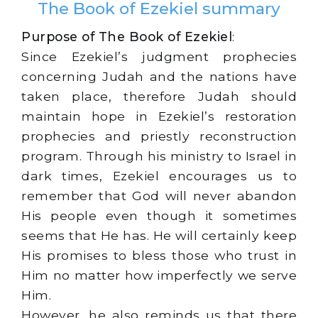
The Book of Ezekiel summary
Purpose of The Book of Ezekiel
:
Since Ezekiel’s judgment prophecies
concerning Judah and the nations have
taken place, therefore Judah should
maintain hope in Ezekiel’s restoration
prophecies and priestly reconstruction
program. Through his ministry to Israel in
dark times, Ezekiel encourages us to
remember that God will never abandon
His people even though it sometimes
seems that He has. He will certainly keep
His promises to bless those who trust in
Him no matter how imperfectly we serve
Him.
However, he also reminds us that there