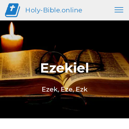
Holy-Bible.online
Ezekiel
Ezek, Eze, Ezk