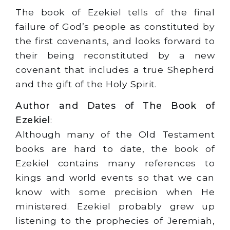
The book of Ezekiel tells of the final
failure of God’s people as constituted by
the first covenants, and looks forward to
their being reconstituted by a new
covenant that includes a true Shepherd
and the gift of the Holy Spirit.
Author and Dates of The Book of
Ezekiel
:
Although many of the Old Testament
books are hard to date, the book of
Ezekiel contains many references to
kings and world events so that we can
know with some precision when He
ministered. Ezekiel probably grew up
listening to the prophecies of Jeremiah,