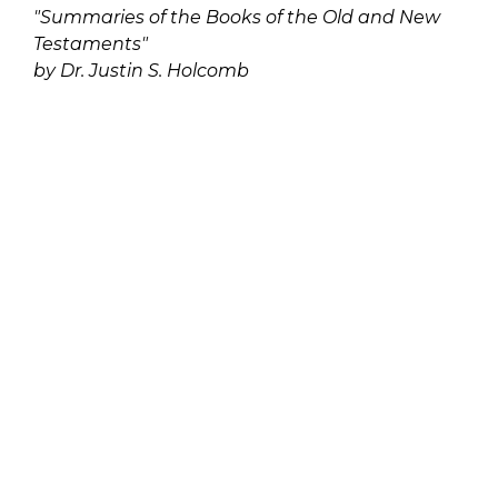
"Summaries of the Books of the Old and New
Testaments"
by Dr. Justin S. Holcomb