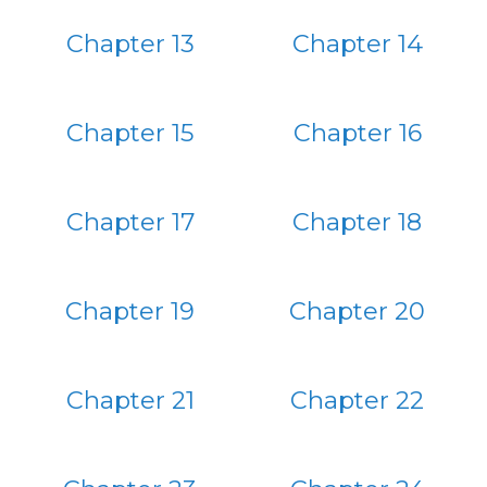
Chapter 13
Chapter 14
Chapter 15
Chapter 16
Chapter 17
Chapter 18
Chapter 19
Chapter 20
Chapter 21
Chapter 22