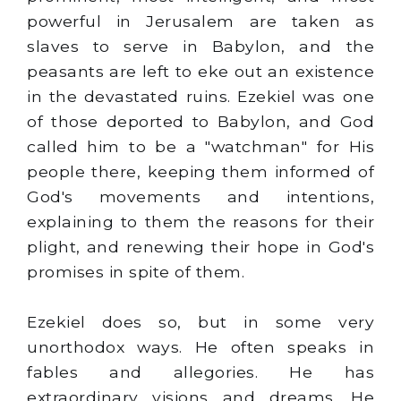
powerful in Jerusalem are taken as
slaves to serve in Babylon, and the
peasants are left to eke out an existence
in the devastated ruins. Ezekiel was one
of those deported to Babylon, and God
called him to be a "watchman" for His
people there, keeping them informed of
God's movements and intentions,
explaining to them the reasons for their
plight, and renewing their hope in God's
promises in spite of them.
Ezekiel does so, but in some very
unorthodox ways. He often speaks in
fables and allegories. He has
extraordinary visions and dreams. He