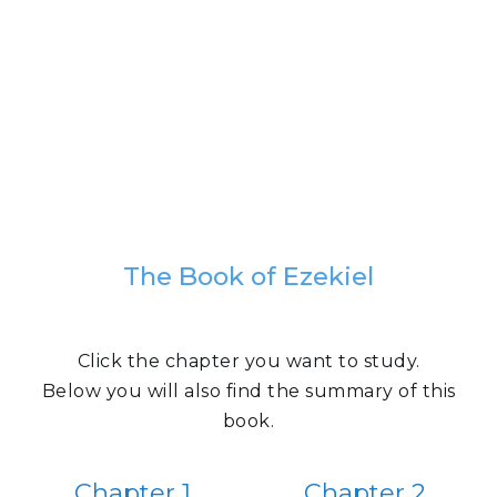
The Book of Ezekiel
Click the chapter you want to study.
Below you will also find the summary of this
book.
Chapter 1
Chapter 2