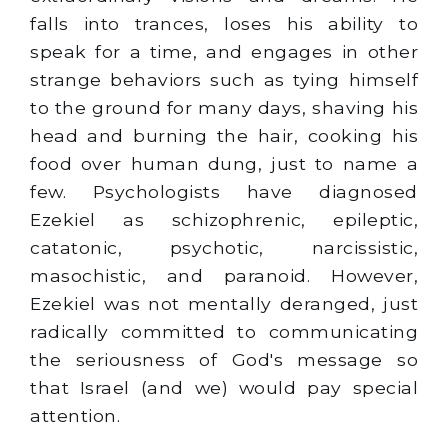
falls into trances, loses his ability to
speak for a time, and engages in other
strange behaviors such as tying himself
to the ground for many days, shaving his
head and burning the hair, cooking his
food over human dung, just to name a
few. Psychologists have diagnosed
Ezekiel as schizophrenic, epileptic,
catatonic, psychotic, narcissistic,
masochistic, and paranoid. However,
Ezekiel was not mentally deranged, just
radically committed to communicating
the seriousness of God's message so
that Israel (and we) would pay special
attention.