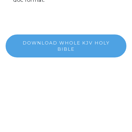
DOWNLOAD WHOLE KJV HOLY
BIBLE