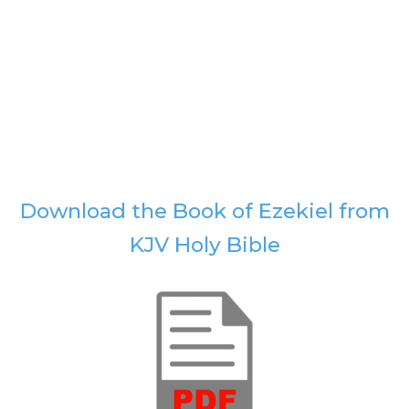
Download the Book of Ezekiel from
KJV Holy Bible