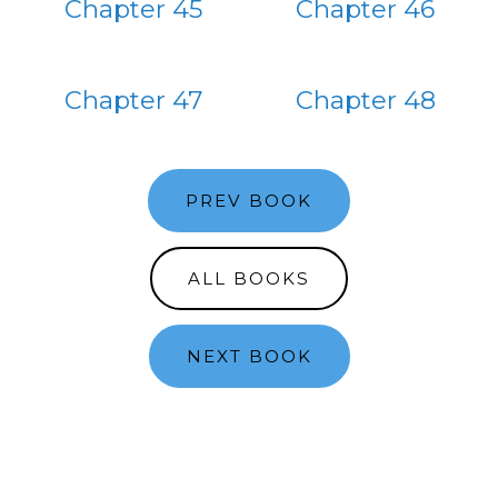
Chapter 45
Chapter 46
Chapter 47
Chapter 48
PREV BOOK
ALL BOOKS
NEXT BOOK