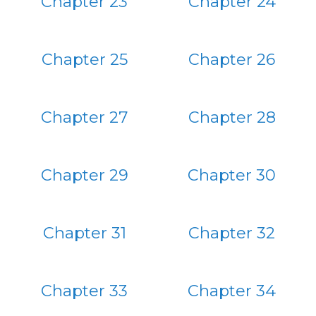
Chapter 23
Chapter 24
Chapter 25
Chapter 26
Chapter 27
Chapter 28
Chapter 29
Chapter 30
Chapter 31
Chapter 32
Chapter 33
Chapter 34