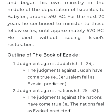
and began his own ministry in the
middle of the deportation of Israelites to
Babylon, around 593 BC. For the next 20
years he continued to minister to these
fellow exiles, until approximately 570 BC.
He died without seeing Israel's
restoration.
Outline of The Book of Ezekiel
:
Judgment against Judah (ch. 1 - 24).
The judgments against Judah have
come true (ie., Jerusalem fell as
Ezekiel predicted).
Judgment against nations (ch. 25 - 32).
The judgments against the nations
have come true (ie., The nations feel
as Ezekiel predicted).