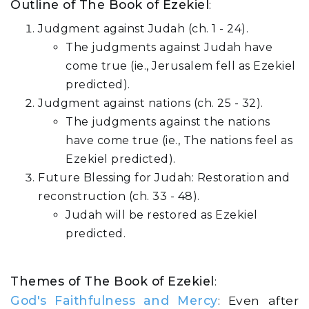
Outline of The Book of Ezekiel
:
Judgment against Judah (ch. 1 - 24).
The judgments against Judah have
come true (ie., Jerusalem fell as Ezekiel
predicted).
Judgment against nations (ch. 25 - 32).
The judgments against the nations
have come true (ie., The nations feel as
Ezekiel predicted).
Future Blessing for Judah: Restoration and
reconstruction (ch. 33 - 48).
Judah will be restored as Ezekiel
predicted.
Themes of The Book of Ezekiel
:
God's Faithfulness and Mercy
: Even after