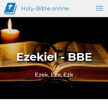
Holy-Bible.online
Ezekiel - BBE
Ezek, Eze, Ezk