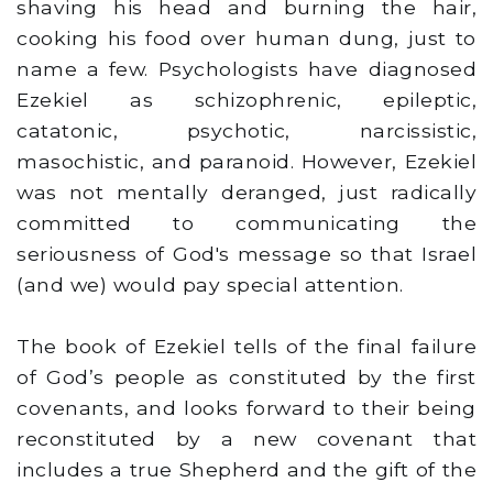
shaving his head and burning the hair,
cooking his food over human dung, just to
name a few. Psychologists have diagnosed
Ezekiel as schizophrenic, epileptic,
catatonic, psychotic, narcissistic,
masochistic, and paranoid. However, Ezekiel
was not mentally deranged, just radically
committed to communicating the
seriousness of God's message so that Israel
(and we) would pay special attention.
The book of Ezekiel tells of the final failure
of God’s people as constituted by the first
covenants, and looks forward to their being
reconstituted by a new covenant that
includes a true Shepherd and the gift of the