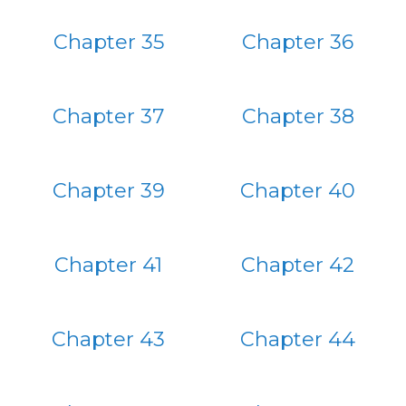
Chapter 35
Chapter 36
Chapter 37
Chapter 38
Chapter 39
Chapter 40
Chapter 41
Chapter 42
Chapter 43
Chapter 44