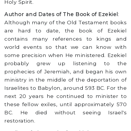
Holy Spirit.
Author and Dates of The Book of Ezekiel
:
Although many of the Old Testament books
are hard to date, the book of Ezekiel
contains many references to kings and
world events so that we can know with
some precision when He ministered. Ezekiel
probably grew up listening to the
prophecies of Jeremiah, and began his own
ministry in the middle of the deportation of
Israelites to Babylon, around 593 BC. For the
next 20 years he continued to minister to
these fellow exiles, until approximately 570
BC. He died without seeing Israel's
restoration.