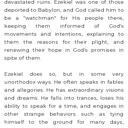
devastated ruins. Ezekiel was one of those
deported to Babylon, and God called him to
be a "watchman" for His people there,
keeping them informed of God's
movements and intentions, explaining to
them the reasons for their plight, and
renewing their hope in God's promises in
spite of them.
Ezekiel does so, but in some very
unorthodox ways. He often speaks in fables
and allegories. He has extraordinary visions
and dreams. He falls into trances, loses his
ability to speak for a time, and engages in
other strange behaviors such as tying
himself to the ground for many days,