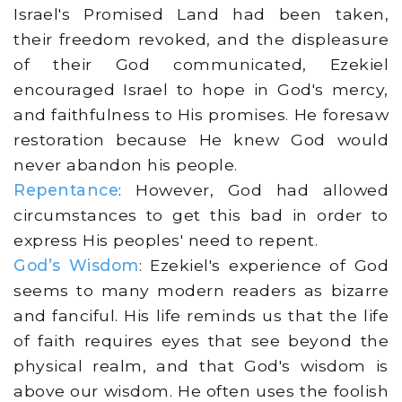
Israel's Promised Land had been taken,
their freedom revoked, and the displeasure
of their God communicated, Ezekiel
encouraged Israel to hope in God's mercy,
and faithfulness to His promises. He foresaw
restoration because He knew God would
never abandon his people.
Repentance
: However, God had allowed
circumstances to get this bad in order to
express His peoples' need to repent.
God’s Wisdom
: Ezekiel's experience of God
seems to many modern readers as bizarre
and fanciful. His life reminds us that the life
of faith requires eyes that see beyond the
physical realm, and that God's wisdom is
above our wisdom. He often uses the foolish