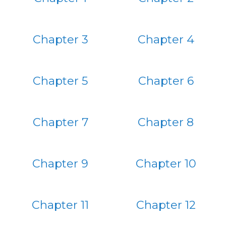
Chapter 3
Chapter 4
Chapter 5
Chapter 6
Chapter 7
Chapter 8
Chapter 9
Chapter 10
Chapter 11
Chapter 12