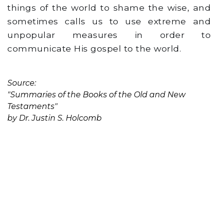
things of the world to shame the wise, and
sometimes calls us to use extreme and
unpopular measures in order to
communicate His gospel to the world.
Source:
"Summaries of the Books of the Old and New
Testaments"
by Dr. Justin S. Holcomb