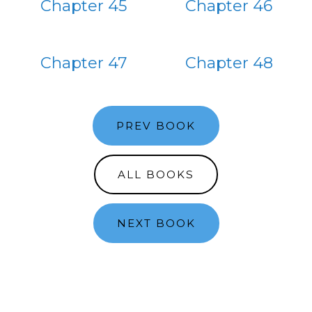
Chapter 45
Chapter 46
Chapter 47
Chapter 48
PREV BOOK
ALL BOOKS
NEXT BOOK