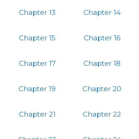
Chapter 13
Chapter 14
Chapter 15
Chapter 16
Chapter 17
Chapter 18
Chapter 19
Chapter 20
Chapter 21
Chapter 22