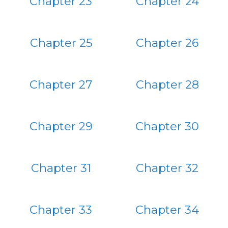
Chapter 23
Chapter 24
Chapter 25
Chapter 26
Chapter 27
Chapter 28
Chapter 29
Chapter 30
Chapter 31
Chapter 32
Chapter 33
Chapter 34