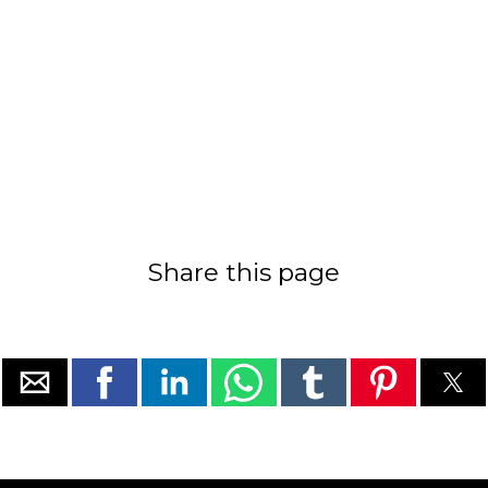
Share this page