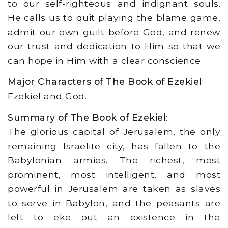
to our self-righteous and indignant souls.
He calls us to quit playing the blame game,
admit our own guilt before God, and renew
our trust and dedication to Him so that we
can hope in Him with a clear conscience.
Major Characters of The Book of Ezekiel
:
Ezekiel and God.
Summary of The Book of Ezekiel
:
The glorious capital of Jerusalem, the only
remaining Israelite city, has fallen to the
Babylonian armies. The richest, most
prominent, most intelligent, and most
powerful in Jerusalem are taken as slaves
to serve in Babylon, and the peasants are
left to eke out an existence in the