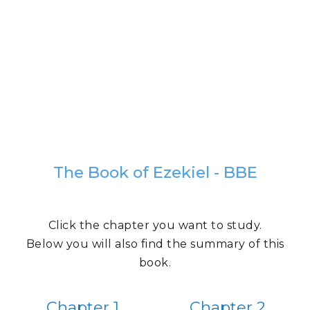
The Book of Ezekiel - BBE
Click the chapter you want to study.
Below you will also find the summary of this
book.
Chapter 1
Chapter 2