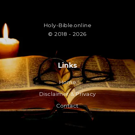
Holy-Bible.online
© 2018 - 2026
Links
Home
Disclaimer & Privacy
Contact