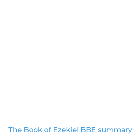
The Book of Ezekiel BBE summary