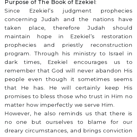
Purpose of The Book of Ezekiel
:
Since Ezekiel’s judgment prophecies
concerning Judah and the nations have
taken place, therefore Judah should
maintain hope in Ezekiel’s restoration
prophecies and priestly reconstruction
program. Through his ministry to Israel in
dark times, Ezekiel encourages us to
remember that God will never abandon His
people even though it sometimes seems
that He has. He will certainly keep His
promises to bless those who trust in Him no
matter how imperfectly we serve Him.
However, he also reminds us that there is
no one but ourselves to blame for our
dreary circumstances, and brings conviction