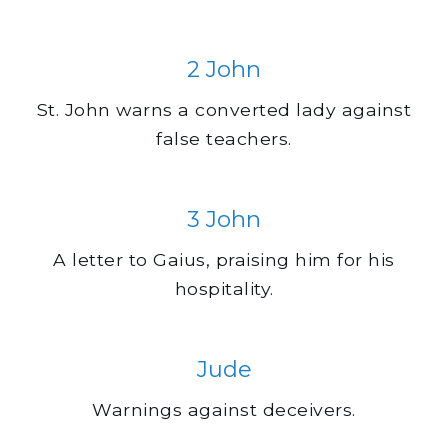
2 John
St. John warns a converted lady against
false teachers.
3 John
A letter to Gaius, praising him for his
hospitality.
Jude
Warnings against deceivers.