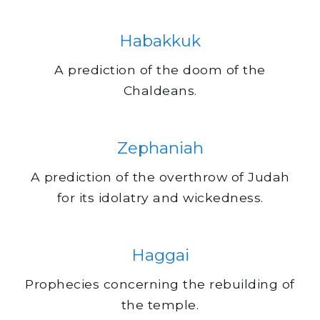
Habakkuk
A prediction of the doom of the
Chaldeans.
Zephaniah
A prediction of the overthrow of Judah
for its idolatry and wickedness.
Haggai
Prophecies concerning the rebuilding of
the temple.