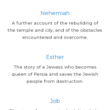
Nehemiah
A further account of the rebuilding of
the temple and city, and of the obstacles
encountered and overcome.
Esther
The story of a Jewess who becomes
queen of Persia and saves the Jewish
people from destruction.
Job