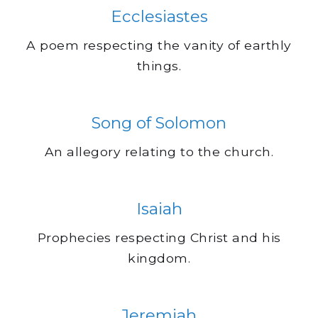
Ecclesiastes
A poem respecting the vanity of earthly
things.
Song of Solomon
An allegory relating to the church.
Isaiah
Prophecies respecting Christ and his
kingdom.
Jeremiah