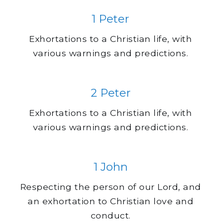
1 Peter
Exhortations to a Christian life, with
various warnings and predictions.
2 Peter
Exhortations to a Christian life, with
various warnings and predictions.
1 John
Respecting the person of our Lord, and
an exhortation to Christian love and
conduct.