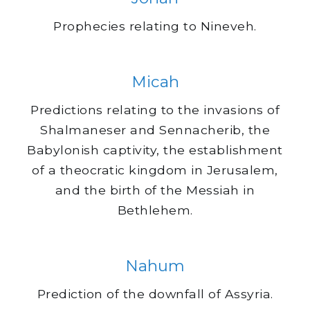
Prophecies relating to Nineveh.
Micah
Predictions relating to the invasions of
Shalmaneser and Sennacherib, the
Babylonish captivity, the establishment
of a theocratic kingdom in Jerusalem,
and the birth of the Messiah in
Bethlehem.
Nahum
Prediction of the downfall of Assyria.