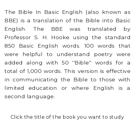
The Bible In Basic English (also known as
BBE) is a translation of the Bible into Basic
English. The BBE was translated by
Professor S. H. Hooke using the standard
850 Basic English words. 100 words that
were helpful to understand poetry were
added along with 50 ''Bible'' words for a
total of 1,000 words. This version is effective
in communicating the Bible to those with
limited education or where English is a
second language.
Click the title of the book you want to study.