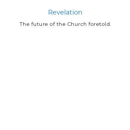
Revelation
The future of the Church foretold.