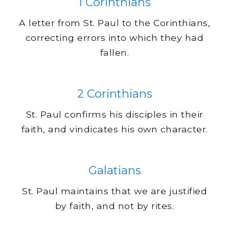
1 Corinthians
A letter from St. Paul to the Corinthians,
correcting errors into which they had
fallen.
2 Corinthians
St. Paul confirms his disciples in their
faith, and vindicates his own character.
Galatians
St. Paul maintains that we are justified
by faith, and not by rites.