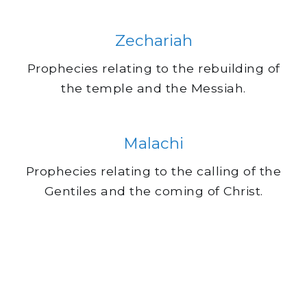
Zechariah
Prophecies relating to the rebuilding of
the temple and the Messiah.
Malachi
Prophecies relating to the calling of the
Gentiles and the coming of Christ.