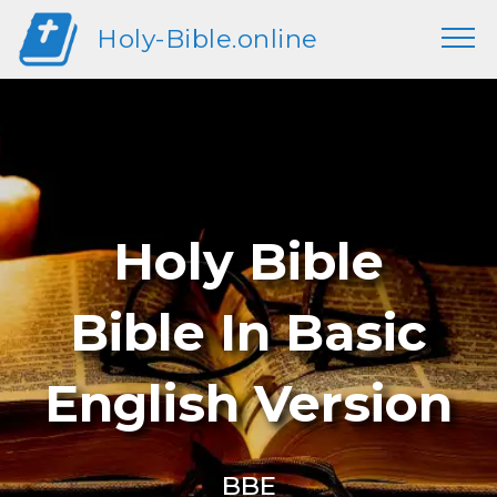
Holy-Bible.online
Holy Bible
Bible In Basic
English Version
BBE