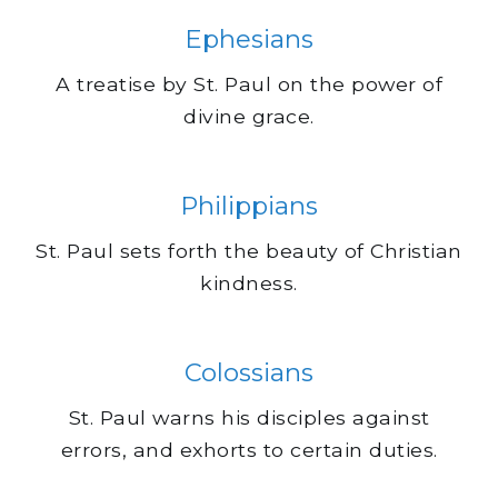
Ephesians
A treatise by St. Paul on the power of
divine grace.
Philippians
St. Paul sets forth the beauty of Christian
kindness.
Colossians
St. Paul warns his disciples against
errors, and exhorts to certain duties.