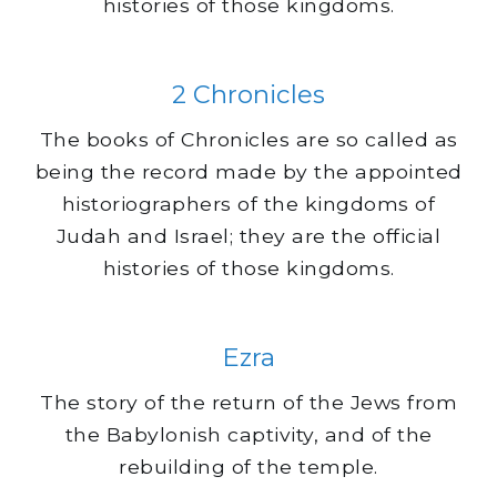
histories of those kingdoms.
2 Chronicles
The books of Chronicles are so called as
being the record made by the appointed
historiographers of the kingdoms of
Judah and Israel; they are the official
histories of those kingdoms.
Ezra
The story of the return of the Jews from
the Babylonish captivity, and of the
rebuilding of the temple.