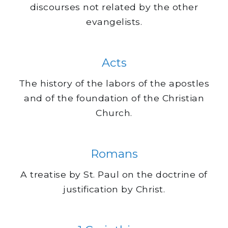
discourses not related by the other
evangelists.
Acts
The history of the labors of the apostles
and of the foundation of the Christian
Church.
Romans
A treatise by St. Paul on the doctrine of
justification by Christ.