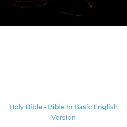
Holy Bible - Bible In Basic English
Version