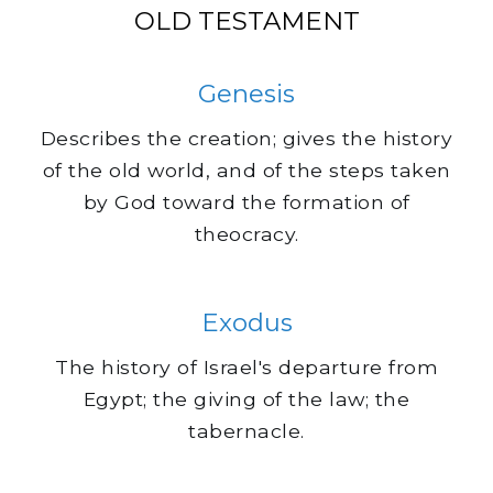
OLD TESTAMENT
Genesis
Describes the creation; gives the history
of the old world, and of the steps taken
by God toward the formation of
theocracy.
Exodus
The history of Israel's departure from
Egypt; the giving of the law; the
tabernacle.