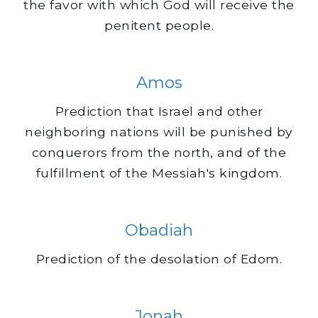
the favor with which God will receive the
penitent people.
Amos
Prediction that Israel and other
neighboring nations will be punished by
conquerors from the north, and of the
fulfillment of the Messiah's kingdom.
Obadiah
Prediction of the desolation of Edom.
Jonah