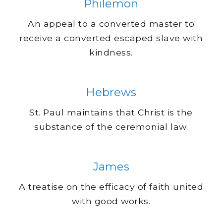
Philemon
An appeal to a converted master to
receive a converted escaped slave with
kindness.
Hebrews
St. Paul maintains that Christ is the
substance of the ceremonial law.
James
A treatise on the efficacy of faith united
with good works.