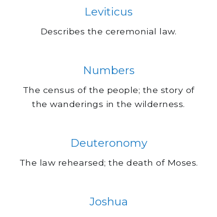
Leviticus
Describes the ceremonial law.
Numbers
The census of the people; the story of
the wanderings in the wilderness.
Deuteronomy
The law rehearsed; the death of Moses.
Joshua