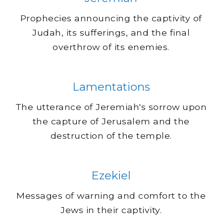
Prophecies announcing the captivity of
Judah, its sufferings, and the final
overthrow of its enemies.
Lamentations
The utterance of Jeremiah's sorrow upon
the capture of Jerusalem and the
destruction of the temple.
Ezekiel
Messages of warning and comfort to the
Jews in their captivity.