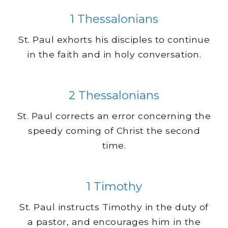
1 Thessalonians
St. Paul exhorts his disciples to continue
in the faith and in holy conversation.
2 Thessalonians
St. Paul corrects an error concerning the
speedy coming of Christ the second
time.
1 Timothy
St. Paul instructs Timothy in the duty of
a pastor, and encourages him in the