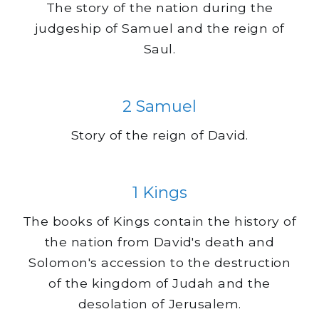
The story of the nation during the
judgeship of Samuel and the reign of
Saul.
2 Samuel
Story of the reign of David.
1 Kings
The books of Kings contain the history of
the nation from David's death and
Solomon's accession to the destruction
of the kingdom of Judah and the
desolation of Jerusalem.