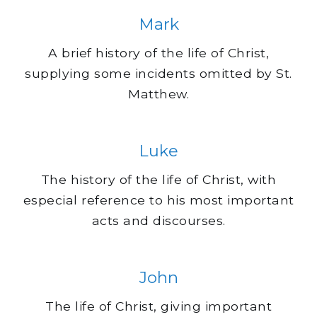
Mark
A brief history of the life of Christ,
supplying some incidents omitted by St.
Matthew.
Luke
The history of the life of Christ, with
especial reference to his most important
acts and discourses.
John
The life of Christ, giving important