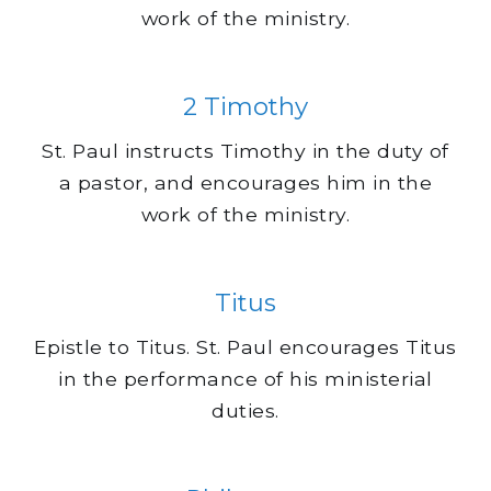
work of the ministry.
2 Timothy
St. Paul instructs Timothy in the duty of
a pastor, and encourages him in the
work of the ministry.
Titus
Epistle to Titus. St. Paul encourages Titus
in the performance of his ministerial
duties.