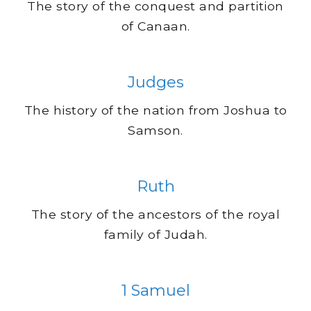
The story of the conquest and partition
of Canaan.
Judges
The history of the nation from Joshua to
Samson.
Ruth
The story of the ancestors of the royal
family of Judah.
1 Samuel