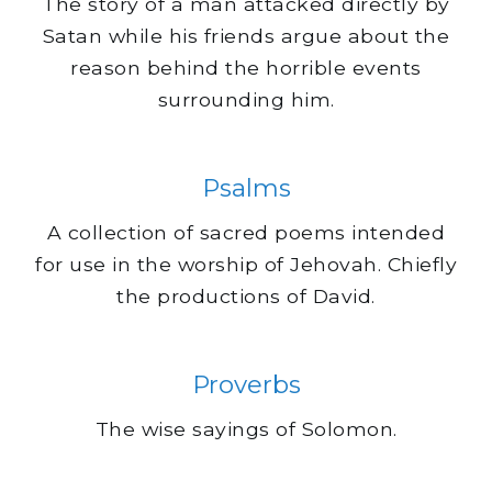
The story of a man attacked directly by
Satan while his friends argue about the
reason behind the horrible events
surrounding him.
Psalms
A collection of sacred poems intended
for use in the worship of Jehovah. Chiefly
the productions of David.
Proverbs
The wise sayings of Solomon.