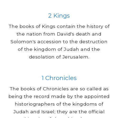
2 Kings
The books of Kings contain the history of
the nation from David's death and
Solomon's accession to the destruction
of the kingdom of Judah and the
desolation of Jerusalem.
1 Chronicles
The books of Chronicles are so called as
being the record made by the appointed
historiographers of the kingdoms of
Judah and Israel; they are the official