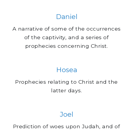
Daniel
A narrative of some of the occurrences
of the captivity, and a series of
prophecies concerning Christ.
Hosea
Prophecies relating to Christ and the
latter days.
Joel
Prediction of woes upon Judah, and of