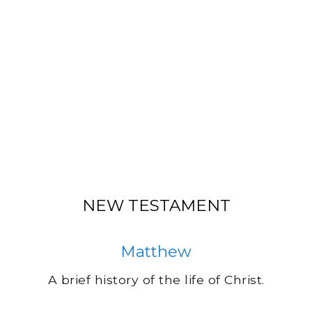
NEW TESTAMENT
Matthew
A brief history of the life of Christ.