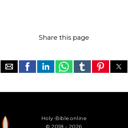
Share this page
Holy-Bible.online
© 2018 - 2026