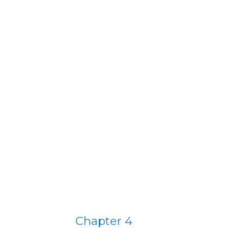
Chapter 4