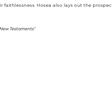
 faithlessness. Hosea also lays out the prospe
d New Testaments"