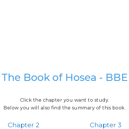
The Book of Hosea - BBE
Click the chapter you want to study.
Below you will also find the summary of this book.
Chapter 2
Chapter 3