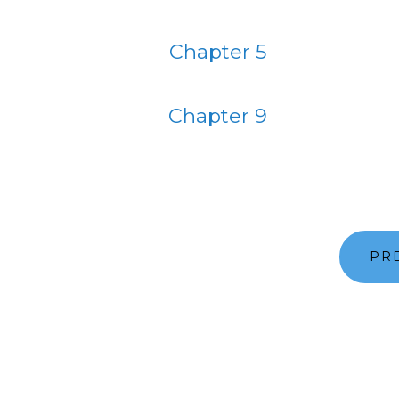
Chapter 5
Chapter 9
PR