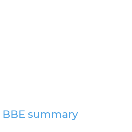
a BBE summary