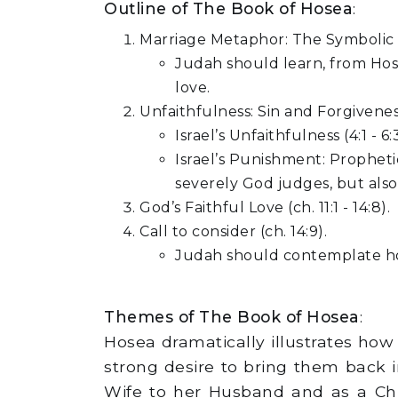
Outline of The Book of Hosea
:
Marriage Metaphor: The Symbolic ex
Judah should learn, from Hose
love.
Unfaithfulness: Sin and Forgiveness(
Israel’s Unfaithfulness (4:1 - 
Israel’s Punishment: Prophetic
severely God judges, but als
God’s Faithful Love (ch. 11:1 - 14:8).
Call to consider (ch. 14:9).
Judah should contemplate how
Themes of The Book of Hosea
:
Hosea dramatically illustrates ho
strong desire to bring them back in
Wife to her Husband and as a Chil