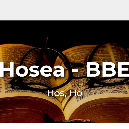
Hosea - BB
Hos, Ho