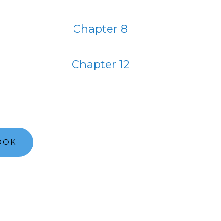
Chapter 8
Chapter 12
OOK