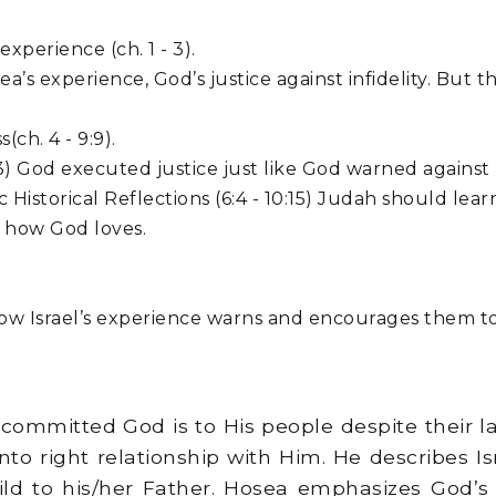
perience (ch. 1 - 3).
a’s experience, God’s justice against infidelity. But
ch. 4 - 9:9).
6:3) God executed justice just like God warned against 
 Historical Reflections (6:4 - 10:15) Judah should lea
o how God loves.
 Israel’s experience warns and encourages them to 
w committed God is to His people despite their 
to right relationship with Him. He describes Is
d to his/her Father. Hosea emphasizes God’s u