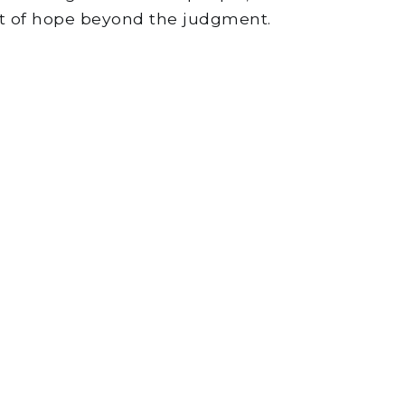
ct of hope beyond the judgment.