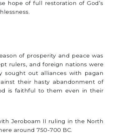
e hope of full restoration of God’s
thlessness.
season of prosperity and peace was
t rulers, and foreign nations were
y sought out alliances with pagan
gainst their hasty abandonment of
is faithful to them even in their
ith Jeroboam II ruling in the North
where around 750-700 BC.