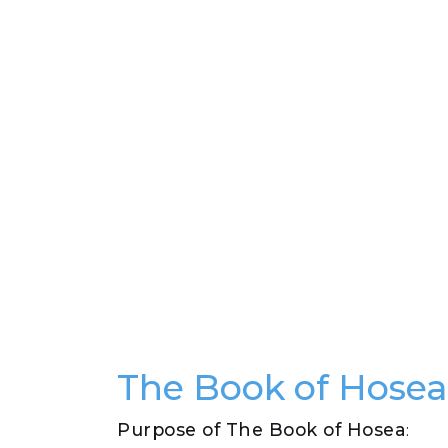
The Book of Hose
Purpose of The Book of Hosea
: