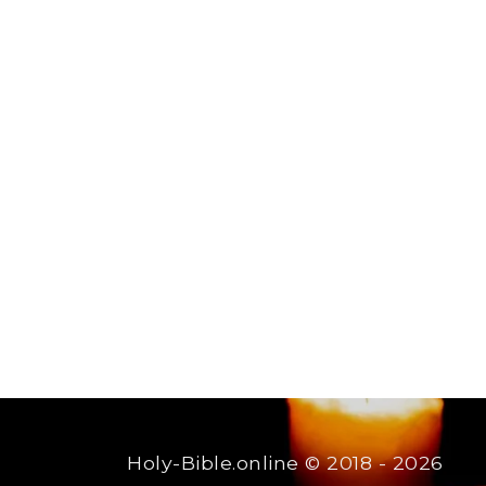
Holy-Bible.online
© 2018 - 2026