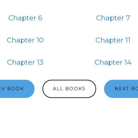
Chapter 6
Chapter 7
Chapter 10
Chapter 11
Chapter 13
Chapter 14
EV BOOK
ALL BOOKS
NEXT B