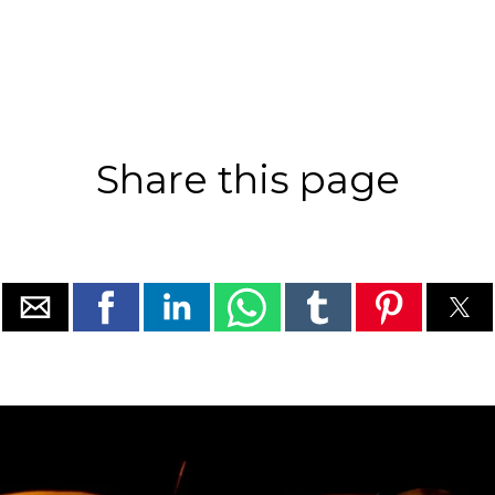
Share this page