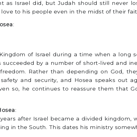
s Israel did, but Judah should still never los
 love to his people even in the midst of their fai
Hosea
:
Kingdom of Israel during a time when a long 
 succeeded by a number of short-lived and inep
s freedom. Rather than depending on God, the
 safety and security, and Hosea speaks out a
n so, he continues to reassure them that God 
Hosea
:
years after Israel became a divided kingdom, w
ling in the South. This dates his ministry some