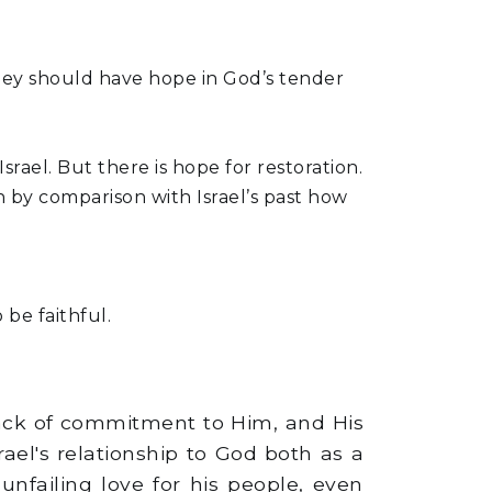
 they should have hope in God’s tender
Israel. But there is hope for restoration.
rn by comparison with Israel’s past how
be faithful.
lack of commitment to Him, and His
rael's relationship to God both as a
nfailing love for his people, even