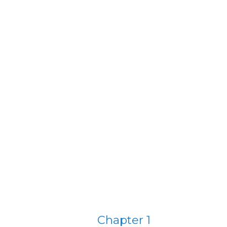
Chapter 1