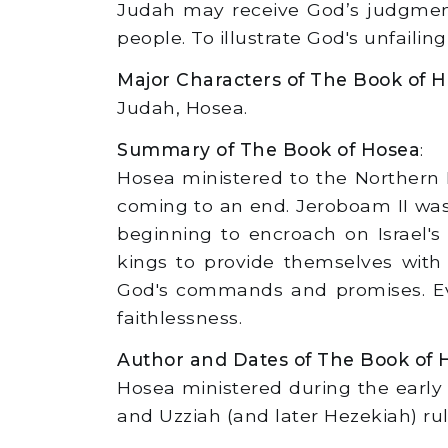
Judah may receive God’s judgment a
people. To illustrate God's unfailing
Major Characters of The Book of 
Judah, Hosea.
Summary of The Book of Hosea
:
Hosea ministered to the Northern 
coming to an end. Jeroboam II was
beginning to encroach on Israel'
kings to provide themselves with
God's commands and promises. Eve
faithlessness.
Author and Dates of The Book of 
Hosea ministered during the early 
and Uzziah (and later Hezekiah) ru