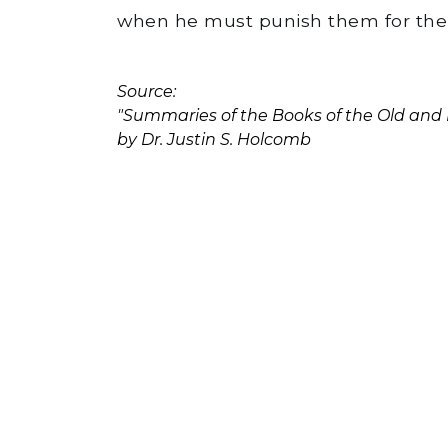
when he must punish them for their
Source:
"Summaries of the Books of the Old an
by Dr. Justin S. Holcomb