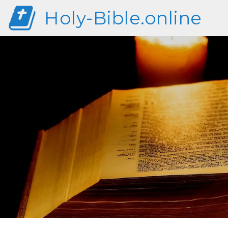
Holy-Bible.online