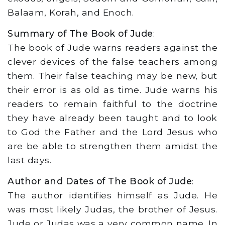
Balaam, Korah, and Enoch.
Summary of The Book of Jude
:
The book of Jude warns readers against the
clever devices of the false teachers among
them. Their false teaching may be new, but
their error is as old as time. Jude warns his
readers to remain faithful to the doctrine
they have already been taught and to look
to God the Father and the Lord Jesus who
are be able to strengthen them amidst the
last days.
Author and Dates of The Book of Jude
:
The author identifies himself as Jude. He
was most likely Judas, the brother of Jesus.
Jude or Judas was a very common name. In