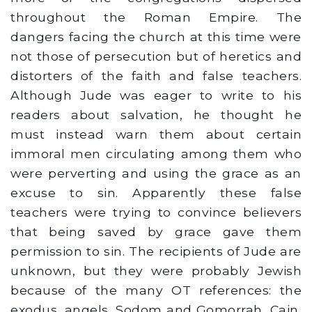
throughout the Roman Empire. The
dangers facing the church at this time were
not those of persecution but of heretics and
distorters of the faith and false teachers.
Although Jude was eager to write to his
readers about salvation, he thought he
must instead warn them about certain
immoral men circulating among them who
were perverting and using the grace as an
excuse to sin. Apparently these false
teachers were trying to convince believers
that being saved by grace gave them
permission to sin. The recipients of Jude are
unknown, but they were probably Jewish
because of the many OT references: the
exodus, angels, Sodom and Gomorrah, Cain,