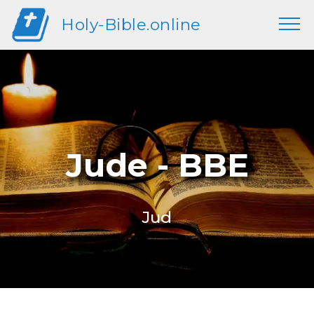
Holy-Bible.online
Jude - BBE
Jud