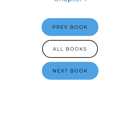
PREV BOOK
ALL BOOKS
NEXT BOOK