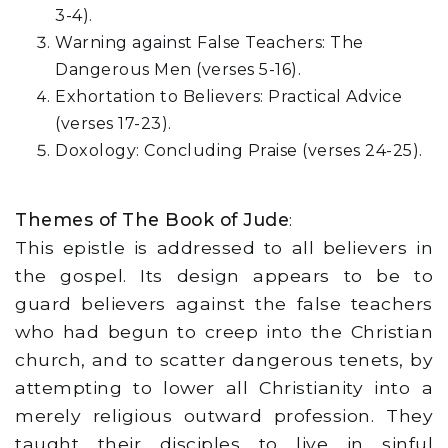
3-4).
Warning against False Teachers: The
Dangerous Men (verses 5-16).
Exhortation to Believers: Practical Advice
(verses 17-23).
Doxology: Concluding Praise (verses 24-25).
Themes of The Book of Jude
:
This epistle is addressed to all believers in
the gospel. Its design appears to be to
guard believers against the false teachers
who had begun to creep into the Christian
church, and to scatter dangerous tenets, by
attempting to lower all Christianity into a
merely religious outward profession. They
taught their disciples to live in sinful