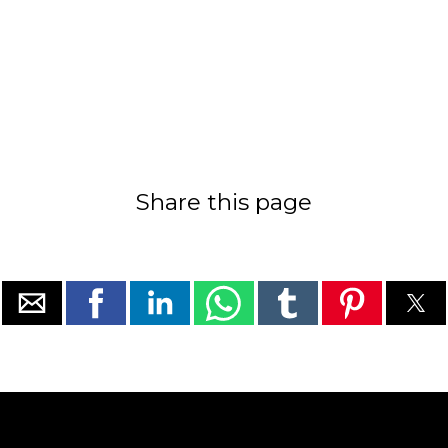
Share this page