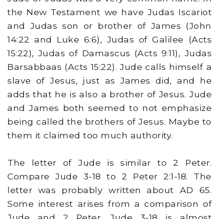
the New Testament we have Judas Iscariot
and Judas son or brother of James (John
14:22 and Luke 6:6), Judas of Galilee (Acts
15:22), Judas of Damascus (Acts 9:11), Judas
Barsabbaas (Acts 15:22). Jude calls himself a
slave of Jesus, just as James did, and he
adds that he is also a brother of Jesus. Jude
and James both seemed to not emphasize
being called the brothers of Jesus. Maybe to
them it claimed too much authority.
The letter of Jude is similar to 2 Peter.
Compare Jude 3-18 to 2 Peter 2:1-18. The
letter was probably written about AD 65.
Some interest arises from a comparison of
Jude and 2 Peter. Jude 3-18 is almost