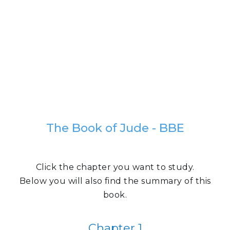
The Book of Jude - BBE
Click the chapter you want to study.
Below you will also find the summary of this
book.
Chapter 1