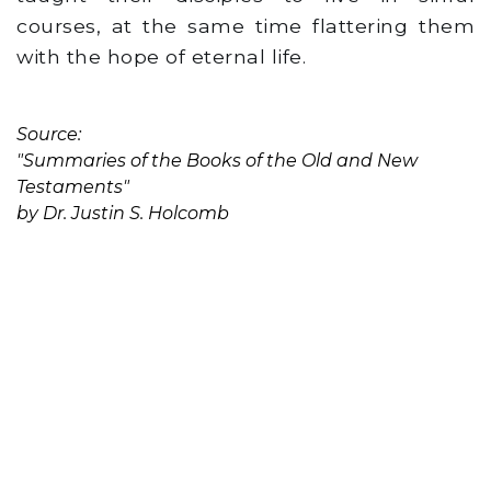
courses, at the same time flattering them
with the hope of eternal life.
Source:
"Summaries of the Books of the Old and New
Testaments"
by Dr. Justin S. Holcomb