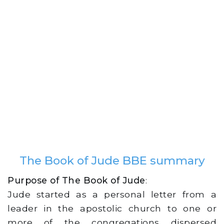
The Book of Jude BBE summary
Purpose of The Book of Jude
:
Jude started as a personal letter from a
leader in the apostolic church to one or
more of the congregations dispersed