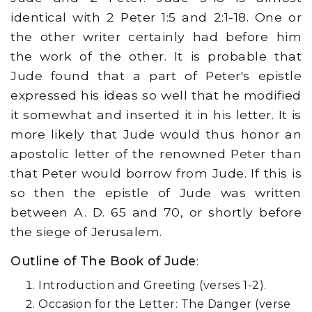
identical with 2 Peter 1:5 and 2:1-18. One or
the other writer certainly had before him
the work of the other. It is probable that
Jude found that a part of Peter's epistle
expressed his ideas so well that he modified
it somewhat and inserted it in his letter. It is
more likely that Jude would thus honor an
apostolic letter of the renowned Peter than
that Peter would borrow from Jude. If this is
so then the epistle of Jude was written
between A. D. 65 and 70, or shortly before
the siege of Jerusalem.
Outline of The Book of Jude
:
Introduction and Greeting (verses 1-2).
Occasion for the Letter: The Danger (verse