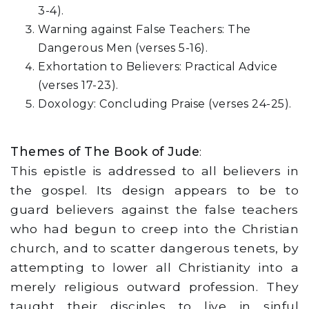
3-4).
Warning against False Teachers: The
Dangerous Men (verses 5-16).
Exhortation to Believers: Practical Advice
(verses 17-23).
Doxology: Concluding Praise (verses 24-25).
Themes of The Book of Jude
:
This epistle is addressed to all believers in
the gospel. Its design appears to be to
guard believers against the false teachers
who had begun to creep into the Christian
church, and to scatter dangerous tenets, by
attempting to lower all Christianity into a
merely religious outward profession. They
taught their disciples to live in sinful