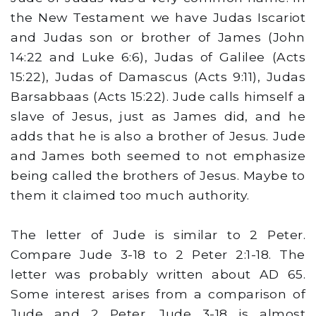
the New Testament we have Judas Iscariot
and Judas son or brother of James (John
14:22 and Luke 6:6), Judas of Galilee (Acts
15:22), Judas of Damascus (Acts 9:11), Judas
Barsabbaas (Acts 15:22). Jude calls himself a
slave of Jesus, just as James did, and he
adds that he is also a brother of Jesus. Jude
and James both seemed to not emphasize
being called the brothers of Jesus. Maybe to
them it claimed too much authority.
The letter of Jude is similar to 2 Peter.
Compare Jude 3-18 to 2 Peter 2:1-18. The
letter was probably written about AD 65.
Some interest arises from a comparison of
Jude and 2 Peter. Jude 3-18 is almost