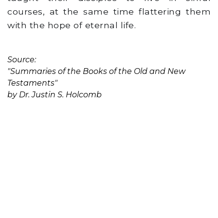
courses, at the same time flattering them
with the hope of eternal life.
Source:
"Summaries of the Books of the Old and New
Testaments"
by Dr. Justin S. Holcomb