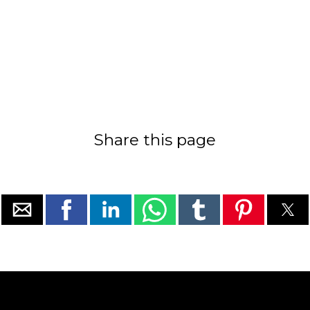
Share this page