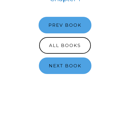
PREV BOOK
ALL BOOKS
NEXT BOOK