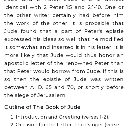
identical with 2 Peter 1:5 and 2:1-18. One or
the other writer certainly had before him
the work of the other. It is probable that
Jude found that a part of Peter's epistle
expressed his ideas so well that he modified
it somewhat and inserted it in his letter. It is
more likely that Jude would thus honor an
apostolic letter of the renowned Peter than
that Peter would borrow from Jude. If this is
so then the epistle of Jude was written
between A. D. 65 and 70, or shortly before
the siege of Jerusalem.
Outline of The Book of Jude
:
Introduction and Greeting (verses 1-2).
Occasion for the Letter: The Danger (verse