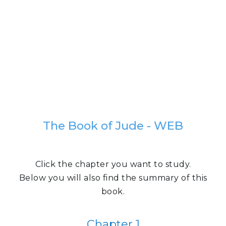
The Book of Jude - WEB
Click the chapter you want to study.
Below you will also find the summary of this
book.
Chapter 1