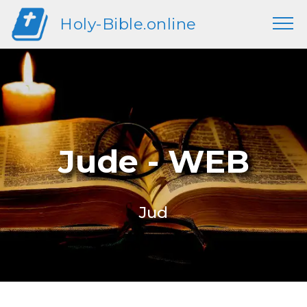
Holy-Bible.online
Jude - WEB
Jud