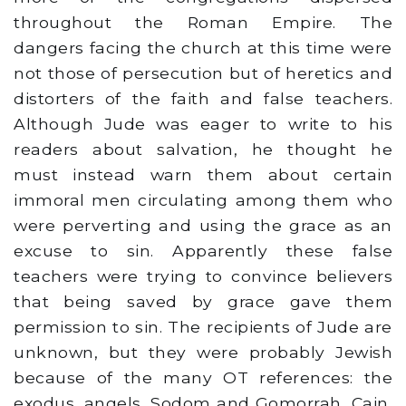
throughout the Roman Empire. The
dangers facing the church at this time were
not those of persecution but of heretics and
distorters of the faith and false teachers.
Although Jude was eager to write to his
readers about salvation, he thought he
must instead warn them about certain
immoral men circulating among them who
were perverting and using the grace as an
excuse to sin. Apparently these false
teachers were trying to convince believers
that being saved by grace gave them
permission to sin. The recipients of Jude are
unknown, but they were probably Jewish
because of the many OT references: the
exodus, angels, Sodom and Gomorrah, Cain,