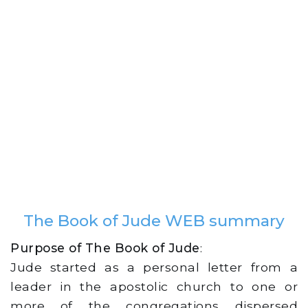
The Book of Jude WEB summary
Purpose of The Book of Jude
:
Jude started as a personal letter from a
leader in the apostolic church to one or
more of the congregations dispersed