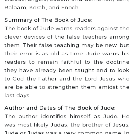
Balaam, Korah, and Enoch.
Summary of The Book of Jude
:
The book of Jude warns readers against the
clever devices of the false teachers among
them. Their false teaching may be new, but
their error is as old as time. Jude warns his
readers to remain faithful to the doctrine
they have already been taught and to look
to God the Father and the Lord Jesus who
are be able to strengthen them amidst the
last days.
Author and Dates of The Book of Jude
:
The author identifies himself as Jude. He
was most likely Judas, the brother of Jesus.
Jude or Judas was a very common name. In