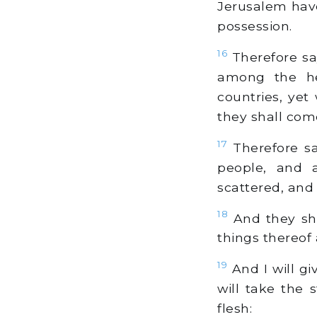
Jerusalem have
possession.
16
Therefore sa
among the he
countries, yet
they shall com
17
Therefore sa
people, and 
scattered, and I
18
And they sha
things thereof
19
And I will gi
will take the 
flesh: