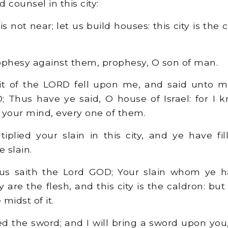
 counsel in this city:
is not near; let us build houses: this city is the
phesy against them, prophesy, O son of man.
it of the LORD fell upon me, and said unto m
; Thus have ye said, O house of Israel: for I 
 your mind, every one of them.
plied your slain in this city, and ye have fil
e slain.
us saith the Lord GOD; Your slain whom ye ha
y are the flesh, and this city is the caldron: but
 midst of it.
d the sword; and I will bring a sword upon you,