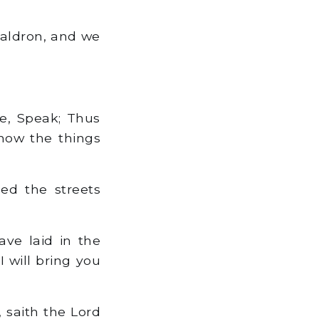
 caldron, and we
e, Speak; Thus
know the things
led the streets
ve laid in the
 I will bring you
 saith the Lord