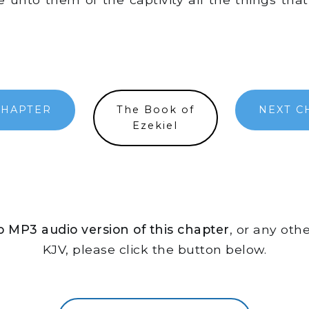
CHAPTER
The Book of
NEXT C
Ezekiel
 to MP3 audio version of this chapter
, or any oth
KJV, please click the button below.