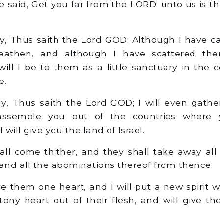
 said, Get you far from the LORD: unto us is thi
y, Thus saith the Lord GOD; Although I have ca
athen, and although I have scattered t
 will I be to them as a little sanctuary in the 
e.
y, Thus saith the Lord GOD; I will even gathe
assemble you out of the countries where
 will give you the land of Israel.
ll come thither, and they shall take away all
 and all the abominations thereof from thence.
ve them one heart, and I will put a new spirit w
stony heart out of their flesh, and will give t