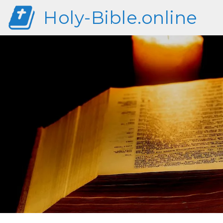
Holy-Bible.online