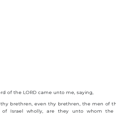
rd of the LORD came unto me, saying,
thy brethren, even thy brethren, the men of t
 of Israel wholly, are they unto whom the 