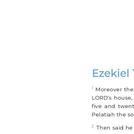
Ezekiel 
1
Moreover the 
LORD's house,
five and twen
Pelatiah the so
2
Then said he 