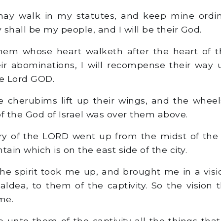
ay walk in my statutes, and keep mine ordi
shall be my people, and I will be their God.
hem whose heart walketh after the heart of th
ir abominations, I will recompense their way
he Lord GOD.
 cherubims lift up their wings, and the whee
of the God of Israel was over them above.
y of the LORD went up from the midst of the 
in which is on the east side of the city.
he spirit took me up, and brought me in a visio
aldea, to them of the captivity. So the vision 
me.
 unto them of the captivity all the things th