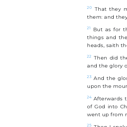
20
That they m
them: and they 
21
But as for t
things and the
heads, saith t
22
Then did the
and the glory 
23
And the glor
upon the mounta
24
Afterwards t
of God into Ch
went up from 
25
Then I spake