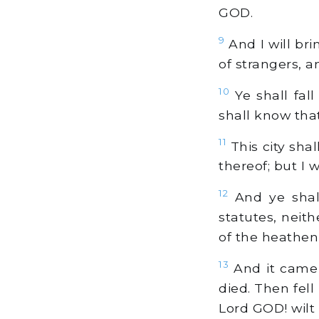
GOD.
9
And I will bri
of strangers, 
10
Ye shall fall
shall know tha
11
This city shal
thereof; but I w
12
And ye shal
statutes, nei
of the heathen
13
And it came 
died. Then fell
Lord GOD! wilt