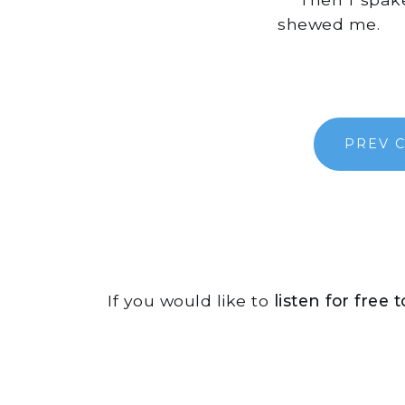
shewed me.
PREV 
If you would like to
listen for free