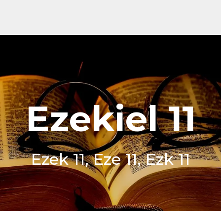
Ezekiel 11
Ezek 11, Eze 11, Ezk 11