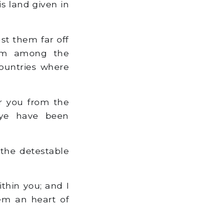
s land given in
st them far off
hem among the
countries where
r you from the
 ye have been
 the detestable
ithin you; and I
hem an heart of