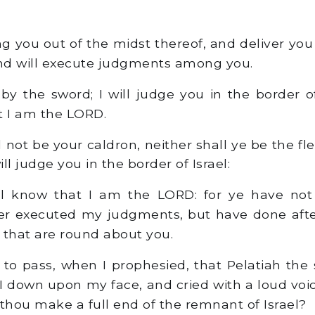
ng you out of the midst thereof, and deliver yo
and will execute judgments among you.
 by the sword; I will judge you in the border of
t I am the LORD.
l not be your caldron, neither shall ye be the fl
ill judge you in the border of Israel:
l know that I am the LORD: for ye have not
ther executed my judgments, but have done aft
 that are round about you.
to pass, when I prophesied, that Pelatiah the
 I down upon my face, and cried with a loud voi
 thou make a full end of the remnant of Israel?