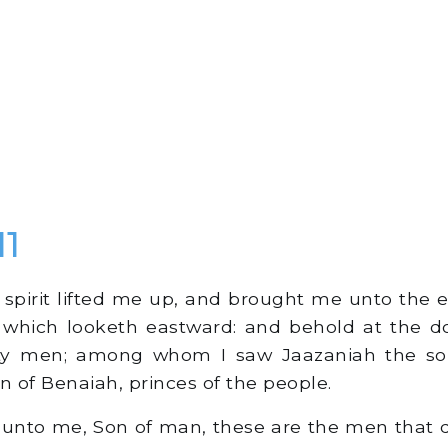
11
spirit lifted me up, and brought me unto the e
 which looketh eastward: and behold at the do
ty men; among whom I saw Jaazaniah the so
n of Benaiah, princes of the people.
unto me, Son of man, these are the men that d