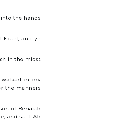
u into the hands
 Israel; and ye
esh in the midst
 walked in my
er the manners
 son of Benaiah
ce, and said, Ah