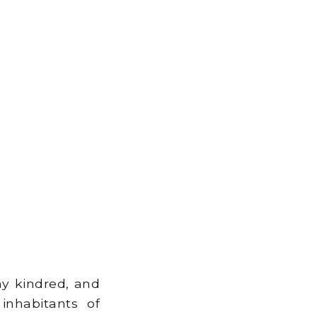
hy kindred, and
inhabitants of