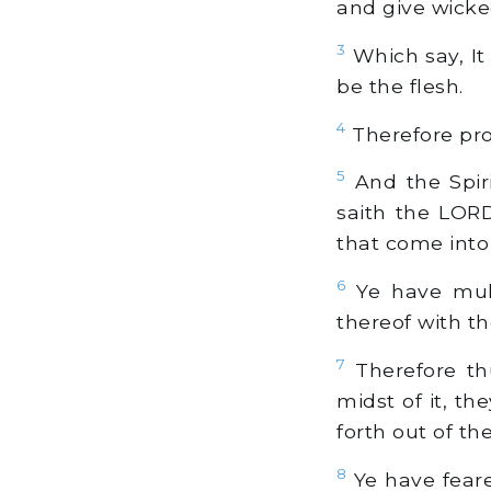
and give wicked
3
Which say, It 
be the flesh.
4
Therefore pro
5
And the Spir
saith the LORD
that come into
6
Ye have multi
thereof with th
7
Therefore th
midst of it, the
forth out of the
8
Ye have feare