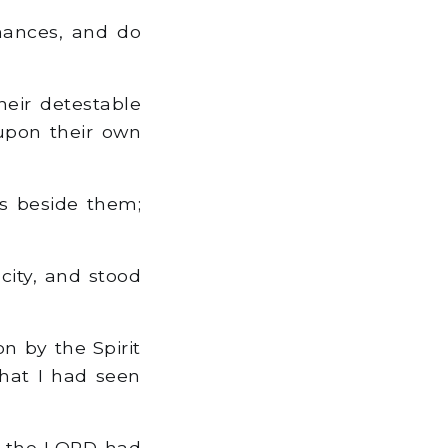
nances, and do
eir detestable
 upon their own
ls beside them;
city, and stood
n by the Spirit
that I had seen
at the LORD had