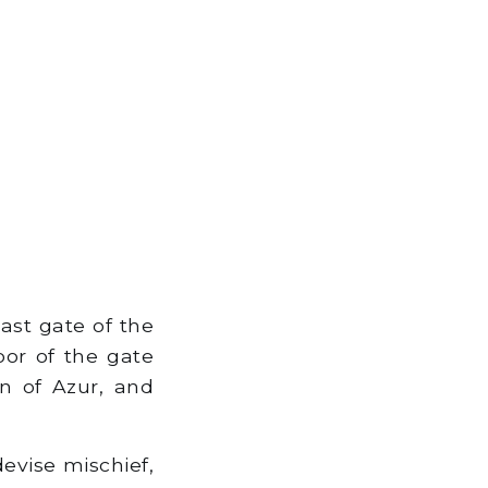
ast gate of the
or of the gate
n of Azur, and
evise mischief,