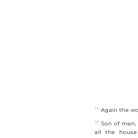
14
Again the wo
15
Son of man, 
all the house