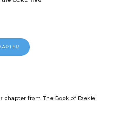
HAPTER
er chapter from The Book of Ezekiel