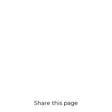
Share this page