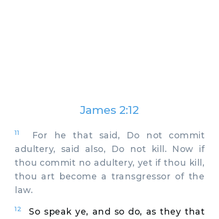
James 2:12
11
For he that said, Do not commit
adultery, said also, Do not kill. Now if
thou commit no adultery, yet if thou kill,
thou art become a transgressor of the
law.
12
So speak ye, and so do, as they that