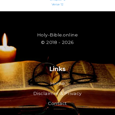
Verse 12
Holy-Bible.online
© 2018 - 2026
Links
Home
Disclaimer & Privacy
Contact