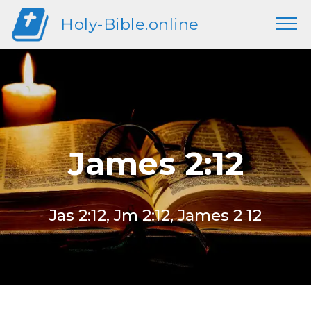
Holy-Bible.online
James 2:12
Jas 2:12, Jm 2:12, James 2 12