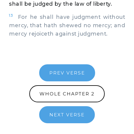
shall be judged by the law of liberty.
13
For he shall have judgment without
mercy, that hath shewed no mercy; and
mercy rejoiceth against judgment.
PREV VERSE
WHOLE CHAPTER 2
NEXT VERSE