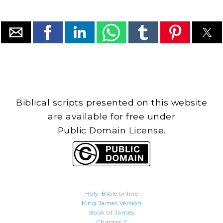
Biblical scripts presented on this website
are available for free under
Public Domain License.
Holy-Bible.online
King James Version
Book of James
Chapter 2