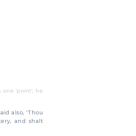
one 'point', he
aid also, 'Thou
ery, and shalt