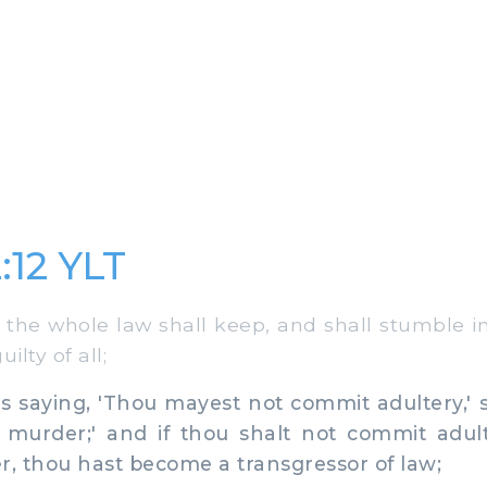
:12 YLT
he whole law shall keep, and shall stumble in 
lty of all;
 saying, 'Thou mayest not commit adultery,' s
murder;' and if thou shalt not commit adult
, thou hast become a transgressor of law;