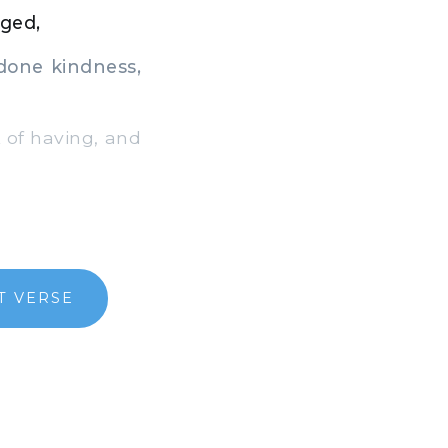
dged,
done kindness,
k of having, and
T VERSE