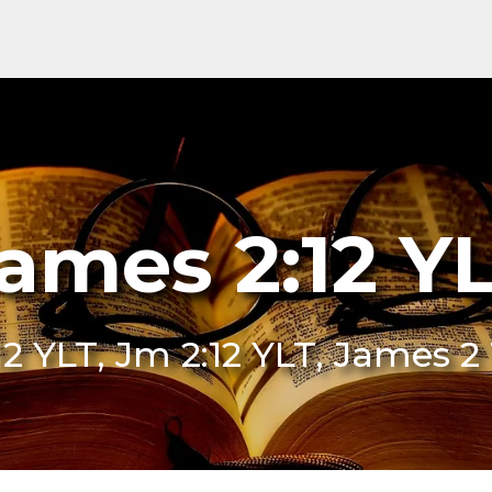
ames 2:12 Y
12 YLT, Jm 2:12 YLT, James 2