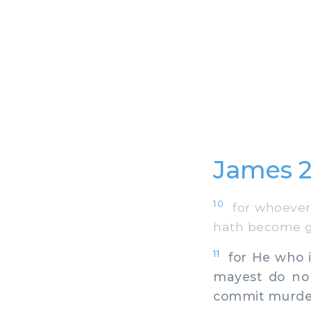
James 2
10
for whoever t
hath become gui
11
for He who is
mayest do no 
commit murder