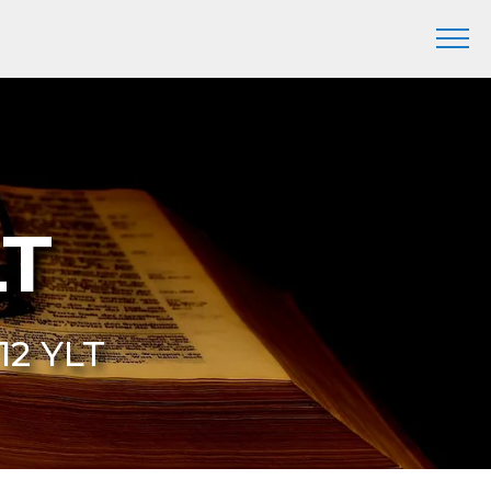
LT
 12 YLT