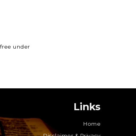
 free under
Links
Home
Disclaimer & Privacy