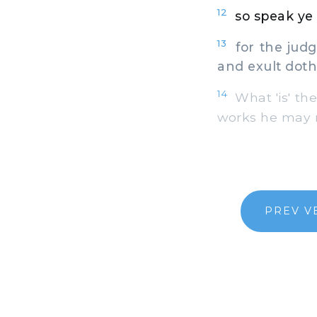
12
so speak ye 
13
for the judg
and exult dot
14
What 'is' the
works he may n
PREV V