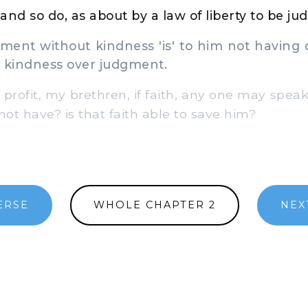
and so do, as about by a law of liberty to be ju
ment without kindness 'is' to him not having 
h kindness over judgment.
 profit, my brethren, if faith, any one may spea
ot have? is that faith able to save him?
ERSE
WHOLE CHAPTER 2
NEX