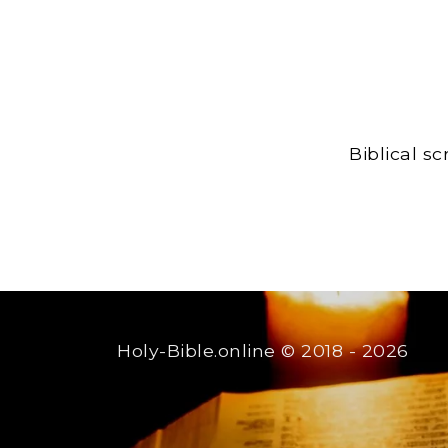
Biblical s
Holy-Bible.online
© 2018 - 2026