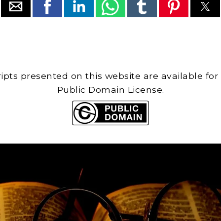
cripts presented on this website are available for
Public Domain License.