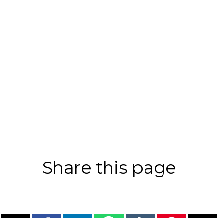
Share this page