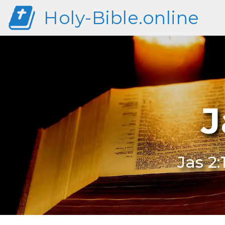
Holy-Bible.online
J
Jas 2: