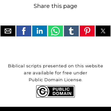
Share this page
Biblical scripts presented on this website
are available for free under
Public Domain License.