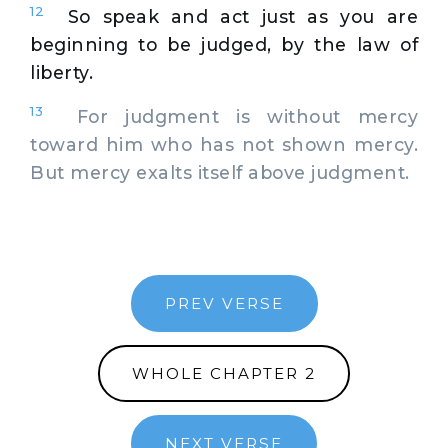
12
So speak and act just as you are
beginning to be judged, by the law of
liberty.
13
For judgment is without mercy
toward him who has not shown mercy.
But mercy exalts itself above judgment.
PREV VERSE
WHOLE CHAPTER 2
NEXT VERSE