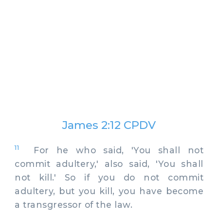
James 2:12 CPDV
11
For he who said, 'You shall not
commit adultery,' also said, 'You shall
not kill.' So if you do not commit
adultery, but you kill, you have become
a transgressor of the law.