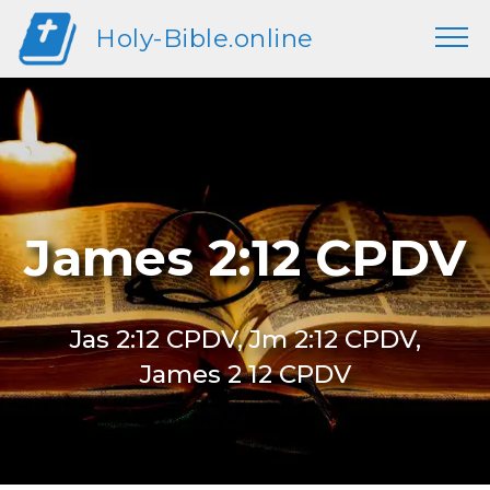
Holy-Bible.online
James 2:12 CPDV
Jas 2:12 CPDV, Jm 2:12 CPDV,
James 2 12 CPDV