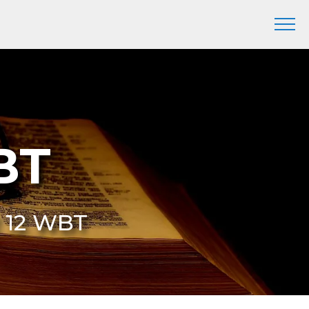
BT
2 12 WBT