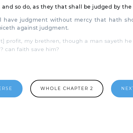
 and so do, as they that shall be judged by the l
l have judgment without mercy that hath sh
iceth against judgment.
] profit, my brethren, though a man sayeth he 
? can faith save him?
ERSE
WHOLE CHAPTER 2
NEX