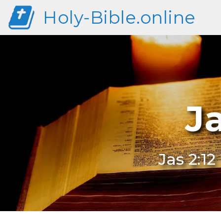
Holy-Bible.online
J
Jas 2:1