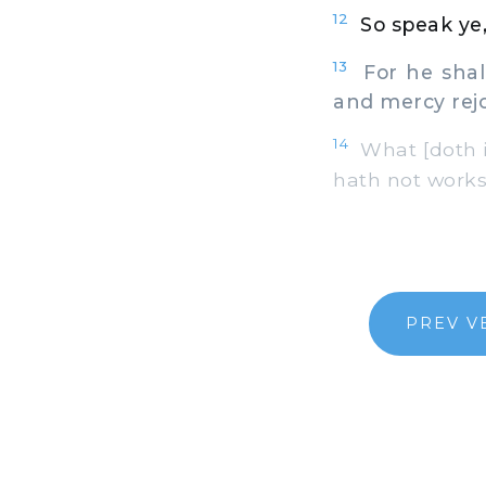
12
So speak ye,
13
For he shal
and mercy rejo
14
What [doth it
hath not works
PREV V