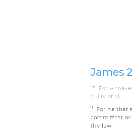
James 2
10
For whoever s
guilty of all.
11
For he that sa
committest no a
the law.