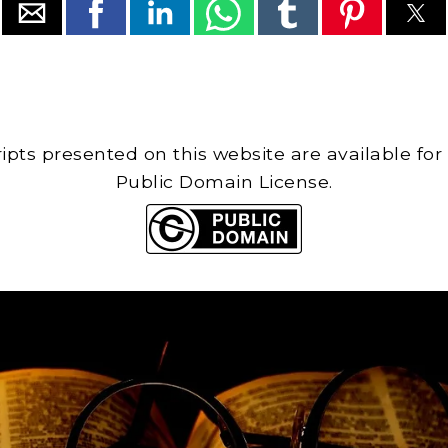
cripts presented on this website are available for
Public Domain License.