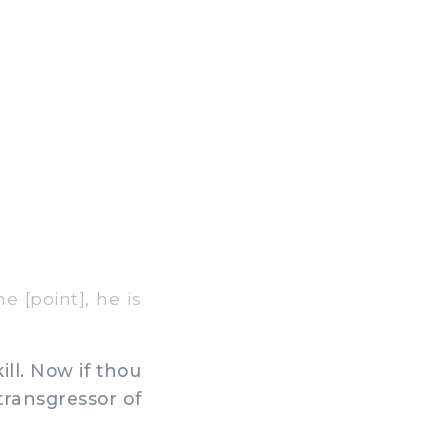
 [point], he is
ill. Now if thou
 transgressor of