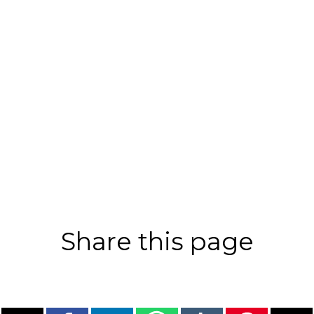
Share this page