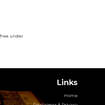
 free under
Links
Home
Disclaimer & Privacy