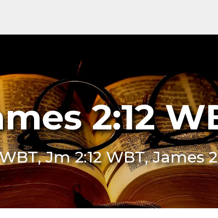
ames 2:12 W
2 WBT, Jm 2:12 WBT, James 