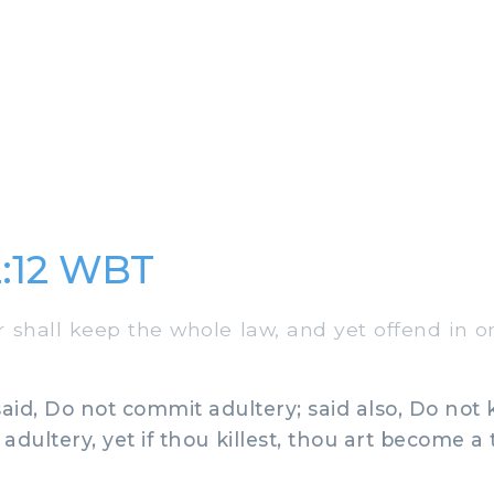
:12 WBT
hall keep the whole law, and yet offend in one
id, Do not commit adultery; said also, Do not k
dultery, yet if thou killest, thou art become a