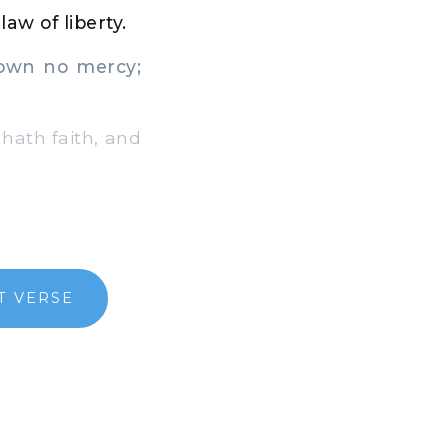
aw of liberty.
own no mercy;
hath faith, and
T VERSE