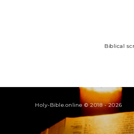
Biblical s
Holy-Bible.online
© 2018 - 2026