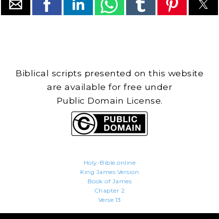
Biblical scripts presented on this website
are available for free under
Public Domain License.
Holy-Bible.online
King James Version
Book of James
Chapter 2
Verse 13