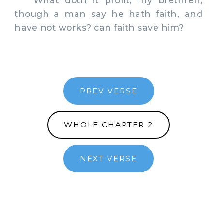
What doth it profit, my brethren,
though a man say he hath faith, and
have not works? can faith save him?
PREV VERSE
WHOLE CHAPTER 2
NEXT VERSE