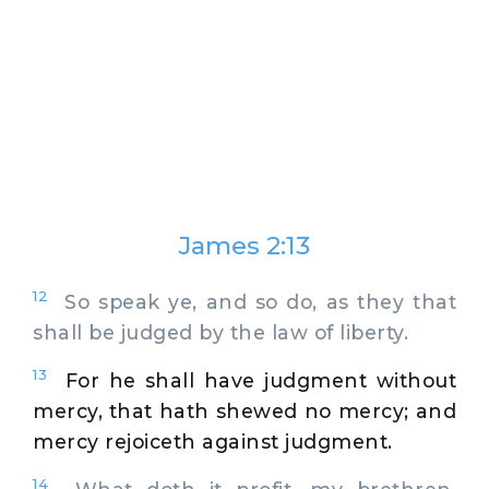
James 2:13
12
So speak ye, and so do, as they that
shall be judged by the law of liberty.
13
For he shall have judgment without
mercy, that hath shewed no mercy; and
mercy rejoiceth against judgment.
14