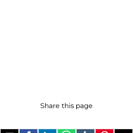
Share this page