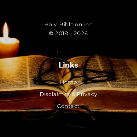
Holy-Bible.online
© 2018 - 2026
Links
Home
Disclaimer & Privacy
Contact