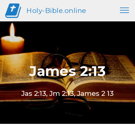
Holy-Bible.online
James 2:13
Jas 2:13, Jm 2:13, James 2 13