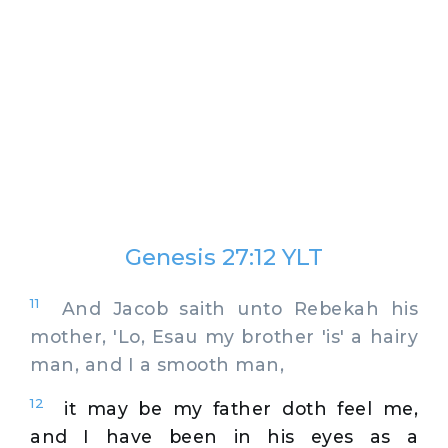
Genesis 27:12 YLT
11
And Jacob saith unto Rebekah his
mother, 'Lo, Esau my brother 'is' a hairy
man, and I a smooth man,
12
it may be my father doth feel me,
and I have been in his eyes as a