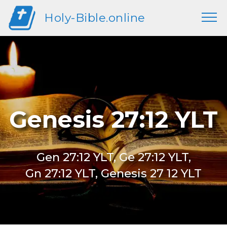
Holy-Bible.online
Genesis 27:12 YLT
Gen 27:12 YLT, Ge 27:12 YLT,
Gn 27:12 YLT, Genesis 27 12 YLT