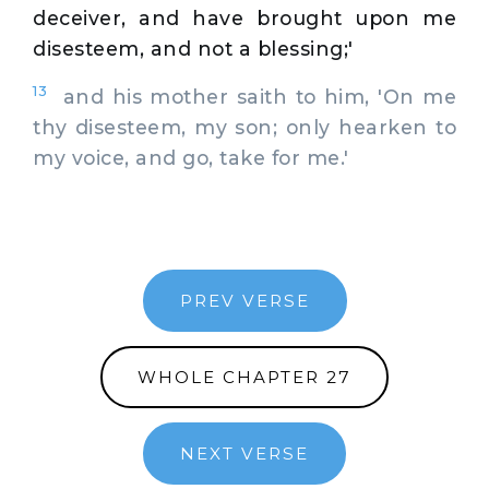
deceiver, and have brought upon me
disesteem, and not a blessing;'
13
and his mother saith to him, 'On me
thy disesteem, my son; only hearken to
my voice, and go, take for me.'
PREV VERSE
WHOLE CHAPTER 27
NEXT VERSE