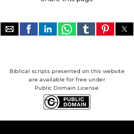
Biblical scripts presented on this website
are available for free under
Public Domain License.