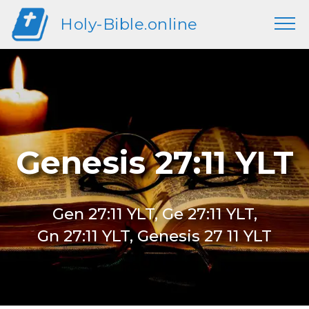
Holy-Bible.online
Genesis 27:11 YLT
Gen 27:11 YLT, Ge 27:11 YLT,
Gn 27:11 YLT, Genesis 27 11 YLT