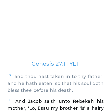
Genesis 27:11 YLT
10
and thou hast taken in to thy father,
and he hath eaten, so that his soul doth
bless thee before his death.
11
And Jacob saith unto Rebekah his
mother, 'Lo, Esau my brother 'is' a hairy