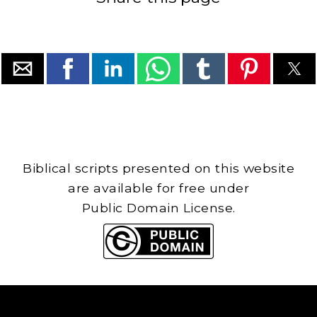
Biblical scripts presented on this website
are available for free under
Public Domain License.