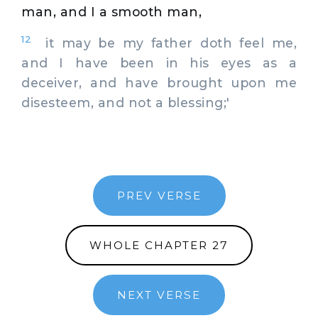
man, and I a smooth man,
12
it may be my father doth feel me,
and I have been in his eyes as a
deceiver, and have brought upon me
disesteem, and not a blessing;'
PREV VERSE
WHOLE CHAPTER 27
NEXT VERSE