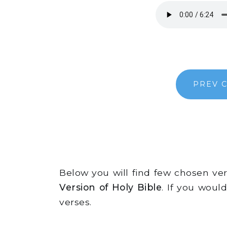
PREV 
Below you will find few chosen v
Version of Holy Bible
. If you woul
verses.