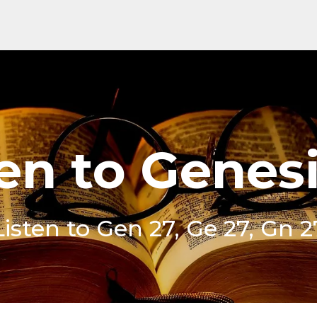
en to Genes
Listen to Gen 27, Ge 27, Gn 2