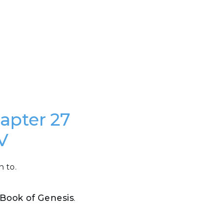
hapter 27
V
n to.
e Book of Genesis
.