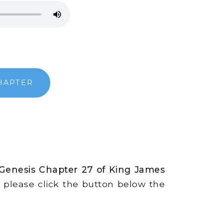
HAPTER
 Genesis Chapter 27 of King James
s, please click the button below the