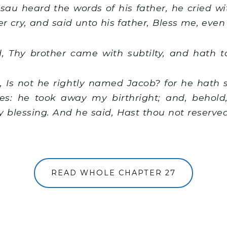
u heard the words of his father, he cried wi
er cry, and said unto his father, Bless me, eve
, Thy brother came with subtilty, and hath 
 Is not he rightly named Jacob? for he hath
es: he took away my birthright; and, behol
blessing. And he said, Hast thou not reserved
READ WHOLE CHAPTER 27