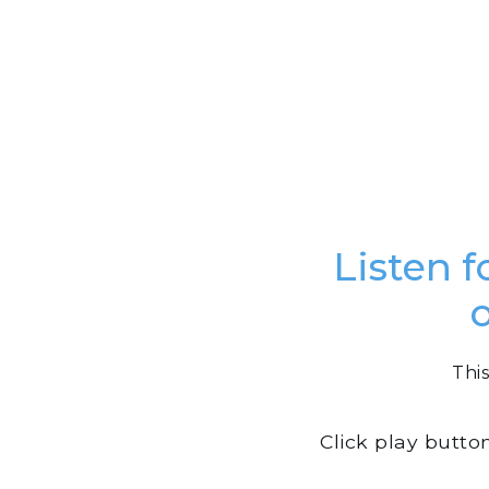
Listen f
This
Click play butto