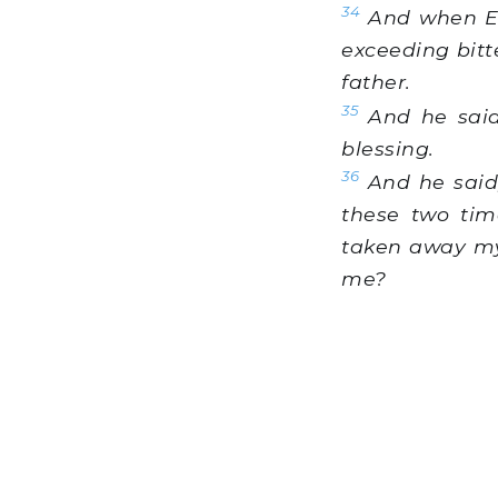
34
And when Esa
exceeding bitt
father.
35
And he said
blessing.
36
And he said,
these two tim
taken away my 
me?