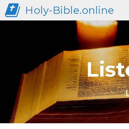
Holy-Bible.online
List