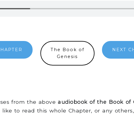
CHAPTER
The Book of
NEXT C
Genesis
erses from the above
audiobook of the Book of
d like to read this whole Chapter, or any other