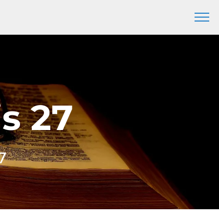
is 27
7