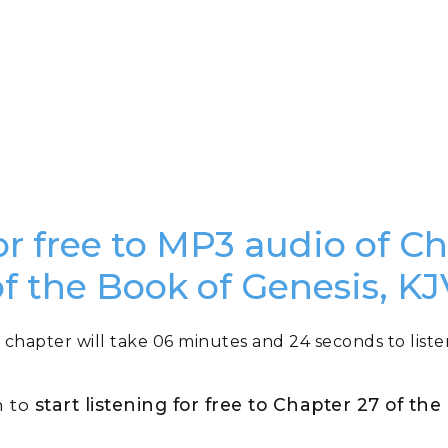
or free to MP3 audio of C
of the Book of Genesis, KJ
 chapter will take 06 minutes and 24 seconds to liste
n to
start listening for free to Chapter 27 of th