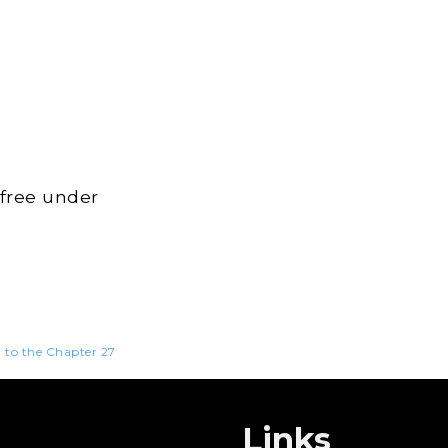
 free under
n to the Chapter 27
Links