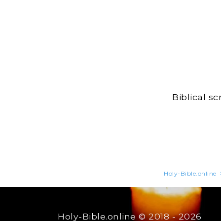
Biblical s
Holy-Bible.online
Holy-Bible.online
© 2018 - 2026