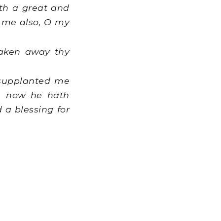
th a great and
n me also, O my
taken away thy
 supplanted me
d, now he hath
 a blessing for