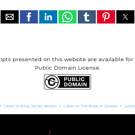
cripts presented on this website are available for
Public Domain License.
>
Listen to King James Version
>
Listen to The Book of Genesis
>
Liste