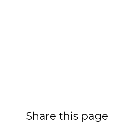
Share this page