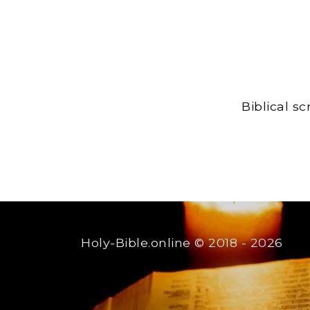
Biblical s
Holy-Bible.online
© 2018 - 2026