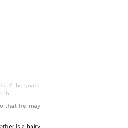
s of the goats.
eth.
so that he may
ther is a hairy