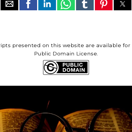
cripts presented on this website are available for
Public Domain License.