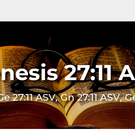
nesis 27:11 
Ge 27:11 ASV, Gn 27:11 ASV, G