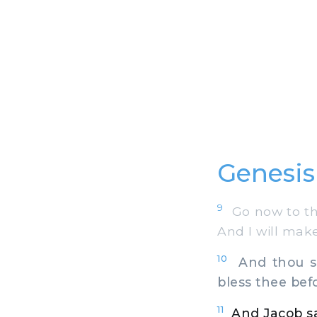
Genesis
9
Go now to the
And I will make
10
And thou sha
bless thee bef
11
And Jacob sa