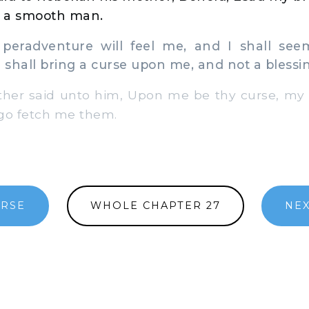
 a smooth man.
eradventure will feel me, and I shall see
I shall bring a curse upon me, and not a blessi
er said unto him, Upon me be thy curse, my 
go fetch me them.
ERSE
WHOLE CHAPTER 27
NEX