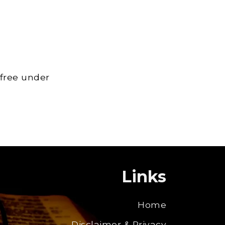
 free under
Links
Home
Disclaimer & Privacy