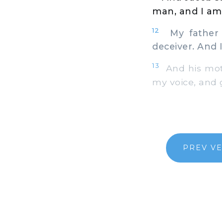
man, and I am
12
My father p
deceiver. And 
13
And his moth
my voice, and 
PREV V