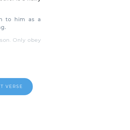
m to him as a
ng.
son. Only obey
T VERSE