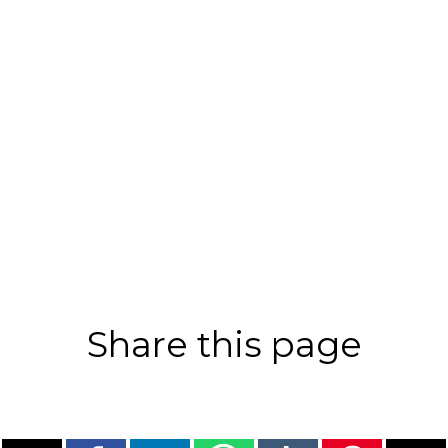
Share this page