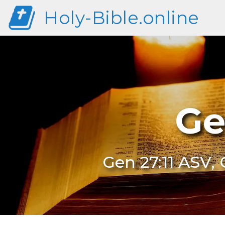
Holy-Bible.online
Ge
Gen 27:11 ASV, 