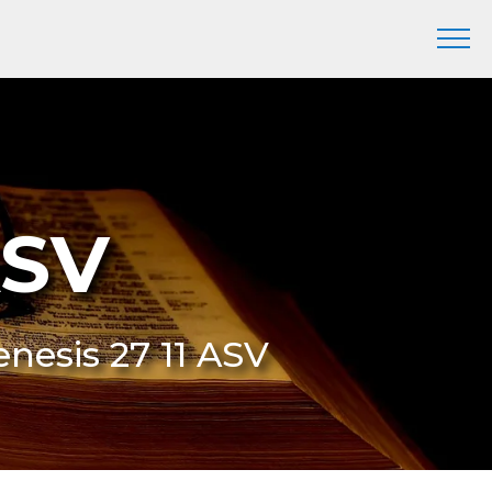
ASV
enesis 27 11 ASV