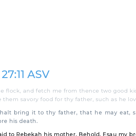
 27:11 ASV
 flock, and fetch me from thence two good kid
 them savory food for thy father, such as he lov
lt bring it to thy father, that he may eat, 
ore his death.
id to Rebekah his mother, Behold, Esau my bro