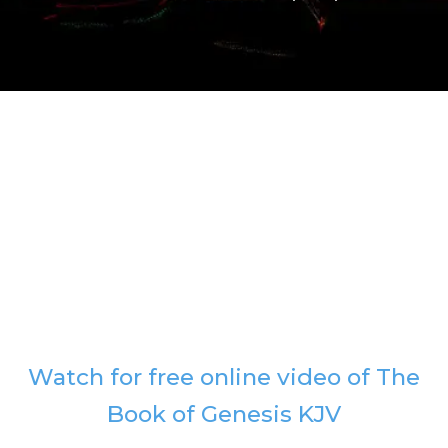
Watch for free online video of The
Book of Genesis KJV