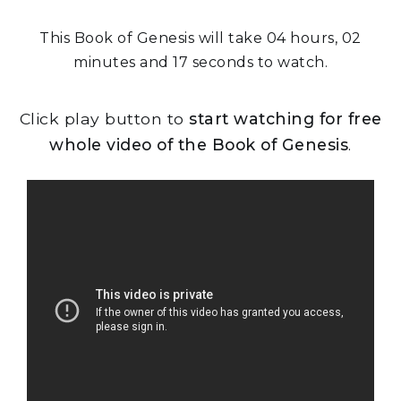
This Book of Genesis will take 04 hours, 02
minutes and 17 seconds to watch.
Click play button to
start watching for free
whole video of the Book of Genesis
.