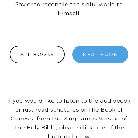
Savior to reconcile the sinful world to
Himself.
ALL BOOKS
NEXT BOOK
If you would like to listen to the audiobook
or just read scriptures of The Book of
Genesis, from the King James Version of
The Holy Bible, please click one of the
buttons below.