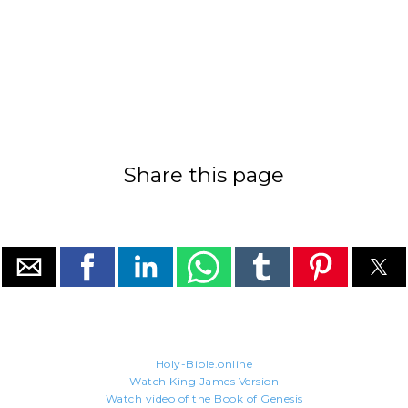
Share this page
Holy-Bible.online
Watch King James Version
Watch video of the Book of Genesis