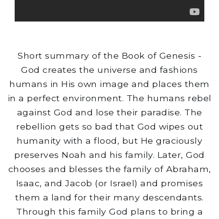
Short summary of the Book of Genesis -
God creates the universe and fashions
humans in His own image and places them
in a perfect environment. The humans rebel
against God and lose their paradise. The
rebellion gets so bad that God wipes out
humanity with a flood, but He graciously
preserves Noah and his family. Later, God
chooses and blesses the family of Abraham,
Isaac, and Jacob (or Israel) and promises
them a land for their many descendants.
Through this family God plans to bring a