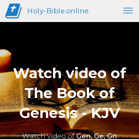
Holy-Bible.online
Watch video of
The Book of
Genesis - KJV
Watch video of
Gen, Ge, Gn