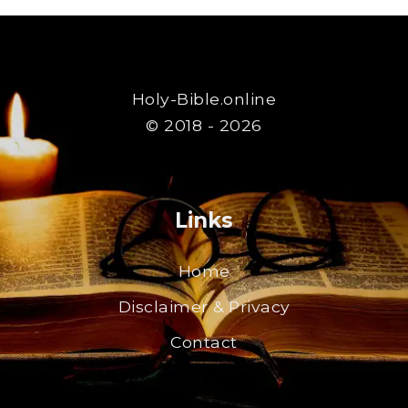
Holy-Bible.online
© 2018 - 2026
Links
Home
Disclaimer & Privacy
Contact