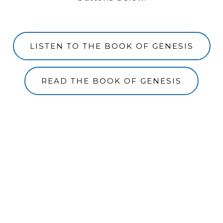
LISTEN TO THE BOOK OF GENESIS
READ THE BOOK OF GENESIS