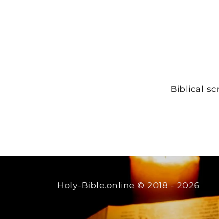
Biblical s
Holy-Bible.online
© 2018 - 2026