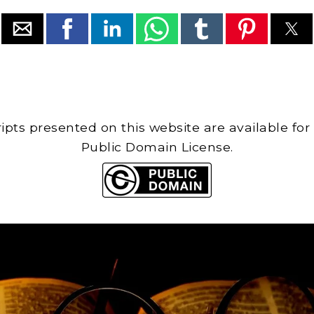
cripts presented on this website are available for
Public Domain License.