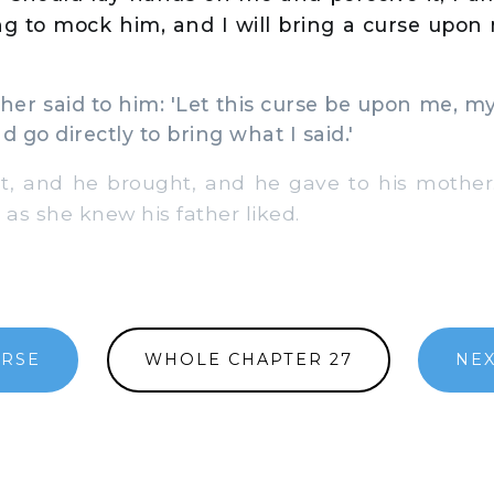
ng to mock him, and I will bring a curse upon 
r said to him: 'Let this curse be upon me, my 
d go directly to bring what I said.'
 and he brought, and he gave to his mother
 as she knew his father liked.
ERSE
WHOLE CHAPTER 27
NEX