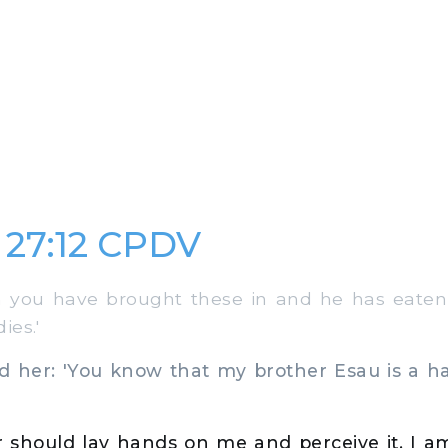
 27:12 CPDV
you have brought these in and he has eaten
ies.'
her: 'You know that my brother Esau is a ha
r should lay hands on me and perceive it, I am