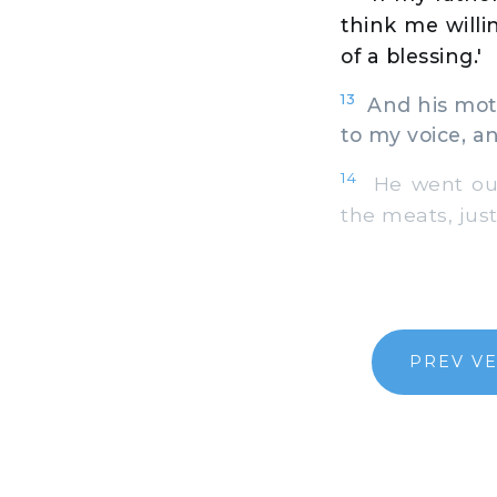
think me willi
of a blessing.'
13
And his mothe
to my voice, an
14
He went out,
the meats, just
PREV V