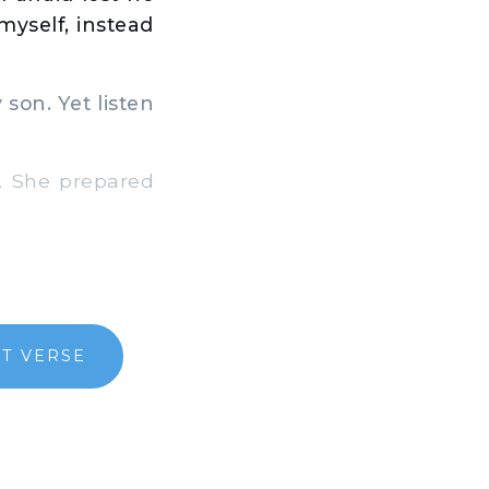
myself, instead
son. Yet listen
. She prepared
T VERSE