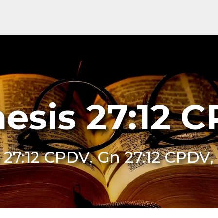
esis 27:12 
 27:12 CPDV, Gn 27:12 CPDV,