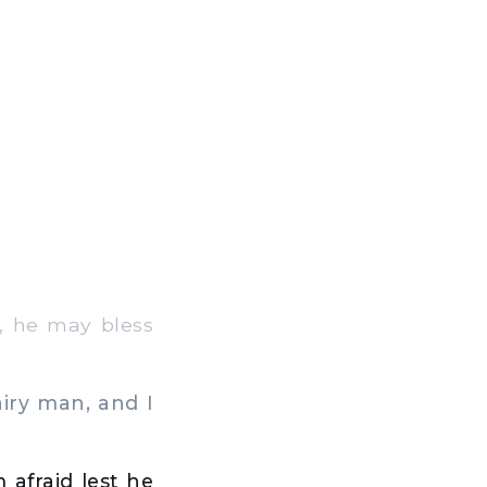
, he may bless
iry man, and I
 afraid lest he