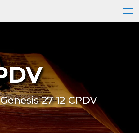
CPDV
 Genesis 27 12 CPDV