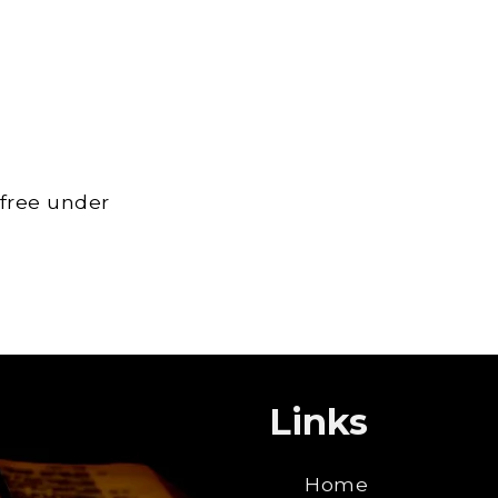
 free under
Links
Home