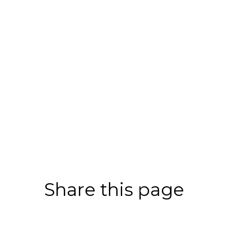
Share this page