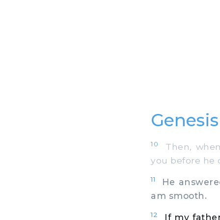
Genesis
10
Then, when 
you before he d
11
He answered 
am smooth.
12
If my fathe