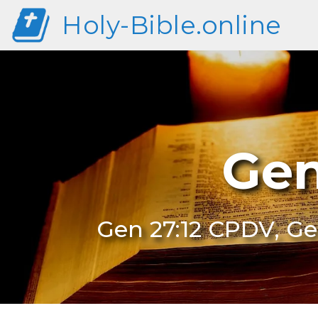
Holy-Bible.online
Gen
Gen 27:12 CPDV, Ge