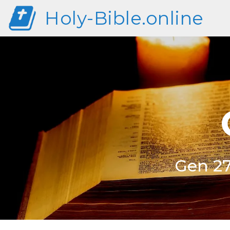
Holy-Bible.online
Gen 27: