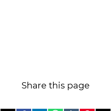
Share this page