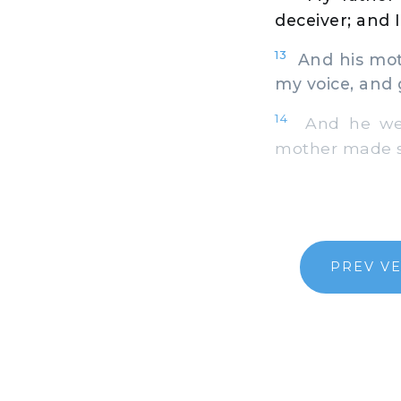
deceiver; and 
13
And his moth
my voice, and
14
And he went
mother made sa
PREV V