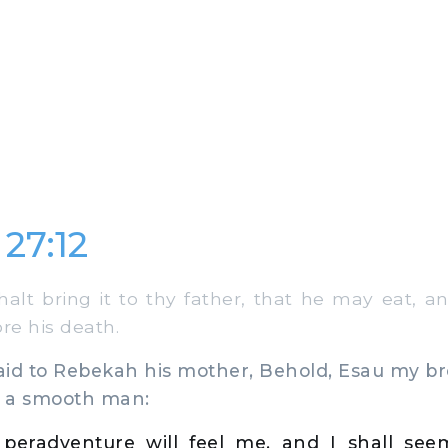
27:12
lt bring it to thy father, that he may eat, 
re his death.
d to Rebekah his mother, Behold, Esau my bro
 a smooth man:
 peradventure will feel me, and I shall se