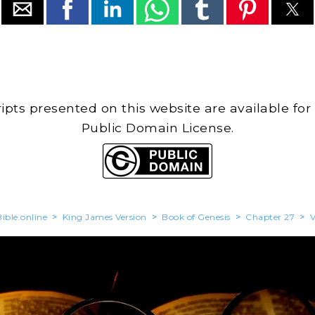
cripts presented on this website are available for
Public Domain License.
ible.online
>
King James Version
>
Book of Genesis
>
Chapter 27
>
V