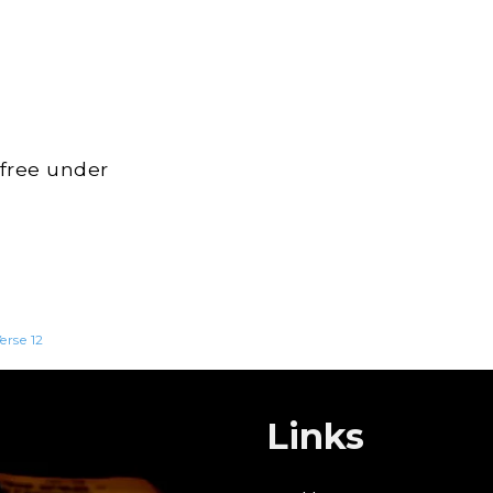
 free under
erse 12
Links