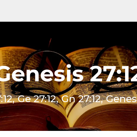
Genesis 27:1
12, Ge 27:12, Gn 27:12, Genes