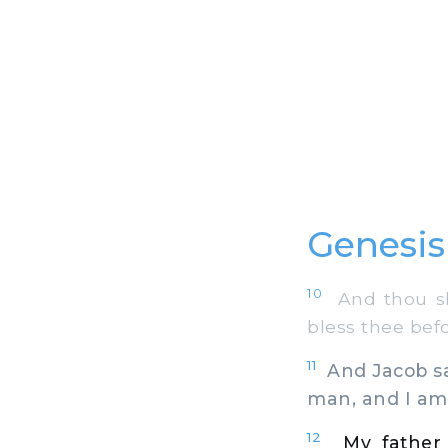
Genesis 
10
And thou sha
bless thee befo
11
And Jacob sai
man, and I am
12
My father