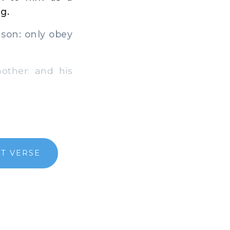
g.
son: only obey
ther: and his
T VERSE