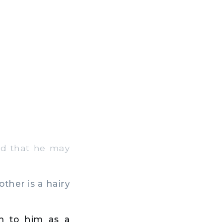
and that he may
ther is a hairy
em to him as a