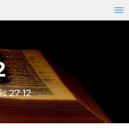
2
is 27 12