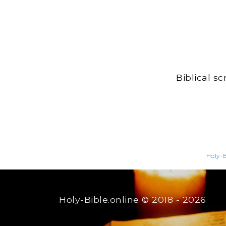
Biblical s
Holy-B
Holy-Bible.online
© 2018 - 2026