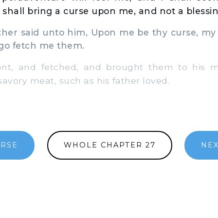
I shall bring a curse upon me, and not a blessin
er said unto him, Upon me be thy curse, my 
 go fetch me them.
, and fetched, and brought them to his mo
vory meat, such as his father loved.
ERSE
WHOLE CHAPTER 27
NEX