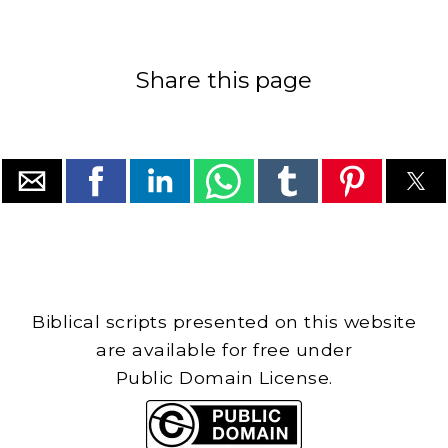
Share this page
Biblical scripts presented on this website
are available for free under
Public Domain License.