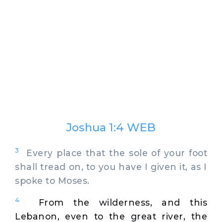
Joshua 1:4 WEB
3
Every place that the sole of your foot
shall tread on, to you have I given it, as I
spoke to Moses.
4
From the wilderness, and this
Lebanon, even to the great river, the