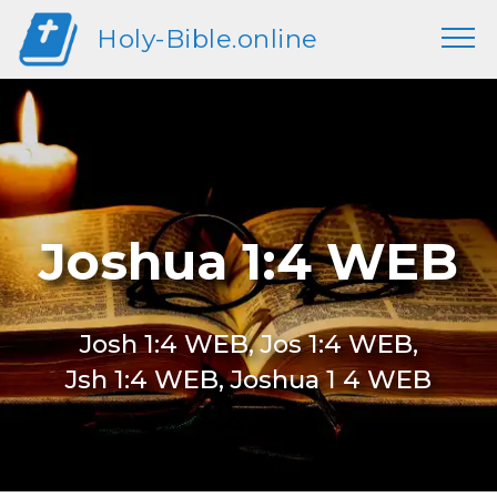
Holy-Bible.online
Joshua 1:4 WEB
Josh 1:4 WEB, Jos 1:4 WEB,
Jsh 1:4 WEB, Joshua 1 4 WEB