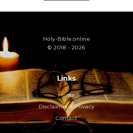
Holy-Bible.online
© 2018 - 2026
Links
Home
Disclaimer & Privacy
Contact