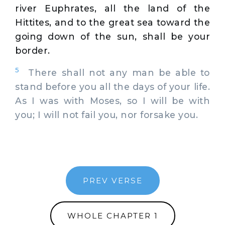
river Euphrates, all the land of the
Hittites, and to the great sea toward the
going down of the sun, shall be your
border.
5
There shall not any man be able to
stand before you all the days of your life.
As I was with Moses, so I will be with
you; I will not fail you, nor forsake you.
PREV VERSE
WHOLE CHAPTER 1