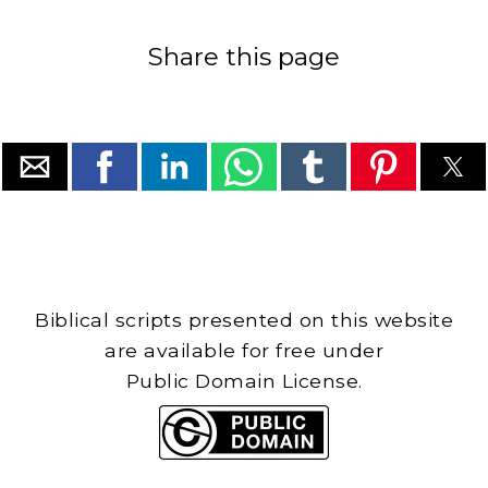
Share this page
Biblical scripts presented on this website
are available for free under
Public Domain License.