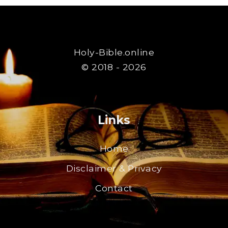
Holy-Bible.online
© 2018 - 2026
Links
Home
Disclaimer & Privacy
Contact