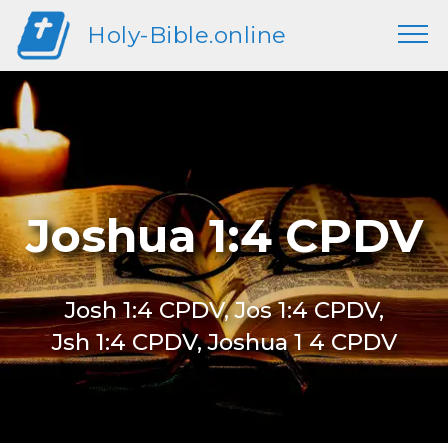
Holy-Bible.online
Joshua 1:4 CPDV
Josh 1:4 CPDV, Jos 1:4 CPDV,
Jsh 1:4 CPDV, Joshua 1 4 CPDV