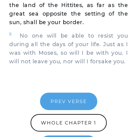
the land of the Hittites, as far as the
great sea opposite the setting of the
sun, shall be your border.
5
No one will be able to resist you
during all the days of your life. Just as I
was with Moses, so will I be with you. I
will not leave you, nor will I forsake you.
PREV VERSE
WHOLE CHAPTER 1