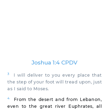
Joshua 1:4 CPDV
3
I will deliver to you every place that
the step of your foot will tread upon, just
as I said to Moses.
4
From the desert and from Lebanon,
even to the great river Euphrates, all