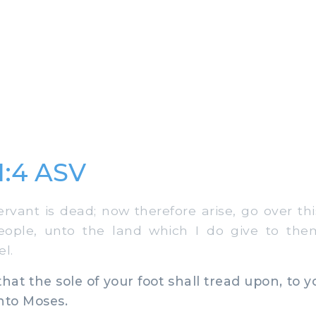
1:4 ASV
ant is dead; now therefore arise, go over thi
people, unto the land which I do give to the
el.
hat the sole of your foot shall tread upon, to y
unto Moses.