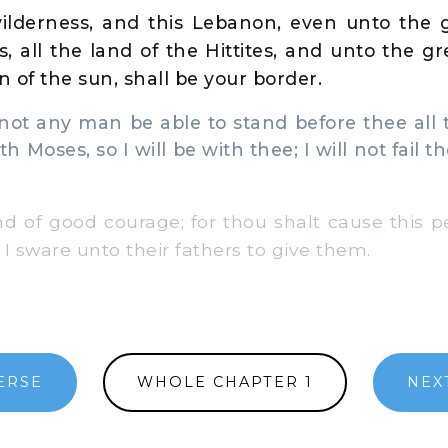
lderness, and this Lebanon, even unto the gr
s, all the land of the Hittites, and unto the g
 of the sun, shall be your border.
ot any man be able to stand before thee all 
ith Moses, so I will be with thee; I will not fail 
 of good courage; for thou shalt cause this pe
I sware unto their fathers to give them.
ERSE
WHOLE CHAPTER 1
NEX