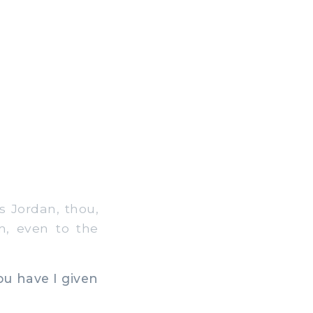
s Jordan, thou,
m, even to the
ou have I given