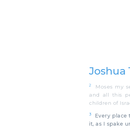
Joshua 
2
Moses my serv
and all this 
children of Isra
3
Every place t
it, as I spake 