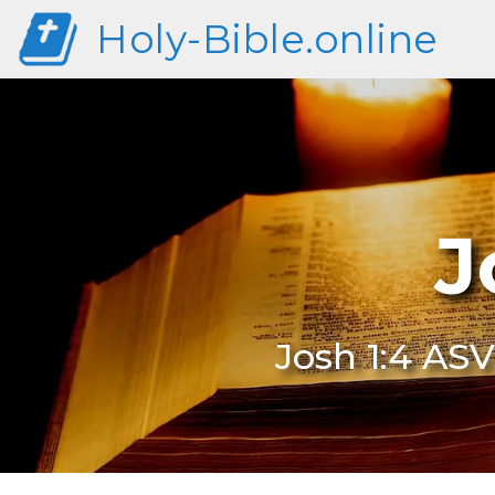
Holy-Bible.online
J
Josh 1:4 ASV