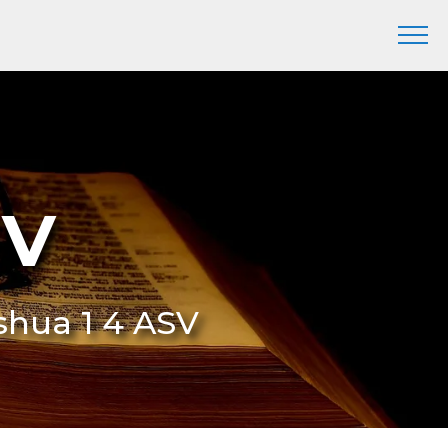
SV
oshua 1 4 ASV