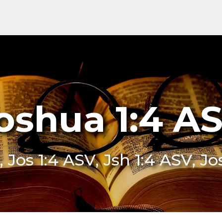
oshua 1:4 A
, Jos 1:4 ASV, Jsh 1:4 ASV, J