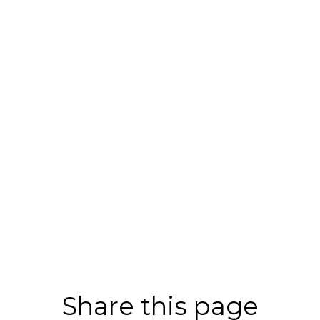
Share this page