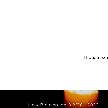
Biblical s
Holy-Bible.online
© 2018 - 2026