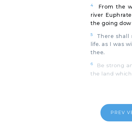
4
From the wi
river Euphrate
the going down
5
There shall n
life. as I was w
thee.
6
Be strong and
the land which 
PREV V