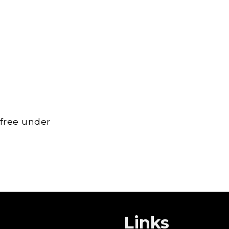
 free under
Links