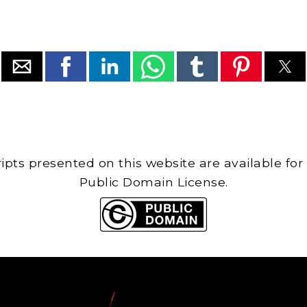
cripts presented on this website are available for
Public Domain License.