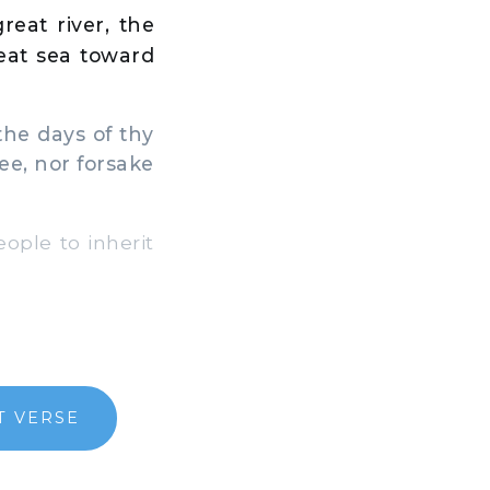
eat river, the
reat sea toward
the days of thy
thee, nor forsake
ople to inherit
T VERSE