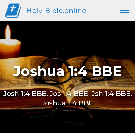
Holy-Bible.online
Joshua 1:4 BBE
Josh 1:4 BBE, Jos 1:4 BBE, Jsh 1:4 BBE,
Joshua 1 4 BBE