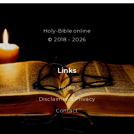
Holy-Bible.online
© 2018 - 2026
Links
Home
Disclaimer & Privacy
Contact