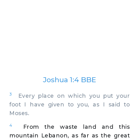
Joshua 1:4 BBE
3
Every place on which you put your
foot I have given to you, as I said to
Moses.
4
From the waste land and this
mountain Lebanon, as far as the great