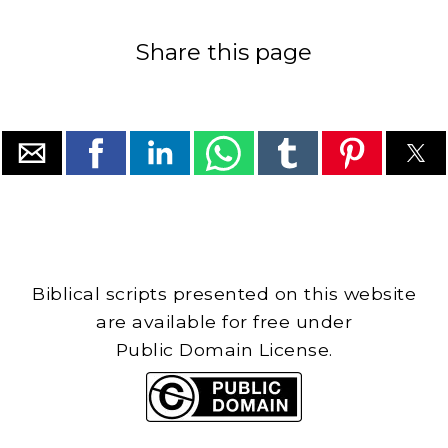
Share this page
Biblical scripts presented on this website
are available for free under
Public Domain License.