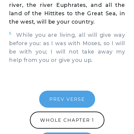
river, the river Euphrates, and all the
land of the Hittites to the Great Sea, in
the west, will be your country.
5
While you are living, all will give way
before you: as I was with Moses, so I will
be with you; I will not take away my
help from you or give you up.
PREV VERSE
WHOLE CHAPTER 1