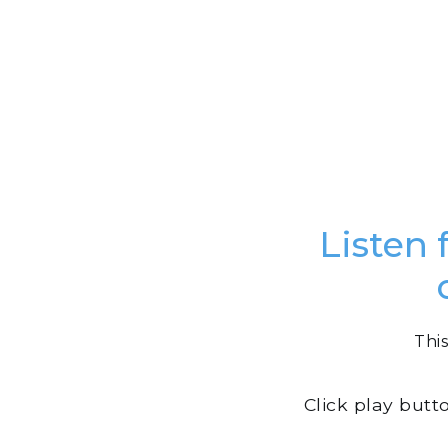
Listen 
This
Click play butt