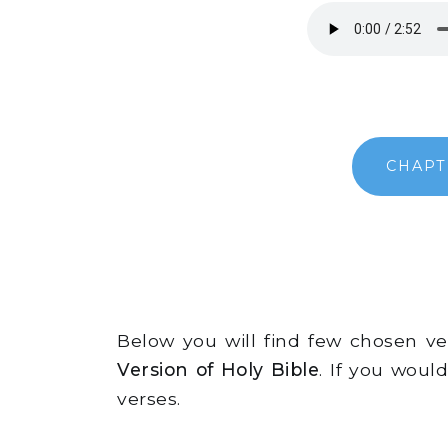
CHAPT
Below you will find few chosen v
Version of Holy Bible
. If you woul
verses.