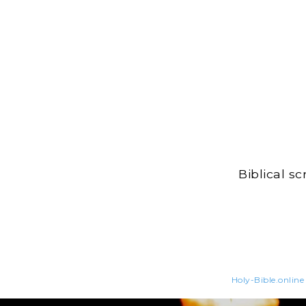
Biblical s
Holy-Bible.online