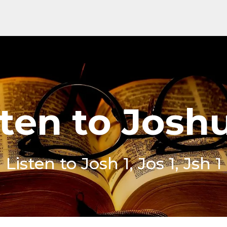
sten to Joshu
Listen to Josh 1, Jos 1, Jsh 1