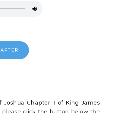
HAPTER
f Joshua Chapter 1 of King James
s, please click the button below the