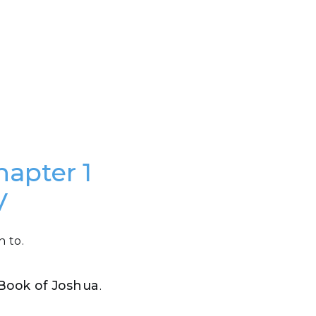
hapter 1
V
n to.
e Book of Joshua
.