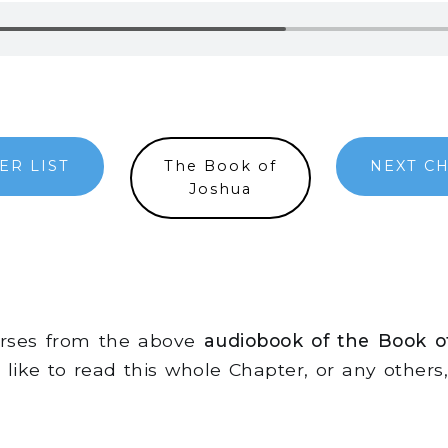
ER LIST
The Book of
NEXT C
Joshua
erses from the above
audiobook of the Book o
d like to read this whole Chapter, or any other