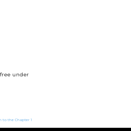
 free under
n to the Chapter 1