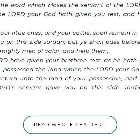
e word which Moses the servant of the L
The LORD your God hath given you rest, and 
our little ones, and your cattle, shall remain i
 on this side Jordan; but ye shall pass befor
 mighty men of valor, and help them;
RD have given your brethren rest, as he hath 
e possessed the land which the LORD your Go
return unto the land of your possession, and 
RD's servant gave you on this side Jord
READ WHOLE CHAPTER 1