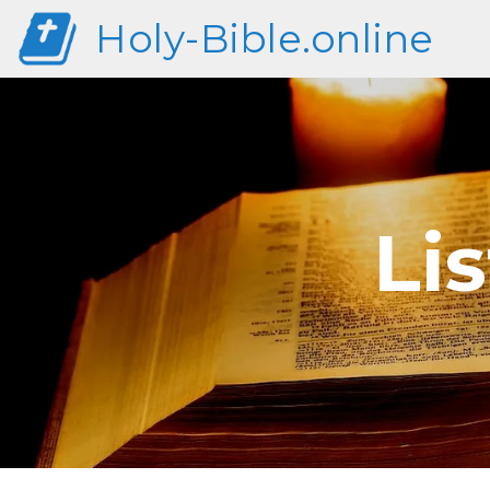
Holy-Bible.online
Li