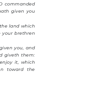
ORD commanded
hath given you
n the land which
e your brethren
given you, and
d giveth them:
enjoy it, which
an toward the