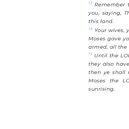
13
Remember th
you, saying, 
this land.
14
Your wives, y
Moses gave you
armed, all the
15
Until the LO
they also hav
then ye shall 
Moses the LO
sunrising.