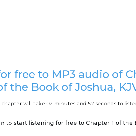
for free to MP3 audio of C
of the Book of Joshua, KJ
 chapter will take 02 minutes and 52 seconds to liste
on to
start listening for free to Chapter 1 of th