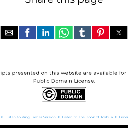
cripts presented on this website are available for
Public Domain License.
>
Listen to King James Version
>
Listen to The Book of Joshua
>
Liste