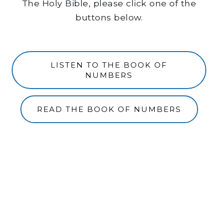
The Holy Bible, please click one of the
buttons below.
LISTEN TO THE BOOK OF
NUMBERS
READ THE BOOK OF NUMBERS