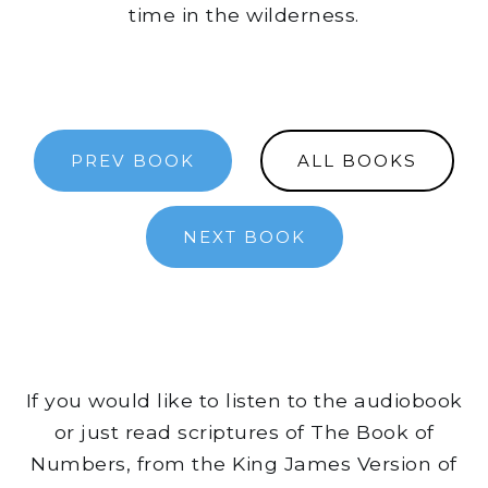
time in the wilderness.
PREV BOOK
ALL BOOKS
NEXT BOOK
If you would like to listen to the audiobook
or just read scriptures of The Book of
Numbers, from the King James Version of