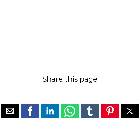
Share this page