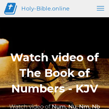
Holy-Bible.online
Watch video of
The Book of
Numbers - KJV
Watch video of
Num, Nu, Nm, Nb