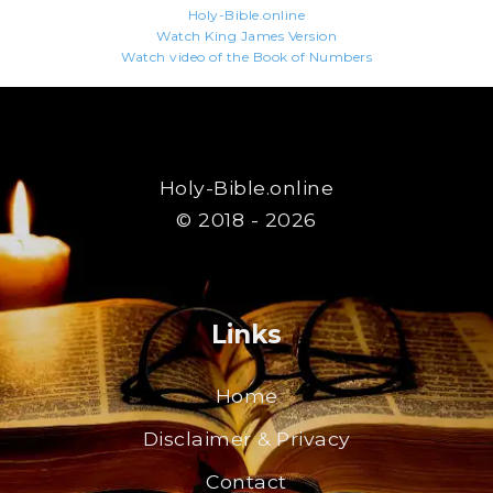
Holy-Bible.online
Watch King James Version
Watch video of the Book of Numbers
Holy-Bible.online
© 2018 - 2026
Links
Home
Disclaimer & Privacy
Contact