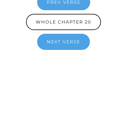
PREV VERSE
WHOLE CHAPTER 20
NEXT VERSE