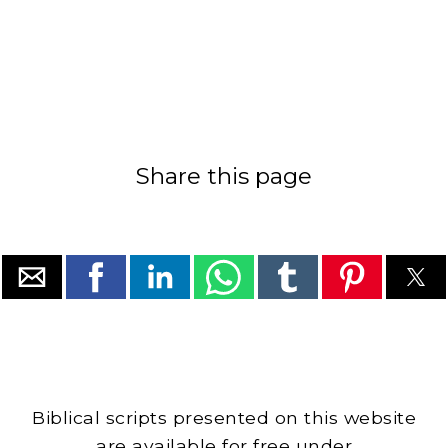
Share this page
Biblical scripts presented on this website
are available for free under