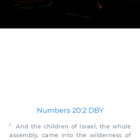
Numbers 20:2 DBY
1
And the children of Israel, the whole
assembly, came into the wilderness of