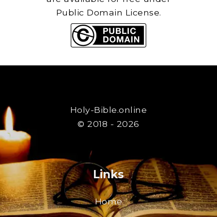
Public Domain License.
Holy-Bible.online
© 2018 - 2026
Links
Home