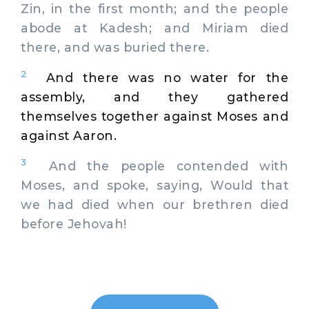
Zin, in the first month; and the people
abode at Kadesh; and Miriam died
there, and was buried there.
2
And there was no water for the
assembly, and they gathered
themselves together against Moses and
against Aaron.
3
And the people contended with
Moses, and spoke, saying, Would that
we had died when our brethren died
before Jehovah!