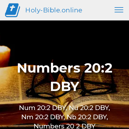
Holy-Bible.online
Numbers 20:2
DBY
Num 20:2 DBY, Nu 20:2 DBY,
Nm 20:2 DBY, Nb 20:2 DBY,
Numbers 20 2 DBY