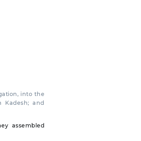
ation, into the
in Kadesh; and
hey assembled