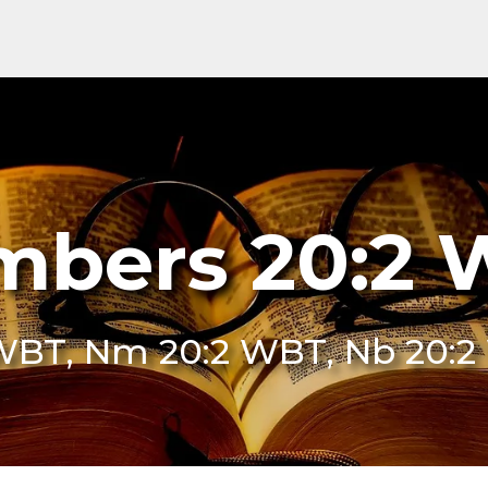
bers 20:2
WBT, Nm 20:2 WBT, Nb 20: