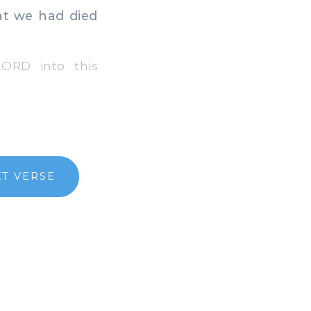
at we had died
ORD into this
T VERSE