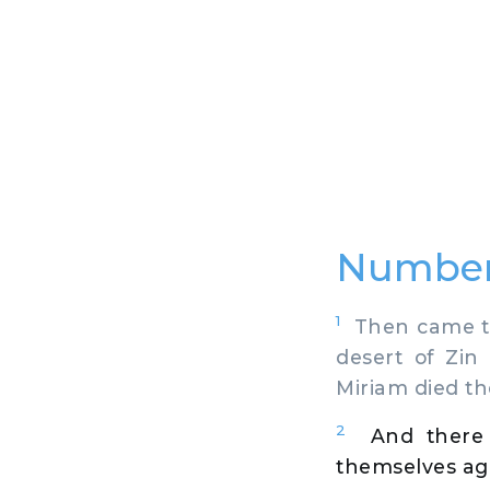
Number
1
Then came the
desert of Zin
Miriam died th
2
And there
themselves ag