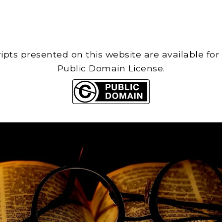
cripts presented on this website are available for
Public Domain License.