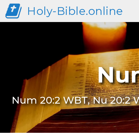
Holy-Bible.online
Num
Num 20:2 WBT, Nu 20:2 