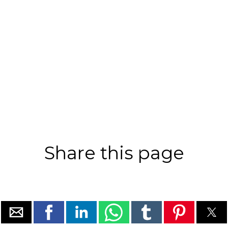
Share this page