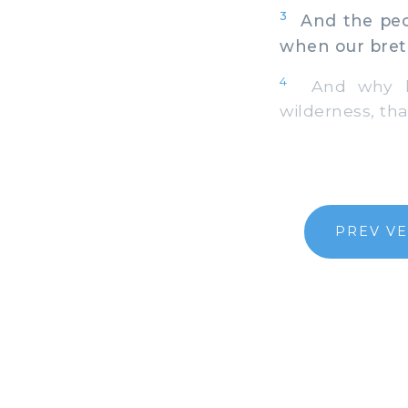
3
And the peop
when our bret
4
And why hav
wilderness, th
PREV V