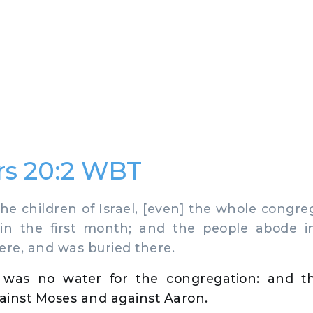
s 20:2 WBT
 children of Israel, [even] the whole congreg
 in the first month; and the people abode 
ere, and was buried there.
 was no water for the congregation: and t
ainst Moses and against Aaron.