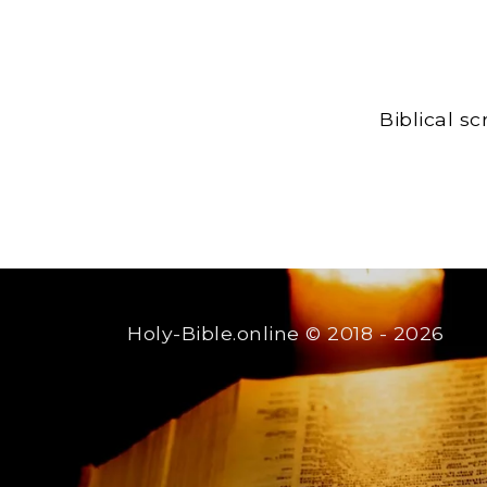
Biblical s
Holy-Bible.online
© 2018 - 2026