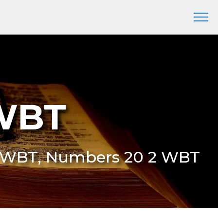
 WBT
2 WBT, Numbers 20 2 WBT