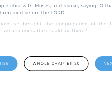
le chid with Moses, and spoke, saying, O th
hren died before the LORD!
e ye brought the congregation of the L
at we and our cattle should die there?
ERSE
WHOLE CHAPTER 20
NEX