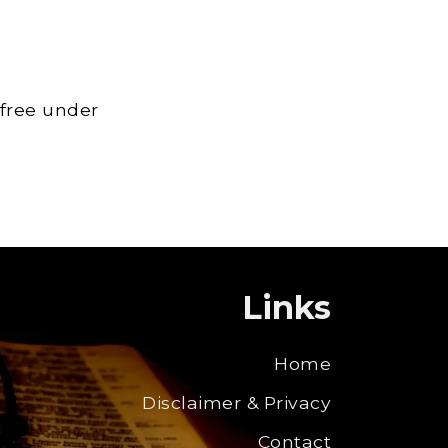
 free under
Links
Home
Disclaimer & Privacy
Contact