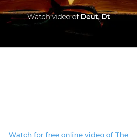
Watch video of
Deut, Dt
Watch for free online video of The