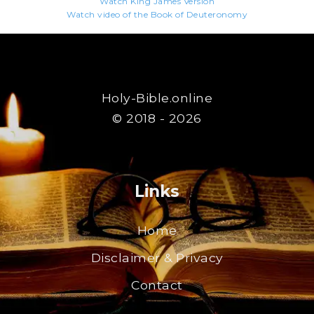
Watch King James Version
Watch video of the Book of Deuteronomy
Holy-Bible.online
© 2018 - 2026
Links
Home
Disclaimer & Privacy
Contact