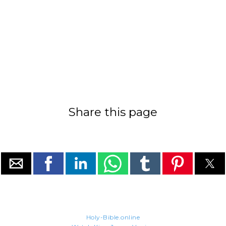
Share this page
Holy-Bible.online