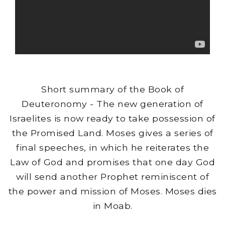
Short summary of the Book of
Deuteronomy - The new generation of
Israelites is now ready to take possession of
the Promised Land. Moses gives a series of
final speeches, in which he reiterates the
Law of God and promises that one day God
will send another Prophet reminiscent of
the power and mission of Moses. Moses dies
in Moab.