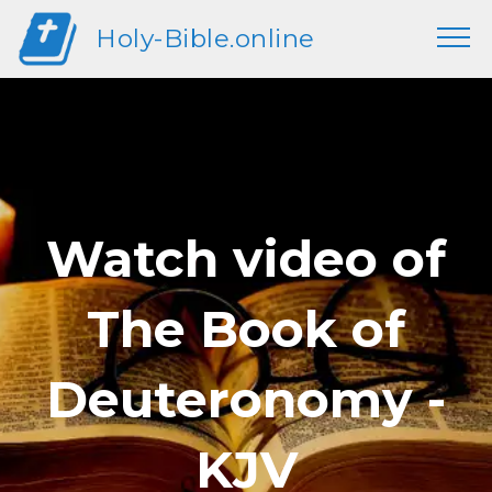
Holy-Bible.online
Watch video of
The Book of
Deuteronomy -
KJV