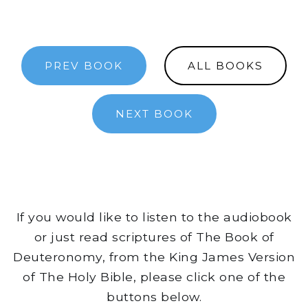
PREV BOOK
ALL BOOKS
NEXT BOOK
If you would like to listen to the audiobook
or just read scriptures of The Book of
Deuteronomy, from the King James Version
of The Holy Bible, please click one of the
buttons below.