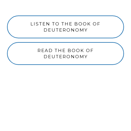
LISTEN TO THE BOOK OF
DEUTERONOMY
READ THE BOOK OF
DEUTERONOMY