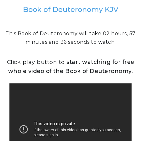
Book of Deuteronomy KJV
This Book of Deuteronomy will take 02 hours, 57
minutes and 36 seconds to watch.
Click play button to
start watching for free
whole video of the Book of Deuteronomy
.