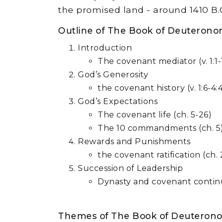
the promised land - around 1410 B.C
Outline of The Book of Deuteron
Introduction
The covenant mediator (v. 1:1-1
God’s Generosity
the covenant history (v. 1:6-4:
God’s Expectations
The covenant life (ch. 5-26)
The 10 commandments (ch. 5
Rewards and Punishments
the covenant ratification (ch.
Succession of Leadership
Dynasty and covenant continui
Themes of The Book of Deuteron