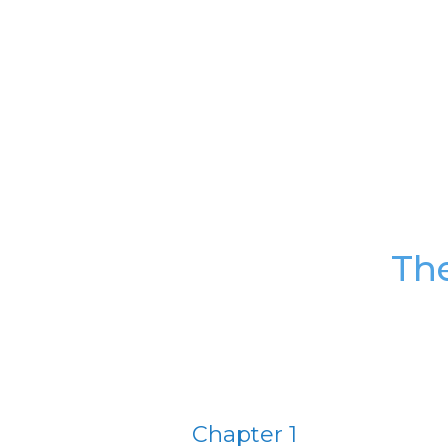
Th
Chapter 1