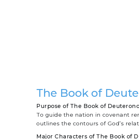
The Book of Deut
Purpose of The Book of Deuteron
To guide the nation in covenant r
outlines the contours of God’s relat
Major Characters of The Book of