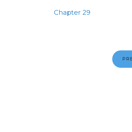
Chapter 29
PR