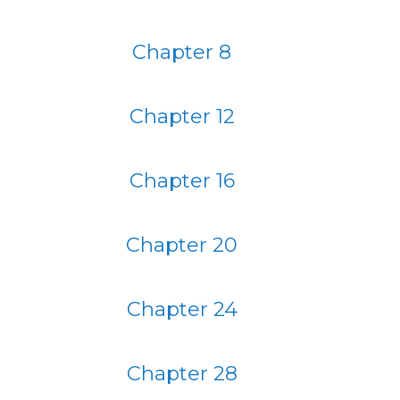
Chapter 8
Chapter 12
Chapter 16
Chapter 20
Chapter 24
Chapter 28