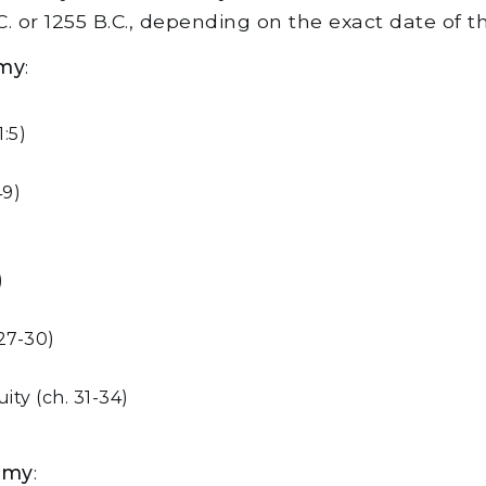
. or 1255 B.C., depending on the exact date of 
omy
:
:5)
49)
)
 27-30)
ty (ch. 31-34)
omy
: