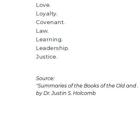
Love.
Loyalty.
Covenant.
Law.
Learning.
Leadership.
Justice.
Source:
"Summaries of the Books of the Old an
by Dr. Justin S. Holcomb