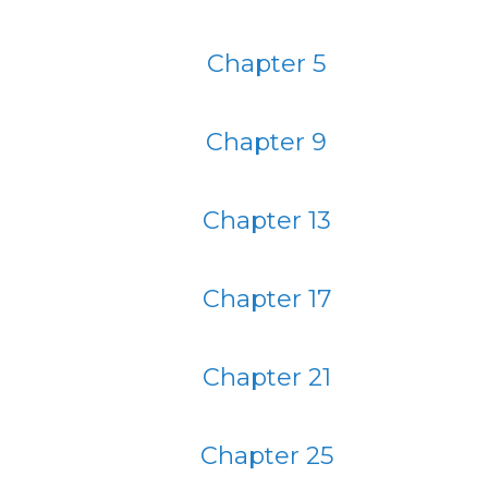
Chapter 5
Chapter 9
Chapter 13
Chapter 17
Chapter 21
Chapter 25