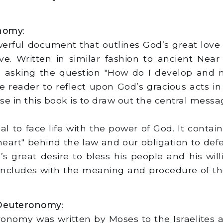
onomy
:
rful document that outlines God’s great love f
ve. Written in similar fashion to ancient Near
e asking the question "How do I develop and 
reader to reflect upon God’s gracious acts in
e in this book is to draw out the central message
al to face life with the power of God. It contain
 "heart" behind the law and our obligation to de
’s great desire to bless his people and his will
concludes with the meaning and procedure of th
 Deuteronomy
:
ronomy was written by Moses to the Israelites 