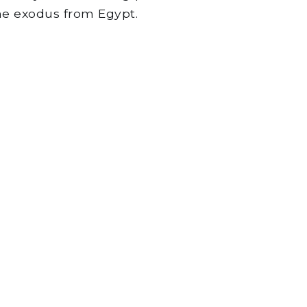
the exodus from Egypt.