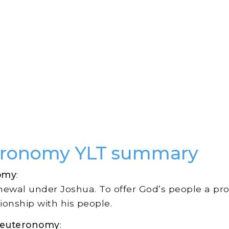
eronomy YLT summary
omy
:
enewal under Joshua. To offer God’s people a p
ionship with his people.
 Deuteronomy
: