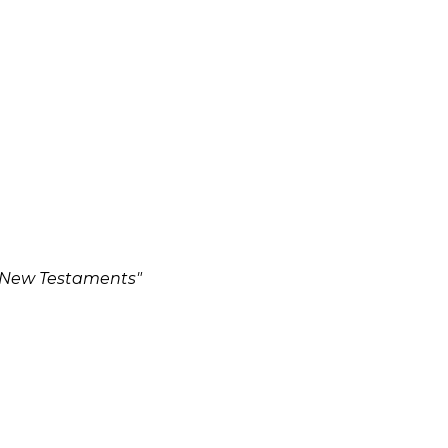
d New Testaments"