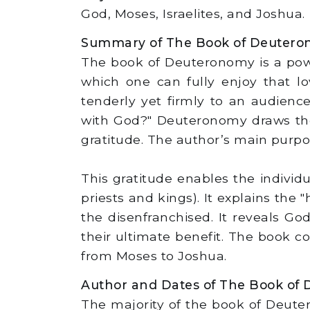
God, Moses, Israelites, and Joshua.
Summary of The Book of Deuter
The book of Deuteronomy is a powe
which one can fully enjoy that lo
tenderly yet firmly to an audienc
with God?" Deuteronomy draws the 
gratitude. The author’s main purpos
This gratitude enables the individu
priests and kings). It explains the
the disenfranchised. It reveals God
their ultimate benefit. The book 
from Moses to Joshua.
Author and Dates of The Book of
The majority of the book of Deute