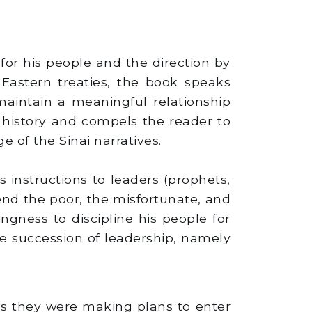
or his people and the direction by
 Eastern treaties, the book speaks
maintain a meaningful relationship
 history and compels the reader to
 of the Sinai narratives.
s instructions to leaders (prophets,
fend the poor, the misfortunate, and
ingness to discipline his people for
e succession of leadership, namely
as they were making plans to enter