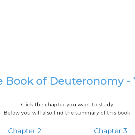
e Book of Deuteronomy - 
Click the chapter you want to study.
Below you will also find the summary of this book.
Chapter 2
Chapter 3