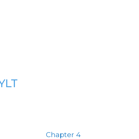
YLT
Chapter 4