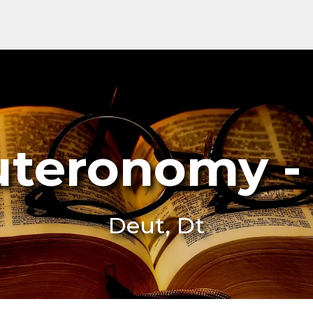
teronomy -
Deut, Dt