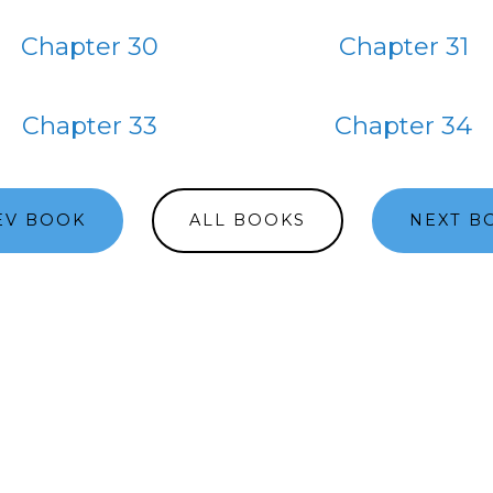
Chapter 30
Chapter 31
Chapter 33
Chapter 34
EV BOOK
ALL BOOKS
NEXT B