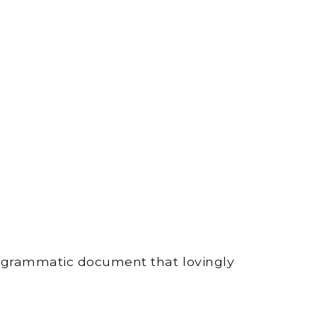
rogrammatic document that lovingly