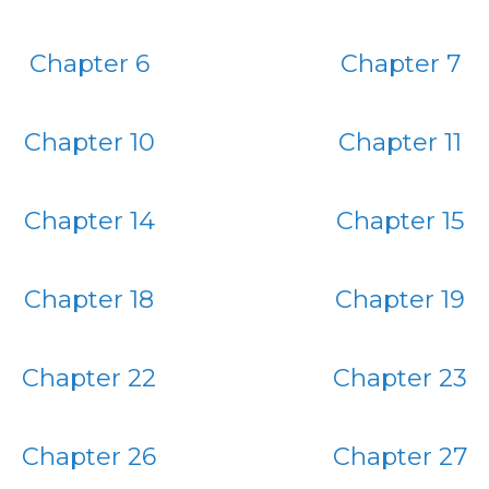
Chapter 6
Chapter 7
Chapter 10
Chapter 11
Chapter 14
Chapter 15
Chapter 18
Chapter 19
Chapter 22
Chapter 23
Chapter 26
Chapter 27