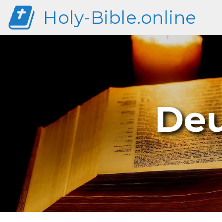
Holy-Bible.online
Deu