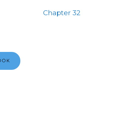
Chapter 32
OOK