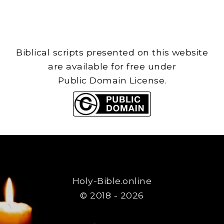
Biblical scripts presented on this website
are available for free under
Public Domain License.
Holy-Bible.online
© 2018 - 2026