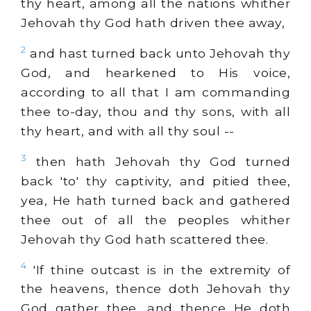
thy heart, among all the nations whither
Jehovah thy God hath driven thee away,
2
and hast turned back unto Jehovah thy
God, and hearkened to His voice,
according to all that I am commanding
thee to-day, thou and thy sons, with all
thy heart, and with all thy soul --
3
then hath Jehovah thy God turned
back 'to' thy captivity, and pitied thee,
yea, He hath turned back and gathered
thee out of all the peoples whither
Jehovah thy God hath scattered thee.
4
'If thine outcast is in the extremity of
the heavens, thence doth Jehovah thy
God gather thee, and thence He doth