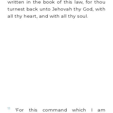
written in the book of this law, for thou
turnest back unto Jehovah thy God, with
all thy heart, and with all thy soul.
11
'For this command which I am