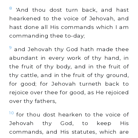
8
'And thou dost turn back, and hast
hearkened to the voice of Jehovah, and
hast done all His commands which I am
commanding thee to-day;
9
and Jehovah thy God hath made thee
abundant in every work of thy hand, in
the fruit of thy body, and in the fruit of
thy cattle, and in the fruit of thy ground,
for good; for Jehovah turneth back to
rejoice over thee for good, as He rejoiced
over thy fathers,
10
for thou dost hearken to the voice of
Jehovah thy God, to keep His
commands, and His statutes, which are