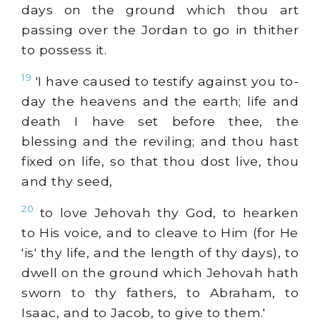
days on the ground which thou art
passing over the Jordan to go in thither
to possess it.
19
'I have caused to testify against you to-
day the heavens and the earth; life and
death I have set before thee, the
blessing and the reviling; and thou hast
fixed on life, so that thou dost live, thou
and thy seed,
20
to love Jehovah thy God, to hearken
to His voice, and to cleave to Him (for He
'is' thy life, and the length of thy days), to
dwell on the ground which Jehovah hath
sworn to thy fathers, to Abraham, to
Isaac, and to Jacob, to give to them.'