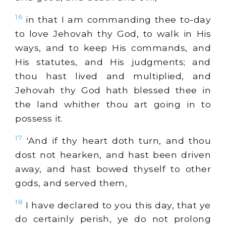
16
in that I am commanding thee to-day
to love Jehovah thy God, to walk in His
ways, and to keep His commands, and
His statutes, and His judgments; and
thou hast lived and multiplied, and
Jehovah thy God hath blessed thee in
the land whither thou art going in to
possess it.
17
'And if thy heart doth turn, and thou
dost not hearken, and hast been driven
away, and hast bowed thyself to other
gods, and served them,
18
I have declared to you this day, that ye
do certainly perish, ye do not prolong