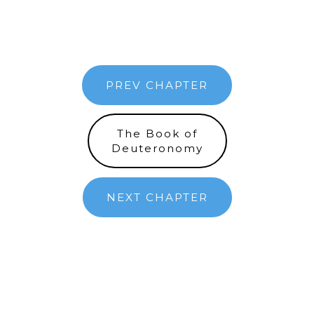
PREV CHAPTER
The Book of
Deuteronomy
NEXT CHAPTER