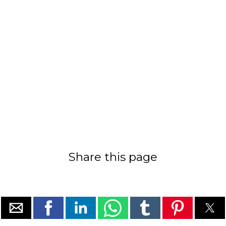
Share this page