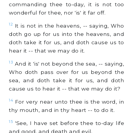
commanding thee to-day, it is not too
wonderful for thee, nor 'is' it far off.
12
It is not in the heavens, -- saying, Who
doth go up for us into the heavens, and
doth take it for us, and doth cause us to
hear it -- that we may do it.
13
And it 'is' not beyond the sea, -- saying,
Who doth pass over for us beyond the
sea, and doth take it for us, and doth
cause us to hear it -- that we may do it?
14
For very near unto thee is the word, in
thy mouth, and in thy heart -- to do it.
15
'See, I have set before thee to-day life
and good, and death and evil,