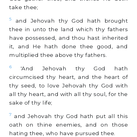
take thee;
5
and Jehovah thy God hath brought
thee in unto the land which thy fathers
have possessed, and thou hast inherited
it, and He hath done thee good, and
multiplied thee above thy fathers.
6
'And Jehovah thy God hath
circumcised thy heart, and the heart of
thy seed, to love Jehovah thy God with
all thy heart, and with all thy soul, for the
sake of thy life;
7
and Jehovah thy God hath put all this
oath on thine enemies, and on those
hating thee, who have pursued thee.