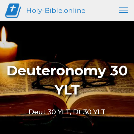
Holy-Bible.online
Deuteronomy 30
YLT
Deut 30 YLT, Dt 30 YLT