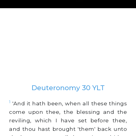
Deuteronomy 30 YLT
1
'And it hath been, when all these things
come upon thee, the blessing and the
reviling, which I have set before thee,
and thou hast brought 'them' back unto