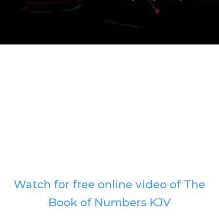
Watch for free online video of The
Book of Numbers KJV