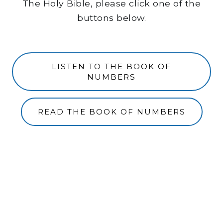
The Holy Bible, please click one of the
buttons below.
LISTEN TO THE BOOK OF
NUMBERS
READ THE BOOK OF NUMBERS