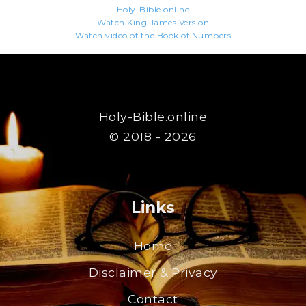
Holy-Bible.online
Watch King James Version
Watch video of the Book of Numbers
Holy-Bible.online
© 2018 - 2026
Links
Home
Disclaimer & Privacy
Contact