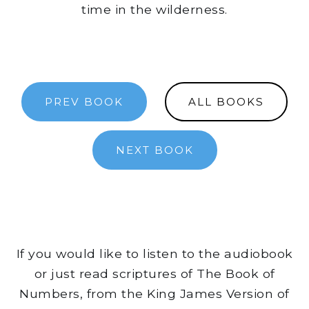
time in the wilderness.
PREV BOOK
ALL BOOKS
NEXT BOOK
If you would like to listen to the audiobook
or just read scriptures of The Book of
Numbers, from the King James Version of