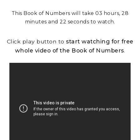
This Book of Numbers will take 03 hours, 28
minutes and 22 seconds to watch.
Click play button to
start watching for free
whole video of the Book of Numbers
.