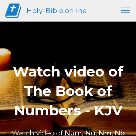
Holy-Bible.online
Watch video of
The Book of
Numbers - KJV
Watch video of
Num, Nu, Nm, Nb