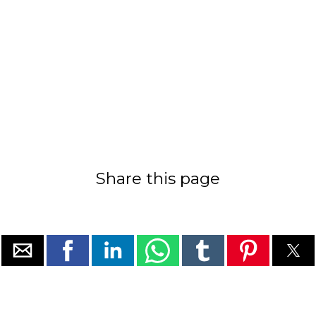
Share this page