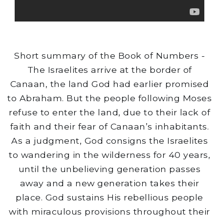
Short summary of the Book of Numbers -
The Israelites arrive at the border of
Canaan, the land God had earlier promised
to Abraham. But the people following Moses
refuse to enter the land, due to their lack of
faith and their fear of Canaan’s inhabitants.
As a judgment, God consigns the Israelites
to wandering in the wilderness for 40 years,
until the unbelieving generation passes
away and a new generation takes their
place. God sustains His rebellious people
with miraculous provisions throughout their