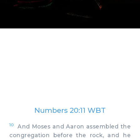
Numbers 20:11 WBT
10
And Moses and Aaron assembled the
congregation before the rock, and he