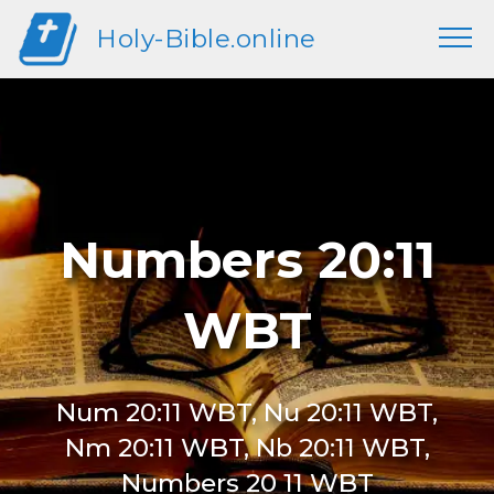
Holy-Bible.online
Numbers 20:11
WBT
Num 20:11 WBT, Nu 20:11 WBT,
Nm 20:11 WBT, Nb 20:11 WBT,
Numbers 20 11 WBT