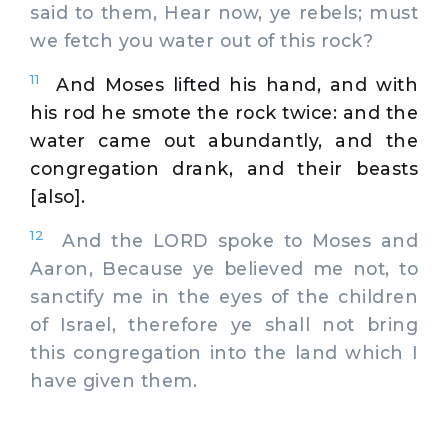
said to them, Hear now, ye rebels; must
we fetch you water out of this rock?
11
And Moses lifted his hand, and with
his rod he smote the rock twice: and the
water came out abundantly, and the
congregation drank, and their beasts
[also].
12
And the LORD spoke to Moses and
Aaron, Because ye believed me not, to
sanctify me in the eyes of the children
of Israel, therefore ye shall not bring
this congregation into the land which I
have given them.