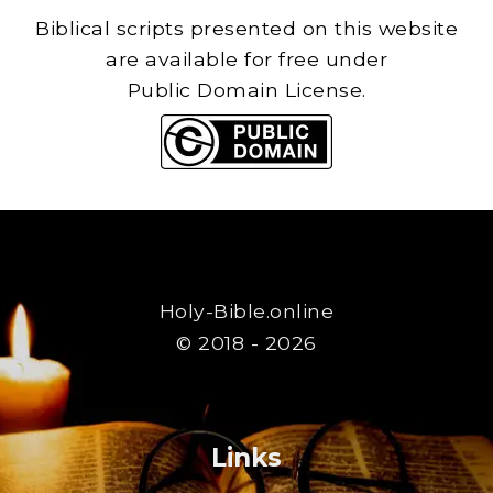
Biblical scripts presented on this website
are available for free under
Public Domain License.
Holy-Bible.online
© 2018 - 2026
Links