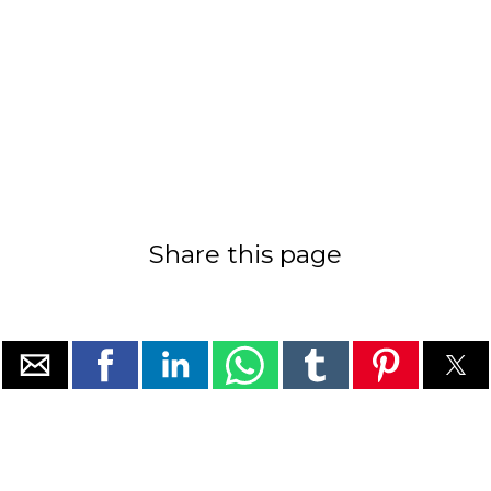
Share this page