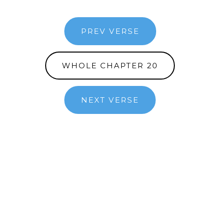
PREV VERSE
WHOLE CHAPTER 20
NEXT VERSE