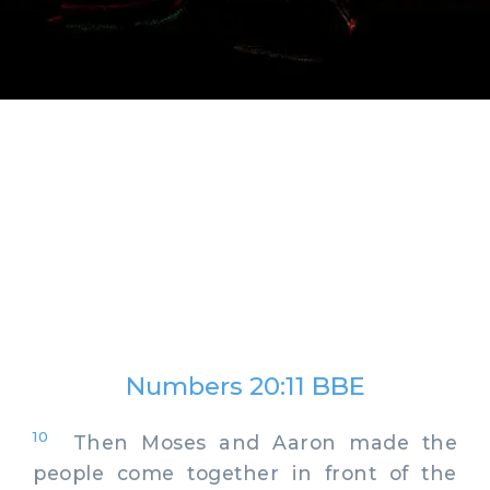
Numbers 20:11 BBE
10
Then Moses and Aaron made the
people come together in front of the