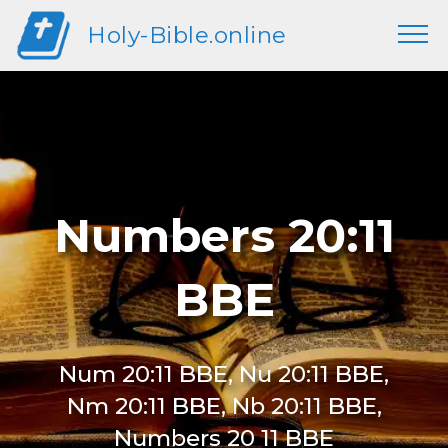
Holy-Bible.online
Numbers 20:11
BBE
Num 20:11 BBE, Nu 20:11 BBE,
Nm 20:11 BBE, Nb 20:11 BBE,
Numbers 20 11 BBE