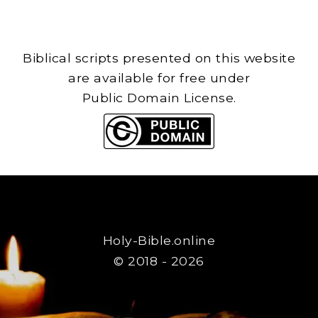
Biblical scripts presented on this website
are available for free under
Public Domain License.
Holy-Bible.online
© 2018 - 2026