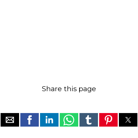
Share this page