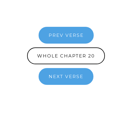
PREV VERSE
WHOLE CHAPTER 20
NEXT VERSE