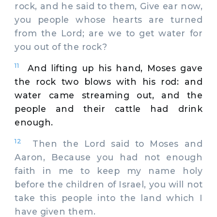
rock, and he said to them, Give ear now,
you people whose hearts are turned
from the Lord; are we to get water for
you out of the rock?
11
And lifting up his hand, Moses gave
the rock two blows with his rod: and
water came streaming out, and the
people and their cattle had drink
enough.
12
Then the Lord said to Moses and
Aaron, Because you had not enough
faith in me to keep my name holy
before the children of Israel, you will not
take this people into the land which I
have given them.