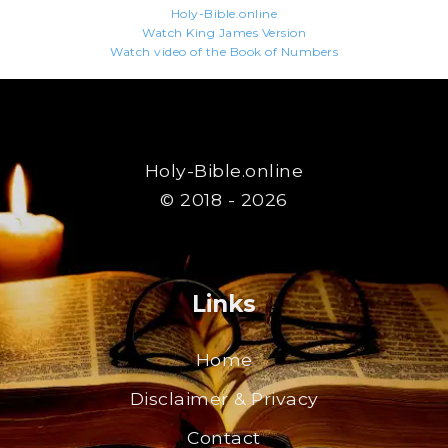
Holy-Bible.online
Watch King James Version
Watch video of the Book of Numbers
Holy-Bible.online
© 2018 - 2026
Links
Home
Disclaimer & Privacy
Contact