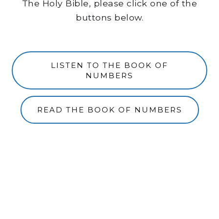
The Holy Bible, please click one of the
buttons below.
LISTEN TO THE BOOK OF
NUMBERS
READ THE BOOK OF NUMBERS