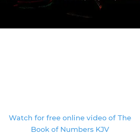
Watch for free online video of The
Book of Numbers KJV