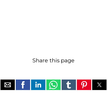
Share this page