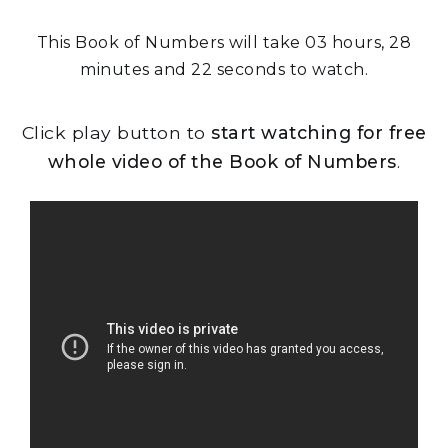
This Book of Numbers will take 03 hours, 28
minutes and 22 seconds to watch.
Click play button to
start watching for free
whole video of the Book of Numbers
.