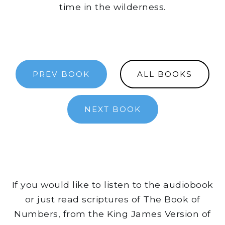
time in the wilderness.
PREV BOOK
ALL BOOKS
NEXT BOOK
If you would like to listen to the audiobook
or just read scriptures of The Book of
Numbers, from the King James Version of