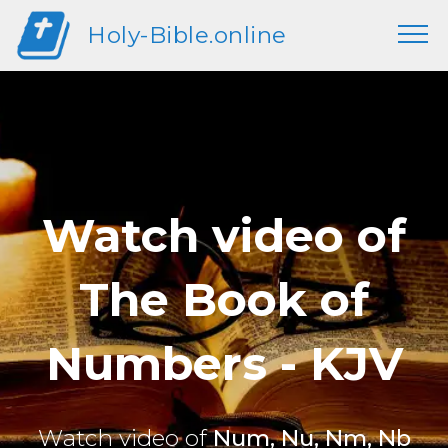
Holy-Bible.online
Watch video of
The Book of
Numbers - KJV
Watch video of
Num, Nu, Nm, Nb