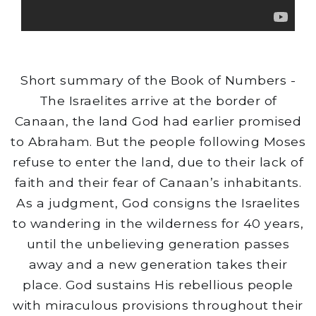
Short summary of the Book of Numbers -
The Israelites arrive at the border of
Canaan, the land God had earlier promised
to Abraham. But the people following Moses
refuse to enter the land, due to their lack of
faith and their fear of Canaan’s inhabitants.
As a judgment, God consigns the Israelites
to wandering in the wilderness for 40 years,
until the unbelieving generation passes
away and a new generation takes their
place. God sustains His rebellious people
with miraculous provisions throughout their