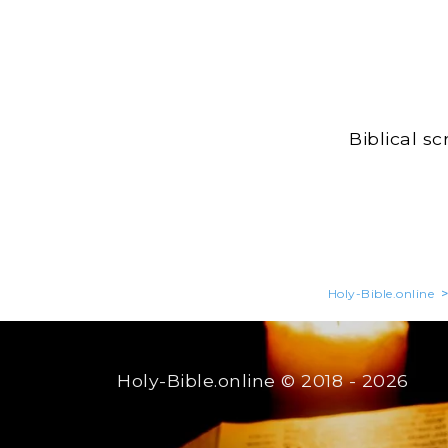
Biblical s
Holy-Bible.online
Holy-Bible.online
© 2018 - 2026