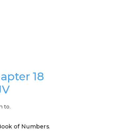
hapter 18
JV
n to.
e Book of Numbers
.