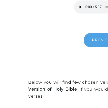
PREV 
Below you will find few chosen ve
Version of Holy Bible
. If you woul
verses.