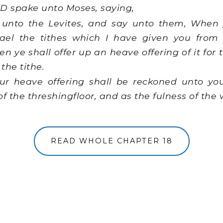
 spake unto Moses, saying,
unto the Levites, and say unto them, When 
srael the tithes which I have given you from
en ye shall offer up an heave offering of it fo
 the tithe.
r heave offering shall be reckoned unto you
f the threshingfloor, and as the fulness of the 
READ WHOLE CHAPTER 18