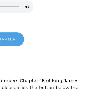
HAPTER
Numbers Chapter 18 of King James
s, please click the button below the