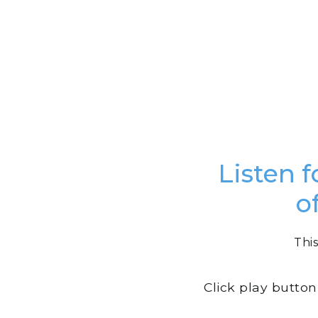
Listen f
o
This
Click play butto