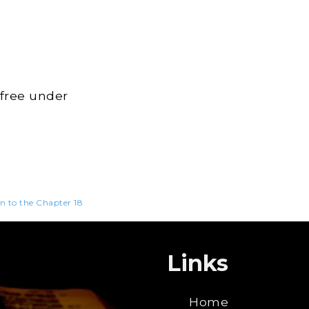
 free under
en to the Chapter 18
Links
Home