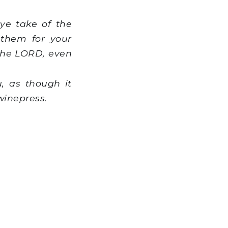
ye take of the
 them for your
r the LORD, even
, as though it
winepress.