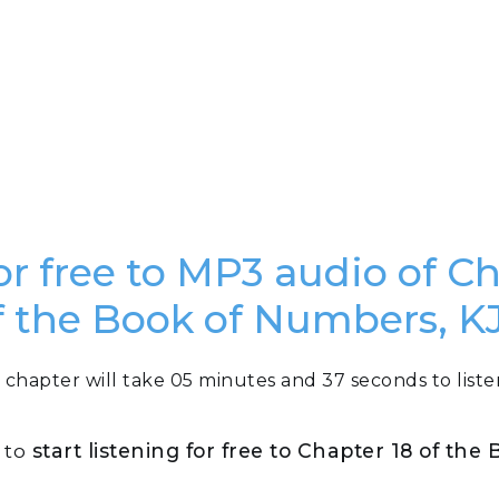
or free to MP3 audio of C
f the Book of Numbers, K
 chapter will take 05 minutes and 37 seconds to liste
n to
start listening for free to Chapter 18 of th