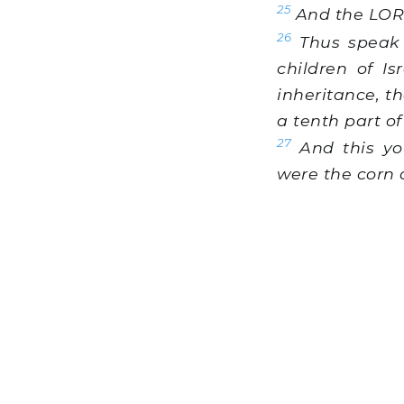
25
And the LORD
26
Thus speak 
children of I
inheritance, th
a tenth part of
27
And this you
were the corn o