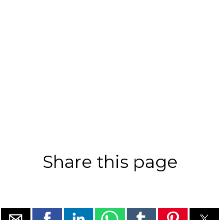
Share this page