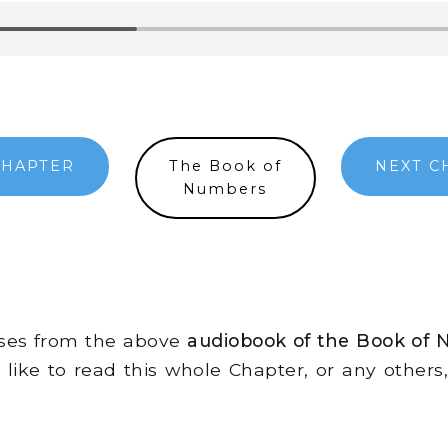
CHAPTER
The Book of
NEXT C
Numbers
rses from the above
audiobook of the Book of 
d like to read this whole Chapter, or any other