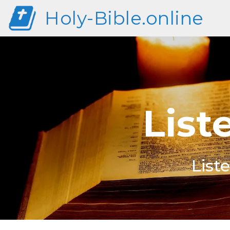
Holy-Bible.online
List
List