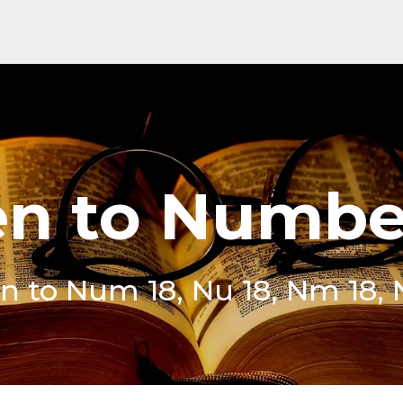
en to Numbe
en to Num 18, Nu 18, Nm 18, 