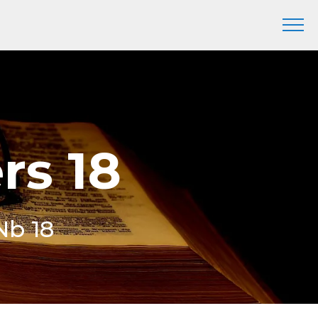
rs 18
Nb 18