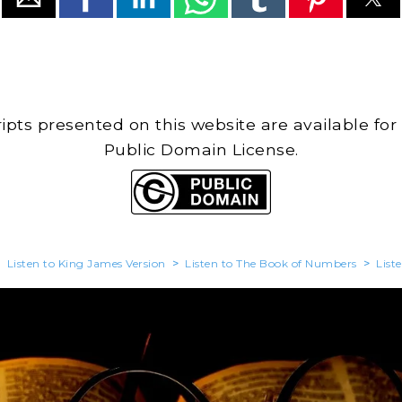
cripts presented on this website are available for
Public Domain License.
>
Listen to King James Version
>
Listen to The Book of Numbers
>
List