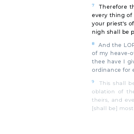
7
Therefore th
every thing of 
your priest's o
nigh shall be p
8
And the LORD
of my heave-off
thee have I gi
ordinance for 
9
This shall be
oblation of th
theirs, and ev
[shall be] most