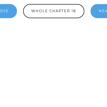
ERSE
WHOLE CHAPTER 18
NEX