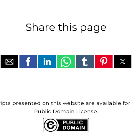
Share this page
cripts presented on this website are available for
Public Domain License.