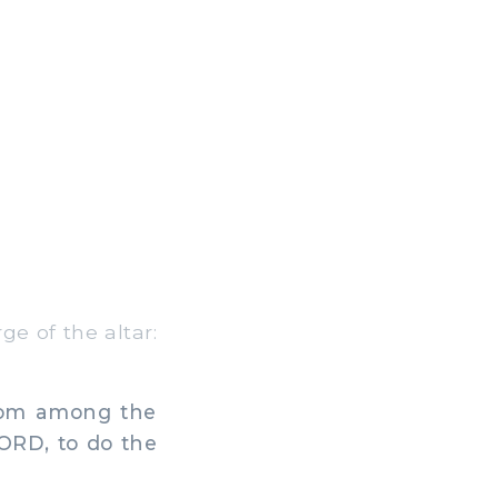
e of the altar:
from among the
 LORD, to do the