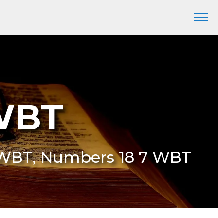
WBT
 WBT, Numbers 18 7 WBT