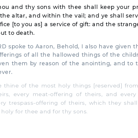
ou and thy sons with thee shall keep your prie
the altar, and within the vail; and ye shall ser
ffice [to you as] a service of gift: and the stra
ut to death.
 spoke to Aaron, Behold, I also have given t
erings of all the hallowed things of the childr
ven them by reason of the anointing, and to 
ever.
 thine of the most holy things [reserved] from 
eirs, every meat-offering of theirs, and every 
ery trespass-offering of theirs, which they shal
 holy for thee and for thy sons.