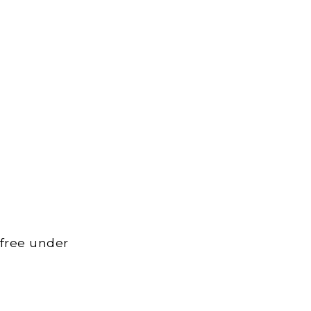
 free under