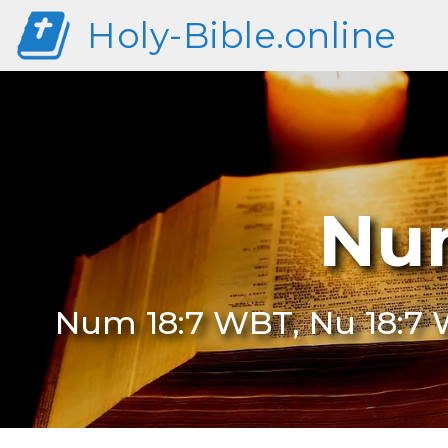
Holy-Bible.online
Nu
Num 18:7 WBT, Nu 18:7