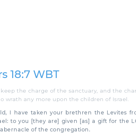
s 18:7 WBT
keep the charge of the sanctuary, and the charg
no wrath any more upon the children of Israel.
d, I have taken your brethren the Levites 
ael: to you [they are] given [as] a gift for the
 tabernacle of the congregation.