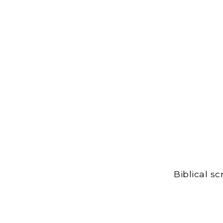
Biblical s