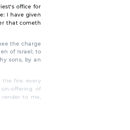
st's office for
ve: I have given
nger that cometh
hee the charge
en of Israel; to
thy sons, by an
the fire: every
sin-offering of
l render to me,