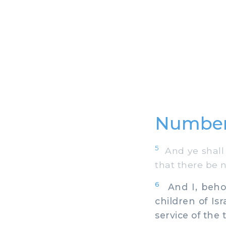
Number
5
And ye shall 
that there be 
6
And I, behol
children of Isr
service of the