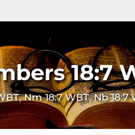
mbers 18:7 
 WBT, Nm 18:7 WBT, Nb 18:7