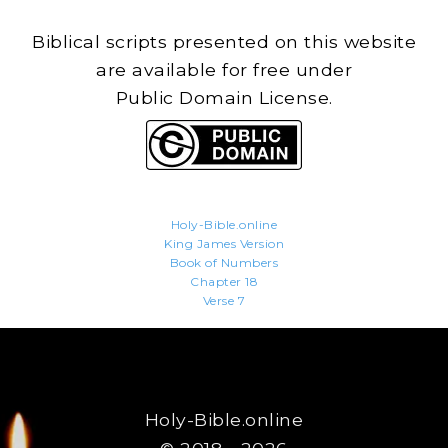
Biblical scripts presented on this website
are available for free under
Public Domain License.
Holy-Bible.online
King James Version
Book of Numbers
Chapter 18
Verse 7
Holy-Bible.online