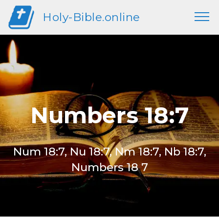
Holy-Bible.online
Numbers 18:7
Num 18:7, Nu 18:7, Nm 18:7, Nb 18:7,
Numbers 18 7