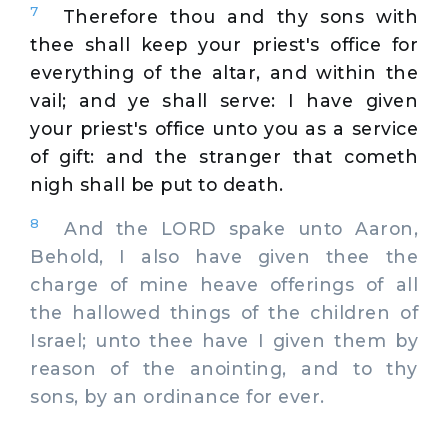
7
Therefore thou and thy sons with
thee shall keep your priest's office for
everything of the altar, and within the
vail; and ye shall serve: I have given
your priest's office unto you as a service
of gift: and the stranger that cometh
nigh shall be put to death.
8
And the LORD spake unto Aaron,
Behold, I also have given thee the
charge of mine heave offerings of all
the hallowed things of the children of
Israel; unto thee have I given them by
reason of the anointing, and to thy
sons, by an ordinance for ever.