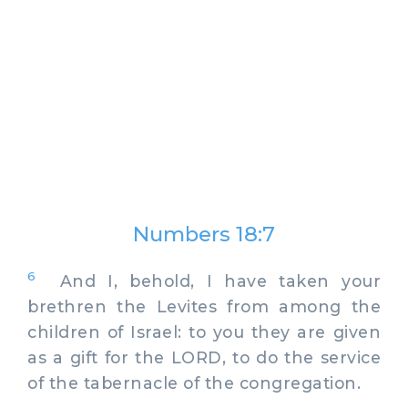
Numbers 18:7
6
And I, behold, I have taken your
brethren the Levites from among the
children of Israel: to you they are given
as a gift for the LORD, to do the service
of the tabernacle of the congregation.