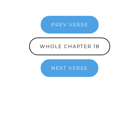
PREV VERSE
WHOLE CHAPTER 18
NEXT VERSE