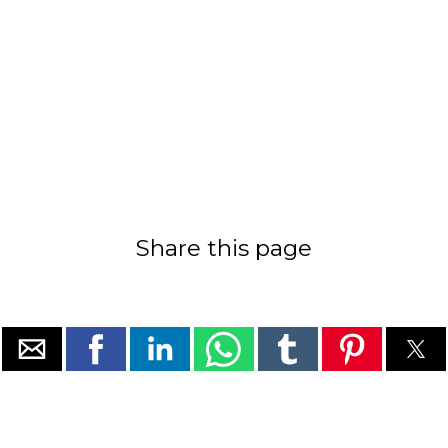
Share this page