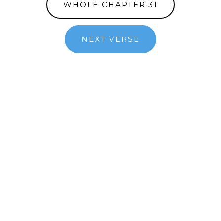
WHOLE CHAPTER 31
NEXT VERSE