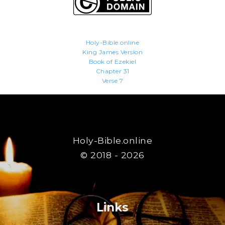
Holy-Bible.online
King James Version
Book of Ezekiel
Chapter 31
Verse 7
Holy-Bible.online
© 2018 - 2026
Links