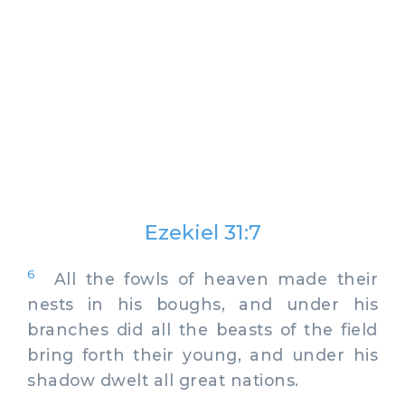
Ezekiel 31:7
6
All the fowls of heaven made their
nests in his boughs, and under his
branches did all the beasts of the field
bring forth their young, and under his
shadow dwelt all great nations.