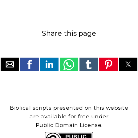
Share this page
Biblical scripts presented on this website
are available for free under
Public Domain License.