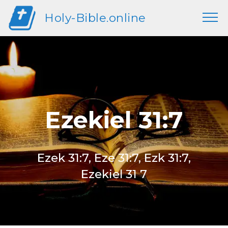
Holy-Bible.online
Ezekiel 31:7
Ezek 31:7, Eze 31:7, Ezk 31:7,
Ezekiel 31 7