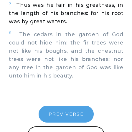
7
Thus was he fair in his greatness, in
the length of his branches: for his root
was by great waters.
8
The cedars in the garden of God
could not hide him: the fir trees were
not like his boughs, and the chestnut
trees were not like his branches; nor
any tree in the garden of God was like
unto him in his beauty.
PREV VERSE