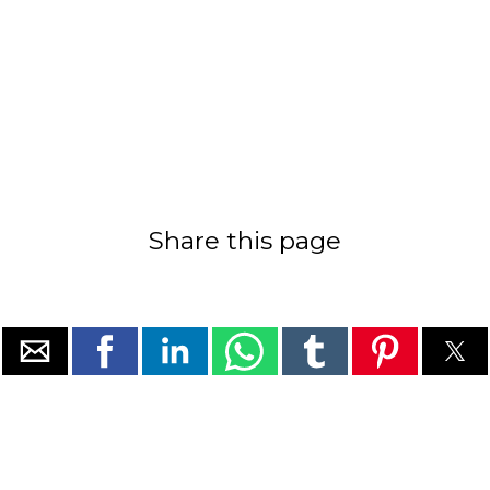
Share this page