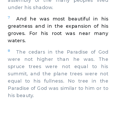
assembly of the many peoples lived
under his shadow.
7
And he was most beautiful in his
greatness and in the expansion of his
groves. For his root was near many
waters.
8
The cedars in the Paradise of God
were not higher than he was. The
spruce trees were not equal to his
summit, and the plane trees were not
equal to his fullness. No tree in the
Paradise of God was similar to him or to
his beauty.