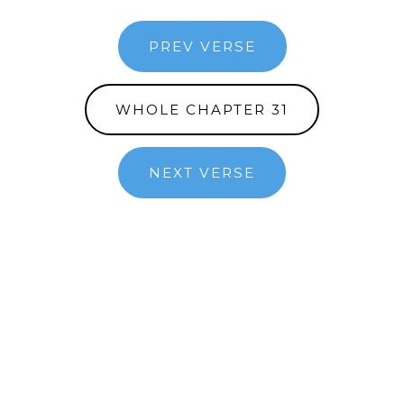
PREV VERSE
WHOLE CHAPTER 31
NEXT VERSE