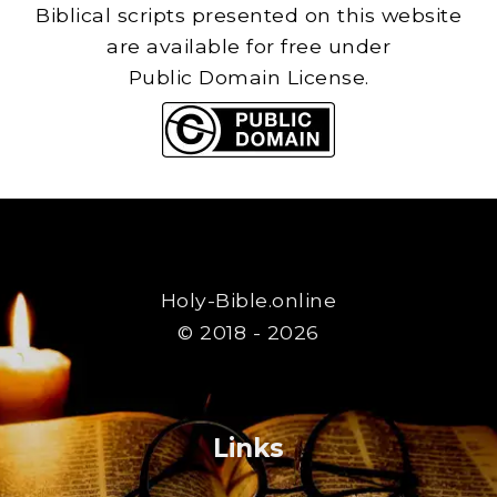
Biblical scripts presented on this website
are available for free under
Public Domain License.
Holy-Bible.online
© 2018 - 2026
Links