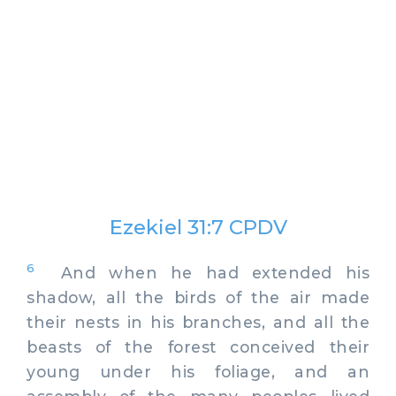
Ezekiel 31:7 CPDV
6
And when he had extended his
shadow, all the birds of the air made
their nests in his branches, and all the
beasts of the forest conceived their
young under his foliage, and an