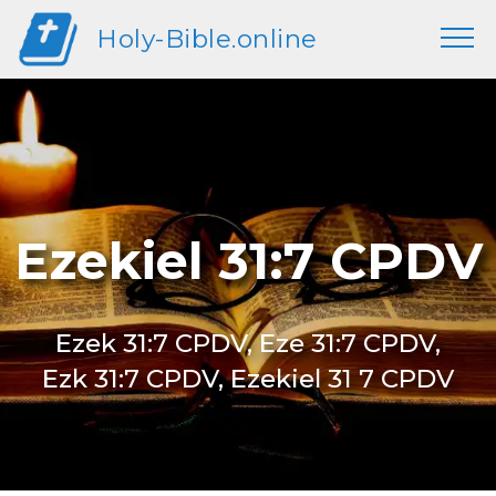
Holy-Bible.online
Ezekiel 31:7 CPDV
Ezek 31:7 CPDV, Eze 31:7 CPDV,
Ezk 31:7 CPDV, Ezekiel 31 7 CPDV