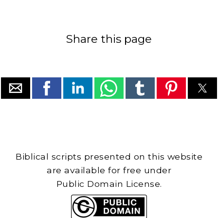
Share this page
Biblical scripts presented on this website
are available for free under
Public Domain License.