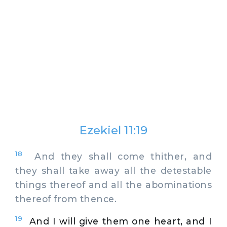
Ezekiel 11:19
18
And they shall come thither, and
they shall take away all the detestable
things thereof and all the abominations
thereof from thence.
19
And I will give them one heart, and I