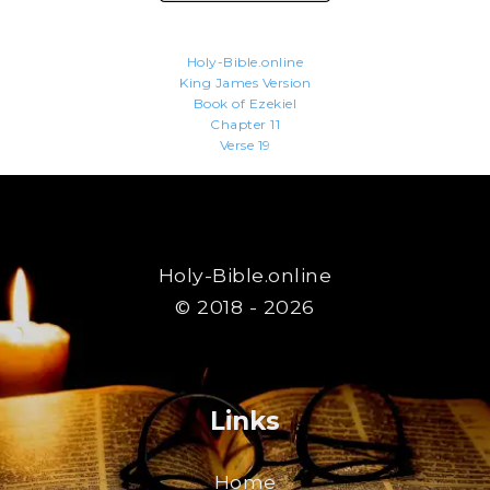
Holy-Bible.online
King James Version
Book of Ezekiel
Chapter 11
Verse 19
Holy-Bible.online
© 2018 - 2026
Links
Home