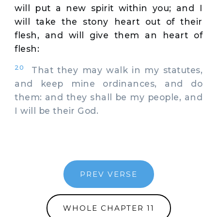
will put a new spirit within you; and I
will take the stony heart out of their
flesh, and will give them an heart of
flesh:
20
That they may walk in my statutes,
and keep mine ordinances, and do
them: and they shall be my people, and
I will be their God.
PREV VERSE
WHOLE CHAPTER 11