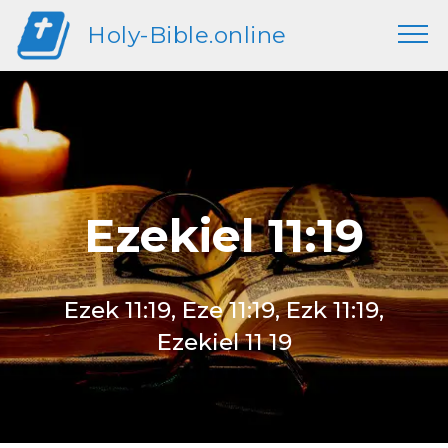
Holy-Bible.online
Ezekiel 11:19
Ezek 11:19, Eze 11:19, Ezk 11:19,
Ezekiel 11 19