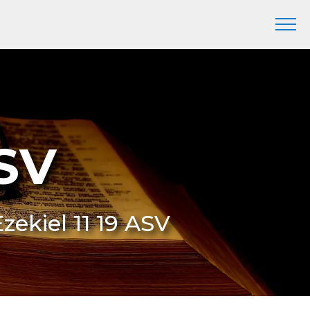
ASV
Ezekiel 11 19 ASV