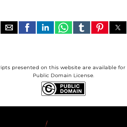
cripts presented on this website are available for
Public Domain License.