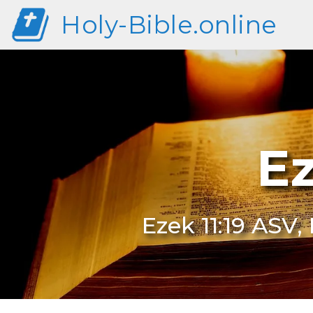
Holy-Bible.online
Ez
Ezek 11:19 ASV, 