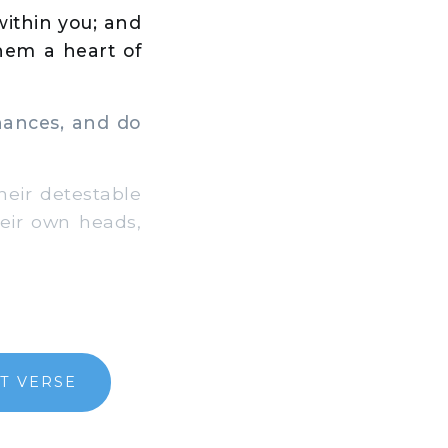
 within you; and
them a heart of
nances, and do
eir detestable
heir own heads,
T VERSE