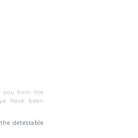
r you from the
 ye have been
 the detestable