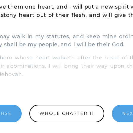
ive them one heart, and I will put a new spirit
e stony heart out of their flesh, and will give 
ay walk in my statutes, and keep mine ordi
 shall be my people, and I will be their God.
hem whose heart walketh after the heart of th
ir abominations, I will bring their way upon t
 Jehovah.
ERSE
WHOLE CHAPTER 11
NEX