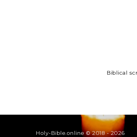
Biblical s
Holy-Bible.online
© 2018 - 2026