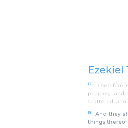
Ezekiel 
17
Therefore sa
peoples, and
scattered, and I
18
And they sha
things thereof