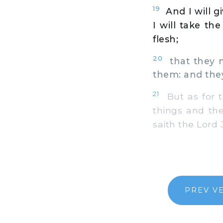
19
And I will g
I will take th
flesh;
20
that they m
them: and they
21
But as for t
things and the
saith the Lord
PREV V