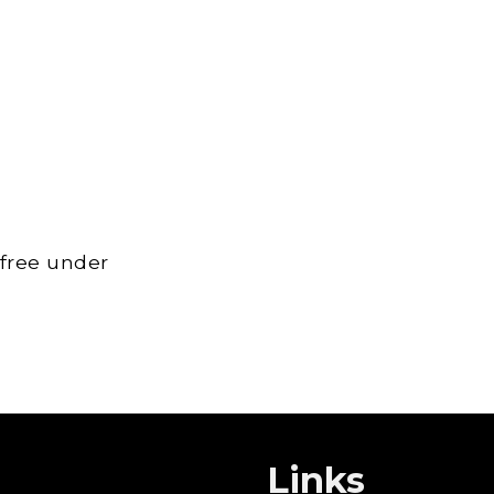
 free under
Links