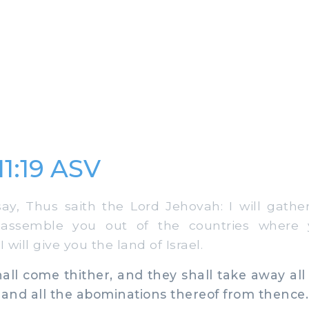
11:19 ASV
y, Thus saith the Lord Jehovah: I will gathe
 assemble you out of the countries where
 will give you the land of Israel.
ll come thither, and they shall take away all
 and all the abominations thereof from thence.