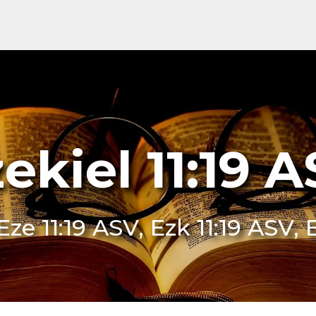
ekiel 11:19 
Eze 11:19 ASV, Ezk 11:19 ASV, 