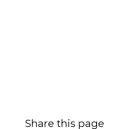
Share this page