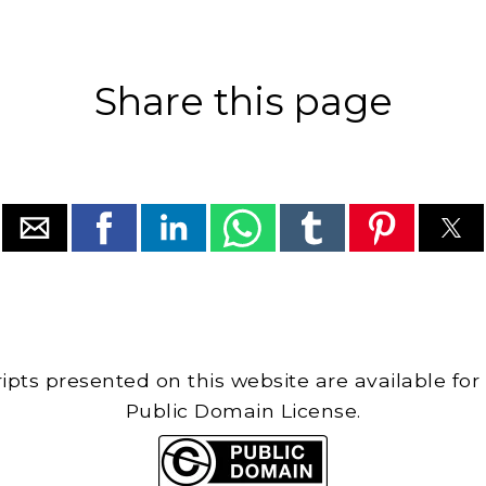
Share this page
cripts presented on this website are available for
Public Domain License.