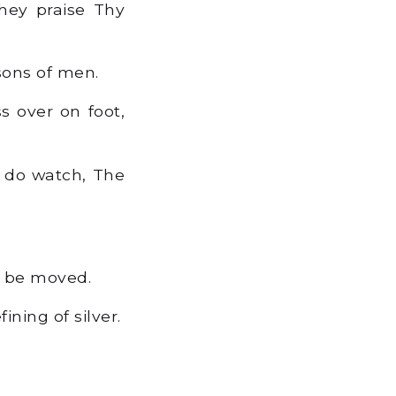
hey praise Thy
sons of men.
s over on foot,
s do watch, The
o be moved.
ning of silver.