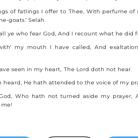
ngs of fatlings I offer to Thee, With perfume of
he-goats.' Selah.
ll ye who fear God, And I recount what he did f
th' my mouth I have called, And exaltation
I have seen in my heart, The Lord doth not hear.
heard, He hath attended to the voice of my pr
 God, Who hath not turned aside my prayer, A
 me!