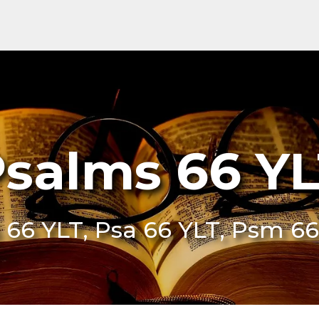
salms 66 Y
 66 YLT, Psa 66 YLT, Psm 66