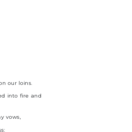
n our loins.
 into fire and
my vows,
s: