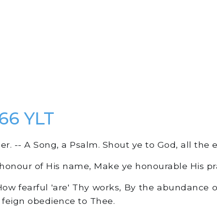
66 YLT
r. -- A Song, a Psalm. Shout ye to God, all the e
 honour of His name, Make ye honourable His pra
How fearful 'are' Thy works, By the abundance o
feign obedience to Thee.