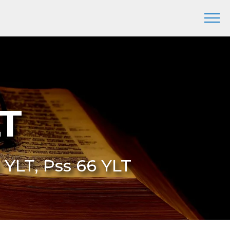
LT
 YLT, Pss 66 YLT