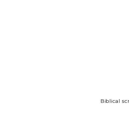
Biblical s