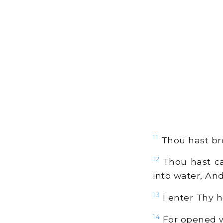
11
Thou hast bro
12
Thou hast ca
into water, An
13
I enter Thy h
14
For opened w