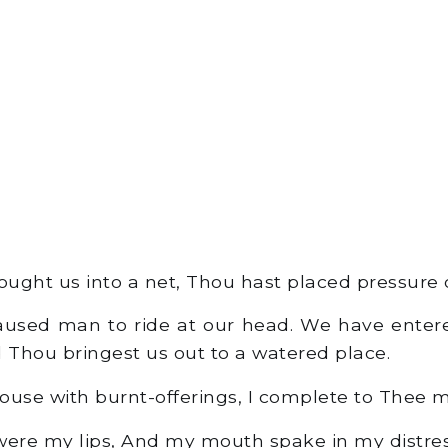
ught us into a net, Thou hast placed pressure o
used man to ride at our head. We have entered
d Thou bringest us out to a watered place.
ouse with burnt-offerings, I complete to Thee 
ere my lips, And my mouth spake in my distres