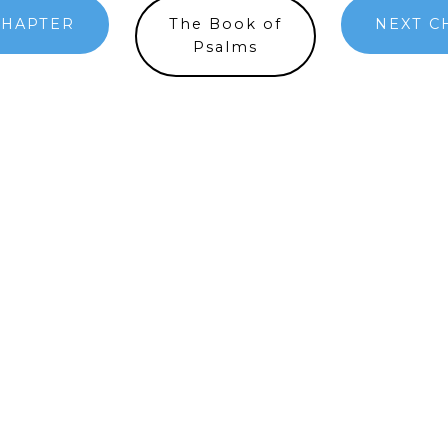
CHAPTER
The Book of
NEXT C
Psalms