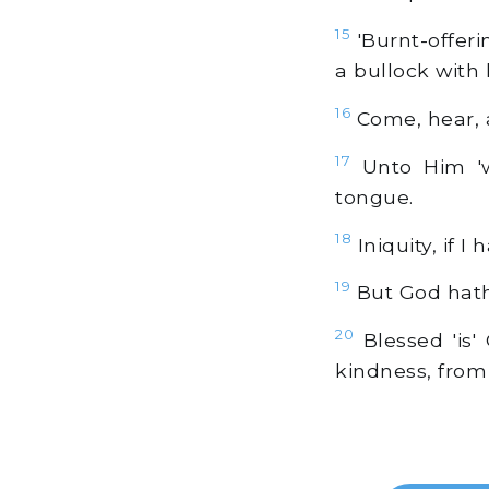
15
'Burnt-offeri
a bullock with 
16
Come, hear, a
17
Unto Him 'wi
tongue.
18
Iniquity, if 
19
But God hath 
20
Blessed 'is'
kindness, from