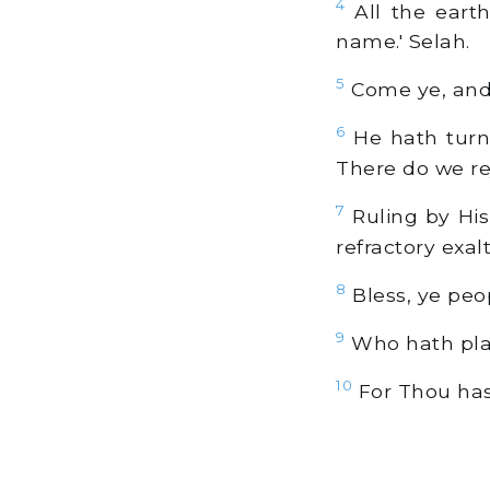
4
All the earth
name.' Selah.
5
Come ye, and 
6
He hath turne
There do we re
7
Ruling by His
refractory exal
8
Bless, ye peop
9
Who hath plac
10
For Thou hast