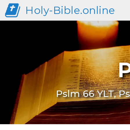
Holy-Bible.online
P
Pslm 66 YLT, Ps