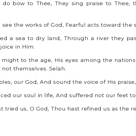
 do bow to Thee, They sing praise to Thee, t
see the works of God, Fearful acts toward the 
d a sea to dry land, Through a river they pas
joice in Him.
 might to the age, His eyes among the nation
t not themselves. Selah.
les, our God, And sound the voice of His praise,
ed our soul in life, And suffered not our feet t
 tried us, O God, Thou hast refined us as the refi