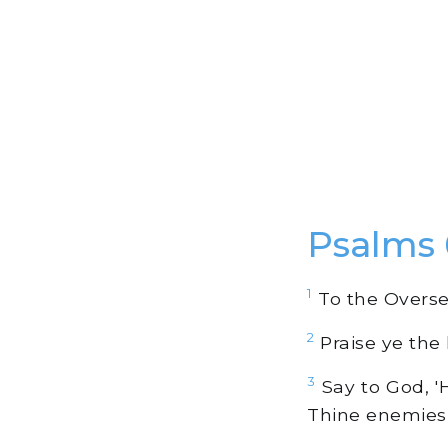
Psalms 
1
To the Oversee
2
Praise ye the
3
Say to God, '
Thine enemies 