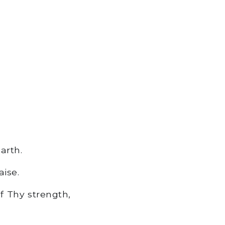
arth.
ise.
f Thy strength,