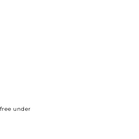
 free under