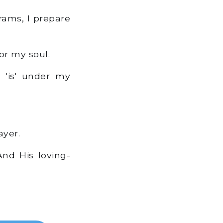
 rams, I prepare
or my soul.
 'is' under my
ayer.
nd His loving-