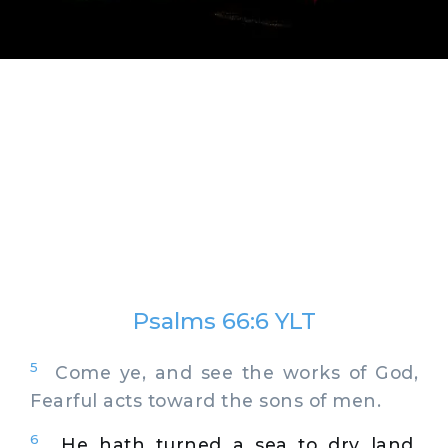
Psalms 66:6 YLT
5
Come ye, and see the works of God,
Fearful acts toward the sons of men.
6
He hath turned a sea to dry land,