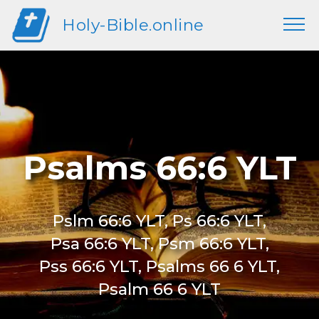
Holy-Bible.online
Psalms 66:6 YLT
Pslm 66:6 YLT, Ps 66:6 YLT,
Psa 66:6 YLT, Psm 66:6 YLT,
Pss 66:6 YLT, Psalms 66 6 YLT,
Psalm 66 6 YLT