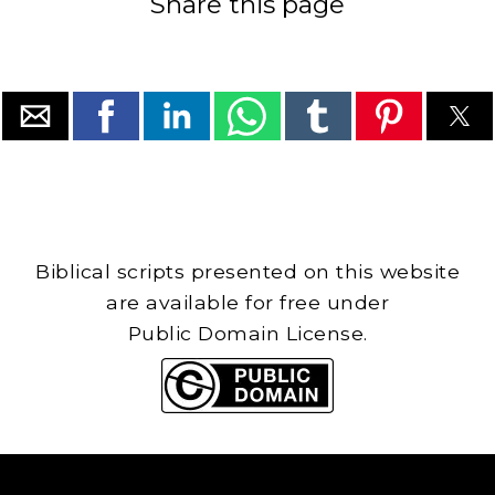
Share this page
Biblical scripts presented on this website
are available for free under
Public Domain License.