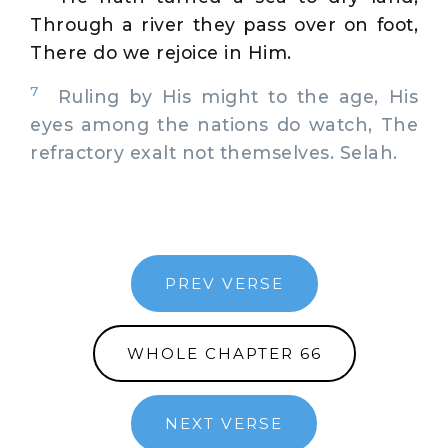
Through a river they pass over on foot,
There do we rejoice in Him.
7
Ruling by His might to the age, His
eyes among the nations do watch, The
refractory exalt not themselves. Selah.
PREV VERSE
WHOLE CHAPTER 66
NEXT VERSE