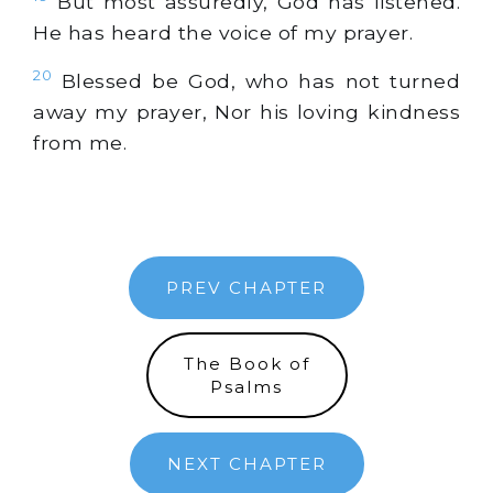
But most assuredly, God has listened.
He has heard the voice of my prayer.
20
Blessed be God, who has not turned
away my prayer, Nor his loving kindness
from me.
PREV CHAPTER
The Book of
Psalms
NEXT CHAPTER