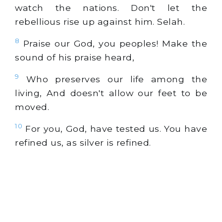
watch the nations. Don't let the
rebellious rise up against him. Selah.
8
Praise our God, you peoples! Make the
sound of his praise heard,
9
Who preserves our life among the
living, And doesn't allow our feet to be
moved.
10
For you, God, have tested us. You have
refined us, as silver is refined.