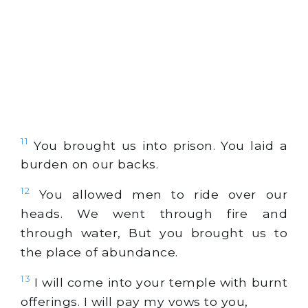
11
You brought us into prison. You laid a
burden on our backs.
12
You allowed men to ride over our
heads. We went through fire and
through water, But you brought us to
the place of abundance.
13
I will come into your temple with burnt
offerings. I will pay my vows to you,