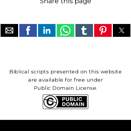
Share this page
Biblical scripts presented on this website
are available for free under
Public Domain License.