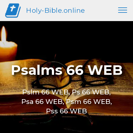
Holy-Bible.online
Psalms 66 WEB
Pslm 66 WEB, Ps 66 WEB,
Psa 66 WEB, Psm 66 WEB,
Pss 66 WEB