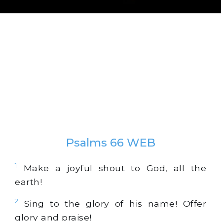
Psalms 66 WEB
1
Make a joyful shout to God, all the
earth!
2
Sing to the glory of his name! Offer
glory and praise!