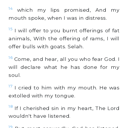
14
which my lips promised, And my
mouth spoke, when I was in distress.
15
I will offer to you burnt offerings of fat
animals, With the offering of rams, I will
offer bulls with goats. Selah.
16
Come, and hear, all you who fear God. I
will declare what he has done for my
soul.
17
I cried to him with my mouth. He was
extolled with my tongue.
18
If I cherished sin in my heart, The Lord
wouldn't have listened.
19