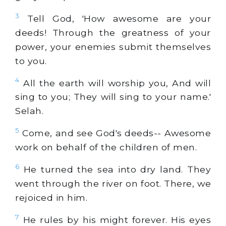
3
Tell God, 'How awesome are your
deeds! Through the greatness of your
power, your enemies submit themselves
to you.
4
All the earth will worship you, And will
sing to you; They will sing to your name.'
Selah.
5
Come, and see God's deeds-- Awesome
work on behalf of the children of men.
6
He turned the sea into dry land. They
went through the river on foot. There, we
rejoiced in him.
7
He rules by his might forever. His eyes