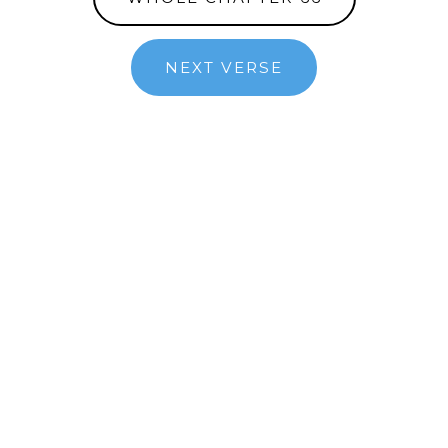
NEXT VERSE