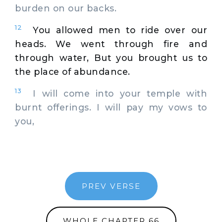
burden on our backs.
12
You allowed men to ride over our
heads. We went through fire and
through water, But you brought us to
the place of abundance.
13
I will come into your temple with
burnt offerings. I will pay my vows to
you,
PREV VERSE
WHOLE CHAPTER 66