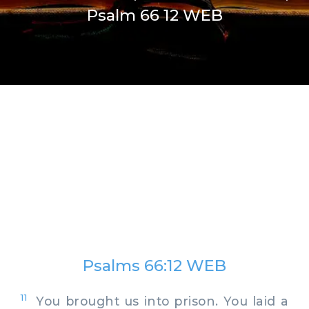
Psalm 66 12 WEB
Psalms 66:12 WEB
11
You brought us into prison. You laid a