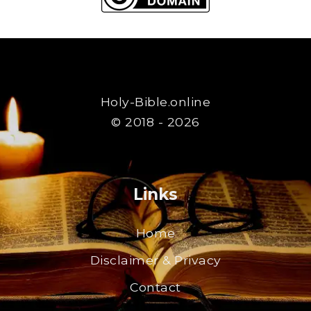
Holy-Bible.online
© 2018 - 2026
Links
Home
Disclaimer & Privacy
Contact