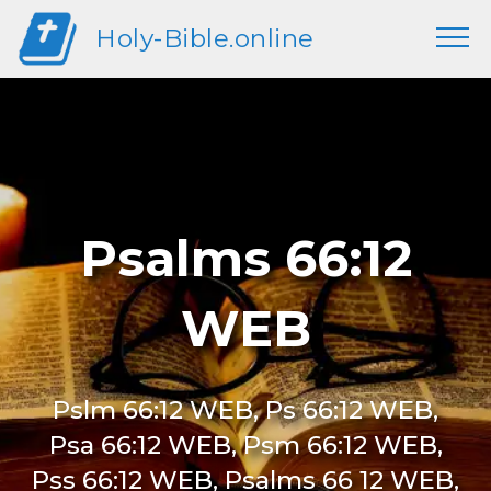
Holy-Bible.online
Psalms 66:12
WEB
Pslm 66:12 WEB, Ps 66:12 WEB,
Psa 66:12 WEB, Psm 66:12 WEB,
Pss 66:12 WEB, Psalms 66 12 WEB,