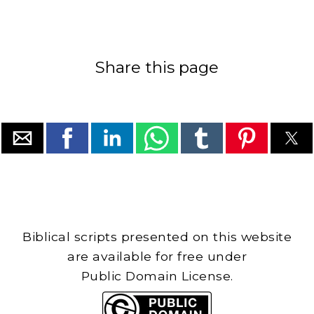
Share this page
Biblical scripts presented on this website
are available for free under
Public Domain License.