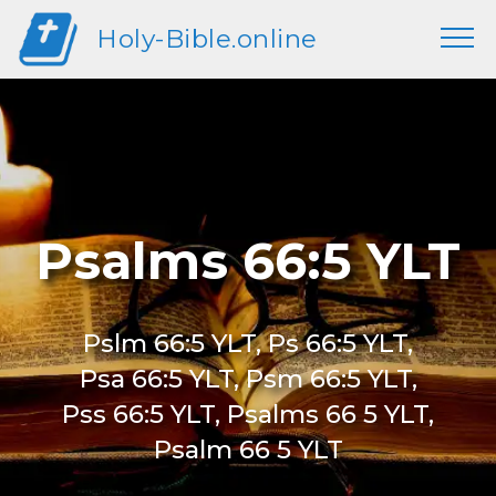
Holy-Bible.online
Psalms 66:5 YLT
Pslm 66:5 YLT, Ps 66:5 YLT,
Psa 66:5 YLT, Psm 66:5 YLT,
Pss 66:5 YLT, Psalms 66 5 YLT,
Psalm 66 5 YLT