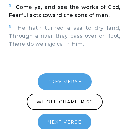
5
Come ye, and see the works of God,
Fearful acts toward the sons of men.
6
He hath turned a sea to dry land,
Through a river they pass over on foot,
There do we rejoice in Him.
PREV VERSE
WHOLE CHAPTER 66
NEXT VERSE