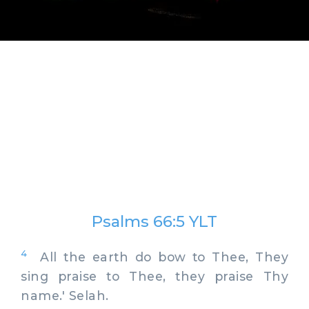
Psalms 66:5 YLT
4
All the earth do bow to Thee, They
sing praise to Thee, they praise Thy
name.' Selah.