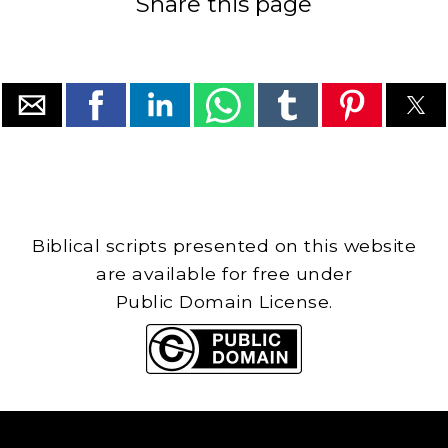
Share this page
Biblical scripts presented on this website
are available for free under
Public Domain License.