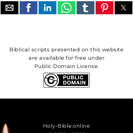
Biblical scripts presented on this website
are available for free under
Public Domain License.
Holy-Bible.online