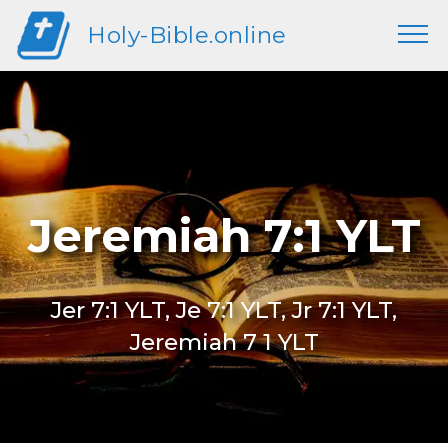
Holy-Bible.online
Jeremiah 7:1 YLT
Jer 7:1 YLT, Je 7:1 YLT, Jr 7:1 YLT,
Jeremiah 7 1 YLT