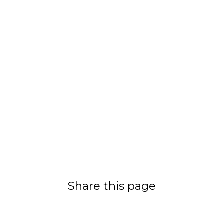
Share this page