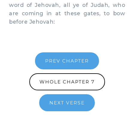
word of Jehovah, all ye of Judah, who
are coming in at these gates, to bow
before Jehovah:
PREV CHAPTER
WHOLE CHAPTER 7
NEXT VERSE