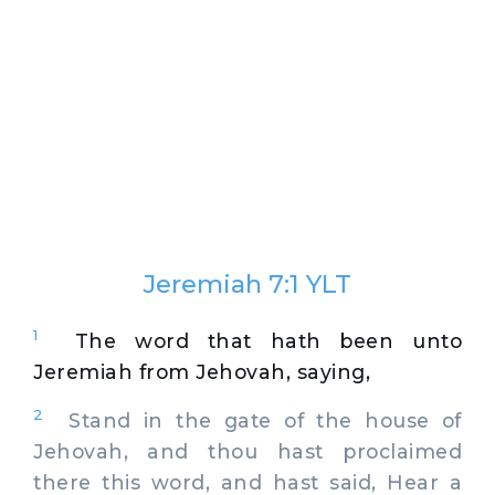
Jeremiah 7:1 YLT
1
The word that hath been unto
Jeremiah from Jehovah, saying,
2
Stand in the gate of the house of
Jehovah, and thou hast proclaimed
there this word, and hast said, Hear a