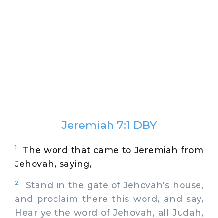
Jeremiah 7:1 DBY
1
The word that came to Jeremiah from
Jehovah, saying,
2
Stand in the gate of Jehovah's house,
and proclaim there this word, and say,
Hear ye the word of Jehovah, all Judah,