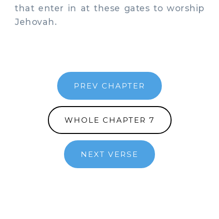
that enter in at these gates to worship
Jehovah.
PREV CHAPTER
WHOLE CHAPTER 7
NEXT VERSE