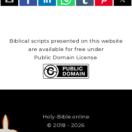
Biblical scripts presented on this website
are available for free under
Public Domain License.
Holy-Bible.online
© 2018 - 2026