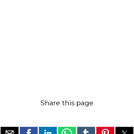
Share this page