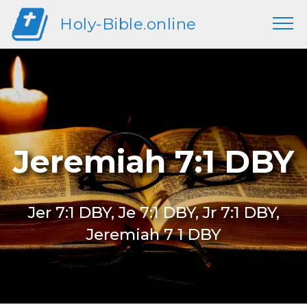
Holy-Bible.online
Jeremiah 7:1 DBY
Jer 7:1 DBY, Je 7:1 DBY, Jr 7:1 DBY,
Jeremiah 7 1 DBY