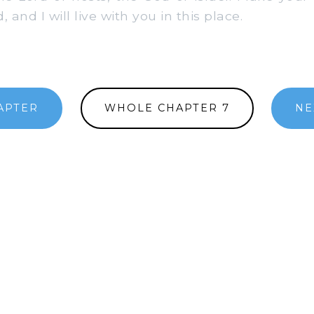
 and I will live with you in this place.
APTER
WHOLE CHAPTER 7
NE