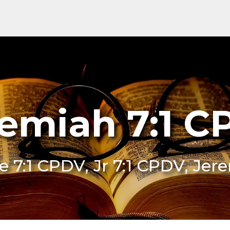
emiah 7:1 
Je 7:1 CPDV, Jr 7:1 CPDV, Je