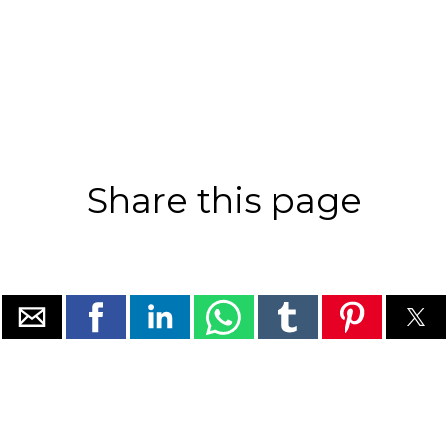
Share this page