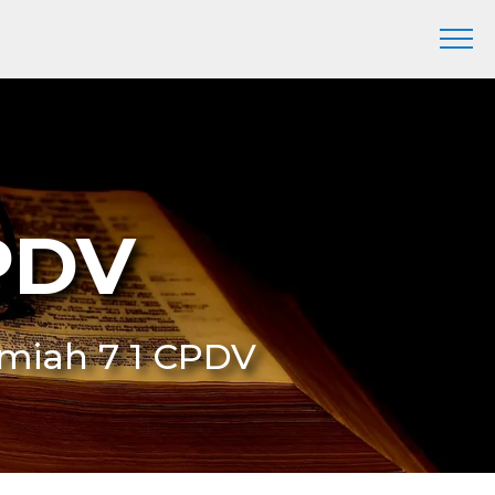
CPDV
remiah 7 1 CPDV