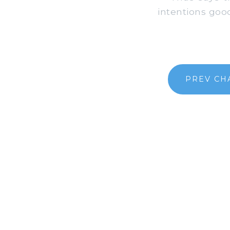
intentions good,
PREV CH