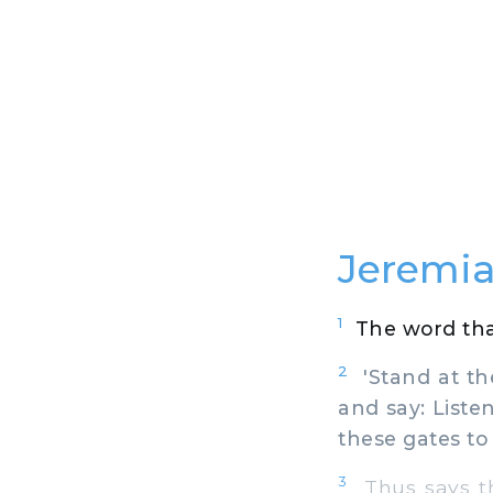
Jeremia
1
The word tha
2
'Stand at the
and say: Liste
these gates to
3
Thus says the