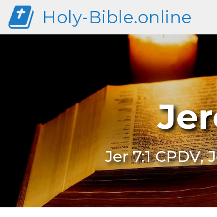
Holy-Bible.online
Jer
Jer 7:1 CPDV, 