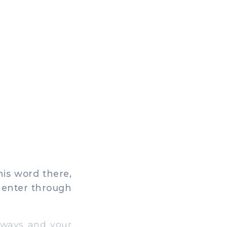
his word there,
o enter through
 ways and your