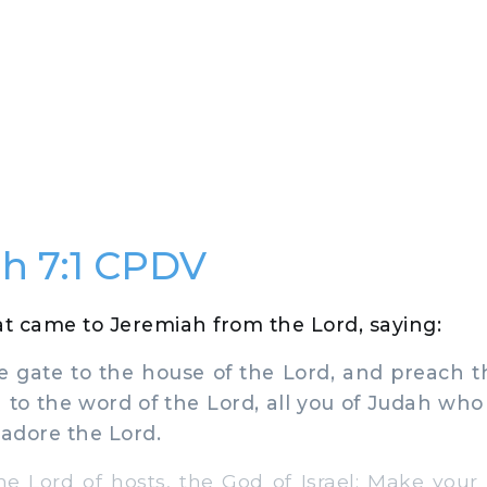
h 7:1 CPDV
t came to Jeremiah from the Lord, saying:
 gate to the house of the Lord, and preach t
n to the word of the Lord, all you of Judah wh
 adore the Lord.
 Lord of hosts, the God of Israel: Make your