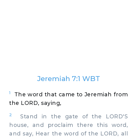
Jeremiah 7:1 WBT
1
The word that came to Jeremiah from
the LORD, saying,
2
Stand in the gate of the LORD'S
house, and proclaim there this word,
and say, Hear the word of the LORD, all