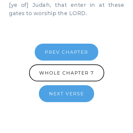
[ye of] Judah, that enter in at these
gates to worship the LORD.
PREV CHAPTER
WHOLE CHAPTER 7
NEXT VERSE