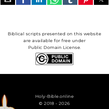
Biblical scripts presented on this website
are available for free under
Public Domain License.
Holy-Bible.online
© 2018 - 2026