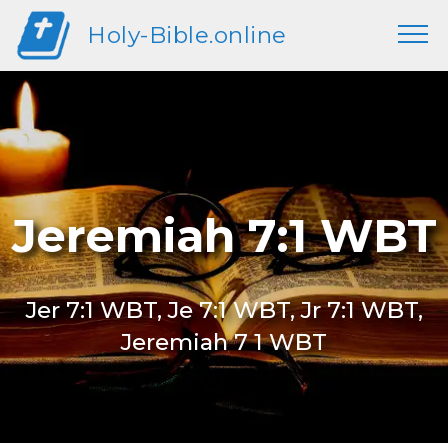
Holy-Bible.online
Jeremiah 7:1 WBT
Jer 7:1 WBT, Je 7:1 WBT, Jr 7:1 WBT,
Jeremiah 7 1 WBT