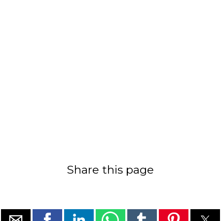
Share this page